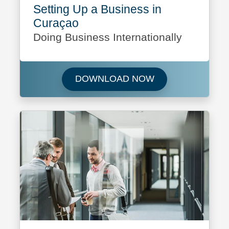
Setting Up a Business in
Curaçao
Doing Business Internationally
Download Setting 
DOWNLOAD NOW