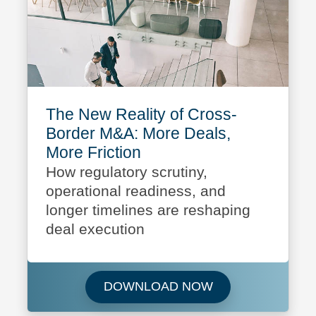
The New Reality of Cross-
Border M&A: More Deals,
More Friction
How regulatory scrutiny,
operational readiness, and
longer timelines are reshaping
deal execution
Download The New 
DOWNLOAD NOW