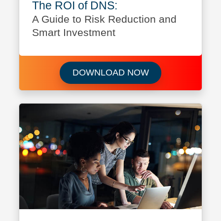
The ROI of DNS:
A Guide to Risk Reduction and
Smart Investment
Download The ROI
DOWNLOAD NOW