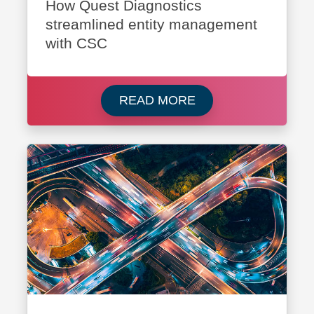
How Quest Diagnostics
streamlined entity management
with CSC
Read more about Que
READ MORE