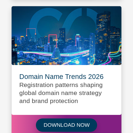
Domain Name Trends 2026
Registration patterns shaping
global domain name strategy
and brand protection
Download Domain
DOWNLOAD NOW