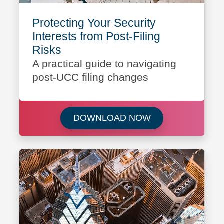
Protecting Your Security
Interests from Post-Filing
Risks
A practical guide to navigating
post-UCC filing changes
Download Protectin
DOWNLOAD NOW