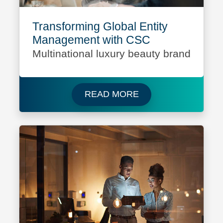
Transforming Global Entity
Management with CSC
Multinational luxury beauty brand
Read more about Mult
READ MORE