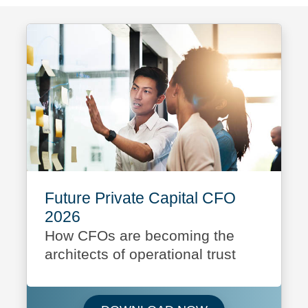
Future Private Capital CFO
2026
How CFOs are becoming the
architects of operational trust