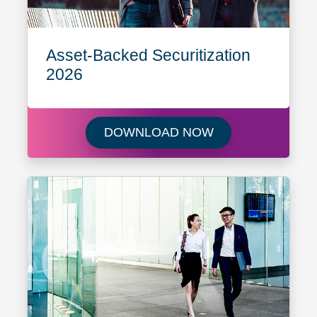
Asset-Backed Securitization
2026
Download Asset-B
DOWNLOAD NOW