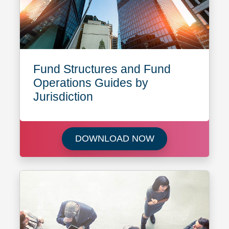
Fund Structures and Fund
Operations Guides by
Jurisdiction
Download Fund Str
DOWNLOAD NOW