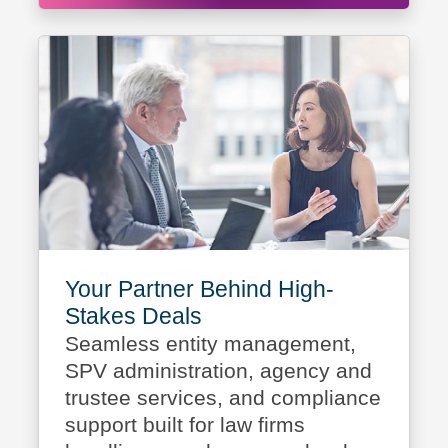
Your Partner Behind High-
Stakes Deals
Seamless entity management,
SPV administration, agency and
trustee services, and compliance
support built for law firms