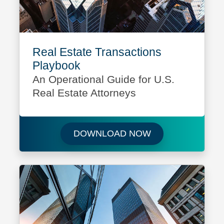
Real Estate Transactions
Playbook
An Operational Guide for U.S.
Real Estate Attorneys
Download Real Es
DOWNLOAD NOW