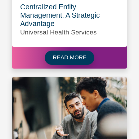
Centralized Entity
Management: A Strategic
Advantage
Universal Health Services
Read more about Cli
READ MORE