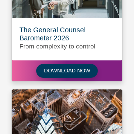
The General Counsel
Barometer 2026
From complexity to control
Download The Gen
DOWNLOAD NOW