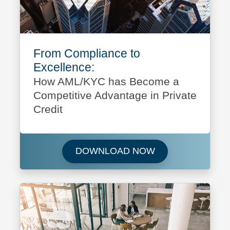
From Compliance to
Excellence:
How AML/KYC has Become a
Competitive Advantage in Private
Credit
Download From Co
DOWNLOAD NOW