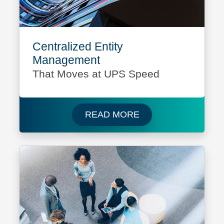
Centralized Entity
Management
That Moves at UPS Speed
Read more about UPS
READ MORE