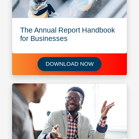
The Annual Report Handbook
for Businesses
Download The Ann
DOWNLOAD NOW