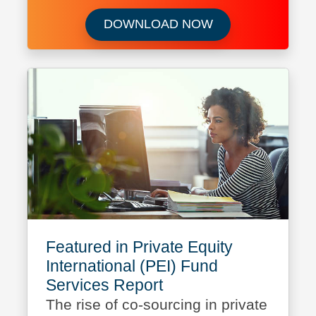
Download Capital 
DOWNLOAD NOW
Featured in Private Equity
International (PEI) Fund
Services Report
The rise of co-sourcing in private