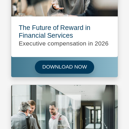
The Future of Reward in
Financial Services
Executive compensation in 2026
Download The Futu
DOWNLOAD NOW