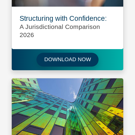
Structuring with Confidence:
A Jurisdictional Comparison
2026
Download Structur
DOWNLOAD NOW