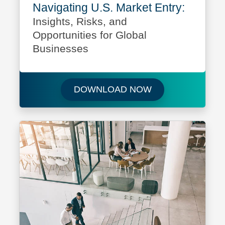
Navigating U.S. Market Entry:
Insights, Risks, and
Opportunities for Global
Businesses
Download Navigati
DOWNLOAD NOW