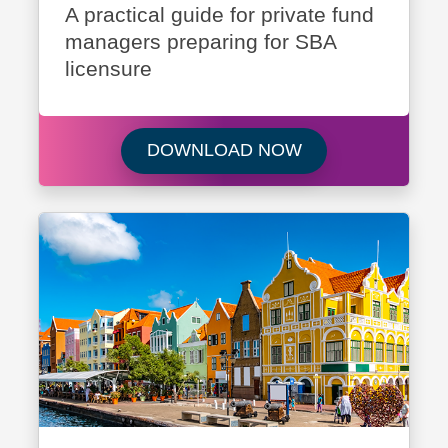
A practical guide for private fund
managers preparing for SBA
licensure
Download Navigati
DOWNLOAD NOW