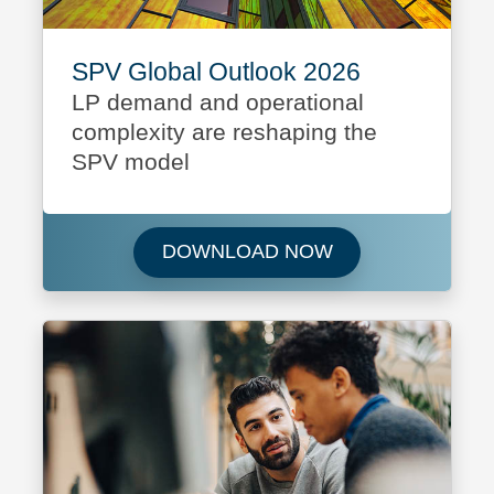
SPV Global Outlook 2026
LP demand and operational
complexity are reshaping the
SPV model
Download SPV Glo
DOWNLOAD NOW