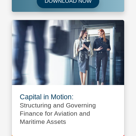
Download Future 
DOWNLOAD NOW
Capital in Motion:
Structuring and Governing
Finance for Aviation and
Maritime Assets