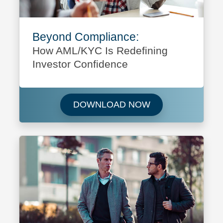
Beyond Compliance:
How AML/KYC Is Redefining
Investor Confidence
Download Beyond 
DOWNLOAD NOW