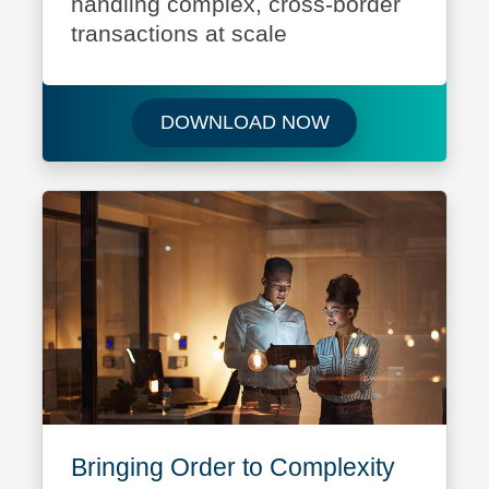
handling complex, cross-border
transactions at scale
Download Your Pa
DOWNLOAD NOW
Bringing Order to Complexity