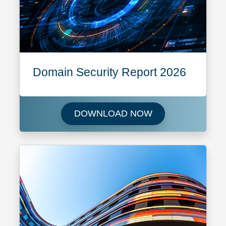
Domain Security Report 2026
Download Domain 
DOWNLOAD NOW