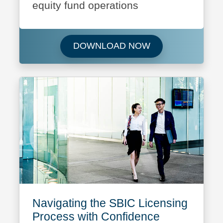
equity fund operations
Download Featured
DOWNLOAD NOW
Navigating the SBIC Licensing
Process with Confidence