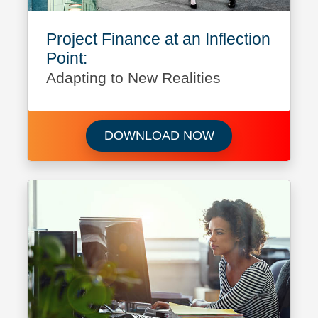
Project Finance at an Inflection
Point:
Adapting to New Realities
Download Project F
DOWNLOAD NOW