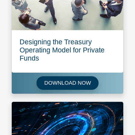
Designing the Treasury
Operating Model for Private
Funds
Download Designin
DOWNLOAD NOW