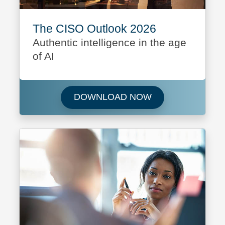
The CISO Outlook 2026
Authentic intelligence in the age
of AI
Download The CI
DOWNLOAD NOW