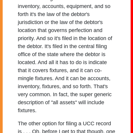
inventory, accounts, equipment, and so
forth it's the law of the debtor's
jurisdiction or the law of the debtor's
location that governs perfection and
priority. And so it's filed in the location of
the debtor. It's filed in the central filing
office of the state where the debtor is
located. And all it has to do is indicate
that it covers fixtures, and it can co-
mingle fixtures. And it can be accounts,
inventory, fixtures, and so forth. That's
very common. In fact, the super generic
description of "all assets" will include
fixtures.
The other option for filing a UCC record
is . . . Oh, before I get to that though, one