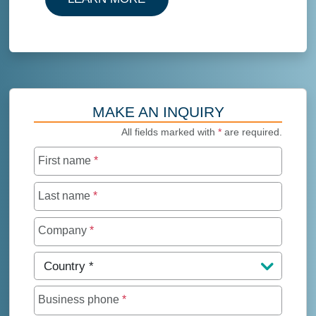
MAKE AN INQUIRY
All fields marked with
*
are required.
First name
*
Last name
*
Company
*
Country
*
Business phone
*