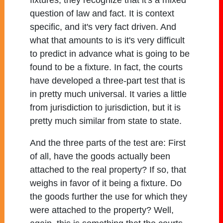
fixtures, they recognize that it's a mixed
question of law and fact. It is context
specific, and it's very fact driven. And
what that amounts to is it's very difficult
to predict in advance what is going to be
found to be a fixture. In fact, the courts
have developed a three-part test that is
in pretty much universal. It varies a little
from jurisdiction to jurisdiction, but it is
pretty much similar from state to state.
And the three parts of the test are: First
of all, have the goods actually been
attached to the real property? If so, that
weighs in favor of it being a fixture. Do
the goods further the use for which they
were attached to the property? Well,