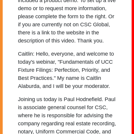
included a product demo. To set up a live
demo or to request more information,
please complete the form to the right. Or
if you are currently not on CSC Global,
there is a link to the website in the
description of this video. Thank you.
Caitlin:
Hello, everyone, and welcome to
today's webinar, "Fundamentals of UCC
Fixture Filings: Perfection, Priority, and
Best Practices." My name is Caitlin
Alaburda, and I will be your moderator.
Joining us today is Paul Hodnefield. Paul
is associate general counsel for CSC,
where he is responsible for advising the
company regarding real estate recording,
notary, Uniform Commercial Code, and