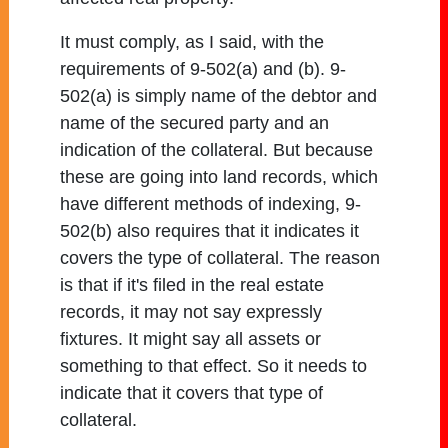
It must comply, as I said, with the
requirements of 9-502(a) and (b). 9-
502(a) is simply name of the debtor and
name of the secured party and an
indication of the collateral. But because
these are going into land records, which
have different methods of indexing, 9-
502(b) also requires that it indicates it
covers the type of collateral. The reason
is that if it's filed in the real estate
records, it may not say expressly
fixtures. It might say all assets or
something to that effect. So it needs to
indicate that it covers that type of
collateral.