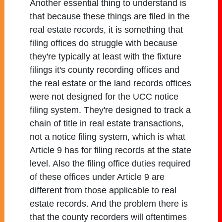
Another essential thing to understand is
that because these things are filed in the
real estate records, it is something that
filing offices do struggle with because
they're typically at least with the fixture
filings it's county recording offices and
the real estate or the land records offices
were not designed for the UCC notice
filing system. They're designed to track a
chain of title in real estate transactions,
not a notice filing system, which is what
Article 9 has for filing records at the state
level. Also the filing office duties required
of these offices under Article 9 are
different from those applicable to real
estate records. And the problem there is
that the county recorders will oftentimes