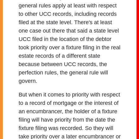
general rules apply at least with respect
to other UCC records, including records
filed at the state level. There's at least
one case out there that said a state level
UCC filed in the location of the debtor
took priority over a fixture filing in the real
estate records of a different state
because between UCC records, the
perfection rules, the general rule will
govern.
But when it comes to priority with respect
to a record of mortgage or the interest of
an encumbrancer, the holder of a fixture
filing will have priority from the date the
fixture filing was recorded. So they will
take priority over a later encumbrancer or