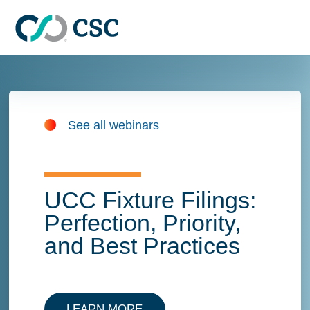
Skip to main content
See all webinars
UCC Fixture Filings:
Perfection, Priority,
and Best Practices
LEARN MORE