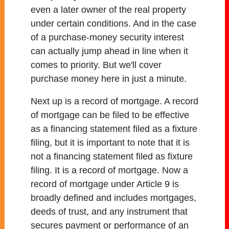
even a later owner of the real property
under certain conditions. And in the case
of a purchase-money security interest
can actually jump ahead in line when it
comes to priority. But we'll cover
purchase money here in just a minute.
Next up is a record of mortgage. A record
of mortgage can be filed to be effective
as a financing statement filed as a fixture
filing, but it is important to note that it is
not a financing statement filed as fixture
filing. It is a record of mortgage. Now a
record of mortgage under Article 9 is
broadly defined and includes mortgages,
deeds of trust, and any instrument that
secures payment or performance of an