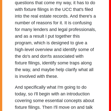
questions that come my way, it has to do
with fixture filings in the UCC that's filed
into the real estate records. And there's a
number of reasons for it. It is confusing
for many lenders and legal professionals,
and as a result I put together this
program, which is designed to give a
high-level overview and identify some of
the do's and don'ts associated with
fixture filings, identify some traps along
the way, and maybe help clarify what all
is involved with these.
And specifically what I'm going to do
today, so I'll begin with an introduction
covering some essential concepts about
fixture filings. Then I'll move on and talk