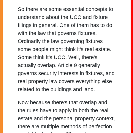
So there are some essential concepts to
understand about the UCC and fixture
filings in general. One of them has to do
with the law that governs fixtures.
Ordinarily the law governing fixtures
some people might think it's real estate.
Some think it's UCC. Well, there's
actually overlap. Article 9 generally
governs security interests in fixtures, and
real property law covers everything else
related to the buildings and land.
Now because there's that overlap and
the rules have to apply in both the real
estate and the personal property context,
there are multiple methods of perfection