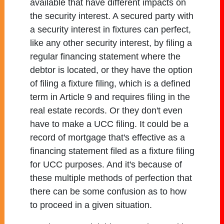
available that have different impacts on
the security interest. A secured party with
a security interest in fixtures can perfect,
like any other security interest, by filing a
regular financing statement where the
debtor is located, or they have the option
of filing a fixture filing, which is a defined
term in Article 9 and requires filing in the
real estate records. Or they don't even
have to make a UCC filing. It could be a
record of mortgage that's effective as a
financing statement filed as a fixture filing
for UCC purposes. And it's because of
these multiple methods of perfection that
there can be some confusion as to how
to proceed in a given situation.