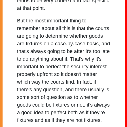
tends to be very context and fact specific
at that point.
But the most important thing to
remember about all this is that the courts
are going to determine whether goods
are fixtures on a case-by-case basis, and
that's always going to be after it's too late
to do anything about it. That's why it's
important to perfect the security interest
properly upfront so it doesn't matter
which way the courts find. In fact, if
there's any question, and there usually is
some sort of question as to whether
goods could be fixtures or not, it's always
a good idea to perfect both as if they're
fixtures and as if they are not fixtures.