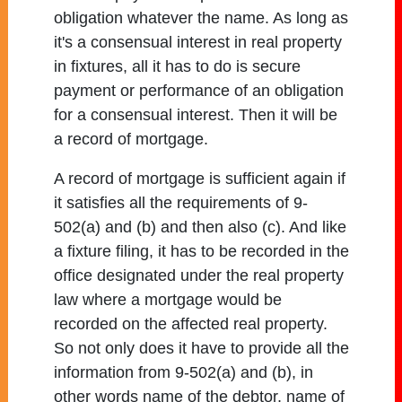
obligation whatever the name. As long as
it's a consensual interest in real property
in fixtures, all it has to do is secure
payment or performance of an obligation
for a consensual interest. Then it will be
a record of mortgage.
A record of mortgage is sufficient again if
it satisfies all the requirements of 9-
502(a) and (b) and then also (c). And like
a fixture filing, it has to be recorded in the
office designated under the real property
law where a mortgage would be
recorded on the affected real property.
So not only does it have to provide all the
information from 9-502(a) and (b), in
other words name of the debtor, name of