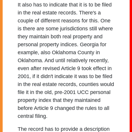
It also has to indicate that it is to be filed
in the real estate records. There's a
couple of different reasons for this. One
is there are some jurisdictions still where
they maintain both real property and
personal property indices. Georgia for
example, also Oklahoma County in
Oklahoma. And until relatively recently,
even after revised Article 9 took effect in
2001, if it didn't indicate it was to be filed
in the real estate records, counties would
file it in the old, pre-2001 UCC personal
property index that they maintained
before Article 9 changed the rules to all
central filing.
The record has to provide a description