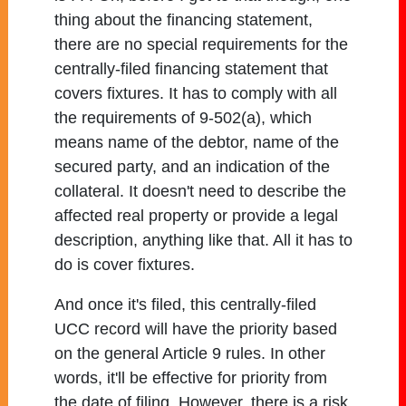
thing about the financing statement,
there are no special requirements for the
centrally-filed financing statement that
covers fixtures. It has to comply with all
the requirements of 9-502(a), which
means name of the debtor, name of the
secured party, and an indication of the
collateral. It doesn't need to describe the
affected real property or provide a legal
description, anything like that. All it has to
do is cover fixtures.
And once it's filed, this centrally-filed
UCC record will have the priority based
on the general Article 9 rules. In other
words, it'll be effective for priority from
the date of filing. However, there is a risk