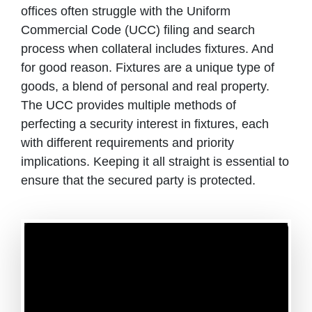
offices often struggle with the Uniform
Commercial Code (UCC) filing and search
process when collateral includes fixtures. And
for good reason. Fixtures are a unique type of
goods, a blend of personal and real property.
The UCC provides multiple methods of
perfecting a security interest in fixtures, each
with different requirements and priority
implications. Keeping it all straight is essential to
ensure that the secured party is protected.