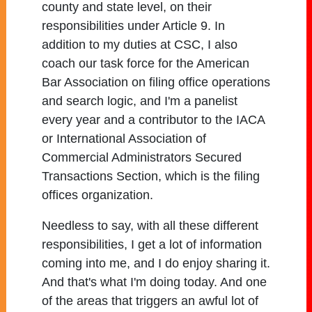
county and state level, on their
responsibilities under Article 9. In
addition to my duties at CSC, I also
coach our task force for the American
Bar Association on filing office operations
and search logic, and I'm a panelist
every year and a contributor to the IACA
or International Association of
Commercial Administrators Secured
Transactions Section, which is the filing
offices organization.
Needless to say, with all these different
responsibilities, I get a lot of information
coming into me, and I do enjoy sharing it.
And that's what I'm doing today. And one
of the areas that triggers an awful lot of