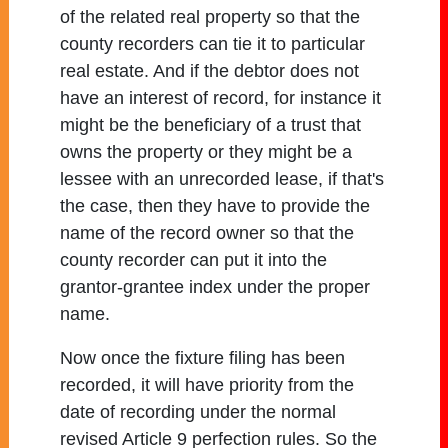
of the related real property so that the
county recorders can tie it to particular
real estate. And if the debtor does not
have an interest of record, for instance it
might be the beneficiary of a trust that
owns the property or they might be a
lessee with an unrecorded lease, if that's
the case, then they have to provide the
name of the record owner so that the
county recorder can put it into the
grantor-grantee index under the proper
name.
Now once the fixture filing has been
recorded, it will have priority from the
date of recording under the normal
revised Article 9 perfection rules. So the