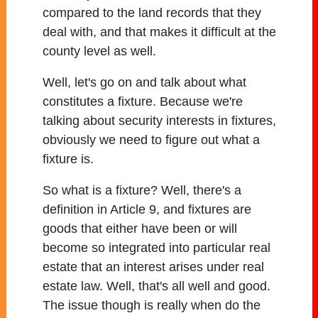
compared to the land records that they
deal with, and that makes it difficult at the
county level as well.
Well, let's go on and talk about what
constitutes a fixture. Because we're
talking about security interests in fixtures,
obviously we need to figure out what a
fixture is.
So what is a fixture? Well, there's a
definition in Article 9, and fixtures are
goods that either have been or will
become so integrated into particular real
estate that an interest arises under real
estate law. Well, that's all well and good.
The issue though is really when do the