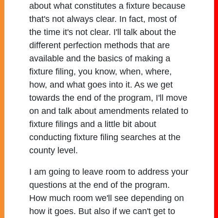
about what constitutes a fixture because
that's not always clear. In fact, most of
the time it's not clear. I'll talk about the
different perfection methods that are
available and the basics of making a
fixture filing, you know, when, where,
how, and what goes into it. As we get
towards the end of the program, I'll move
on and talk about amendments related to
fixture filings and a little bit about
conducting fixture filing searches at the
county level.
I am going to leave room to address your
questions at the end of the program.
How much room we'll see depending on
how it goes. But also if we can't get to