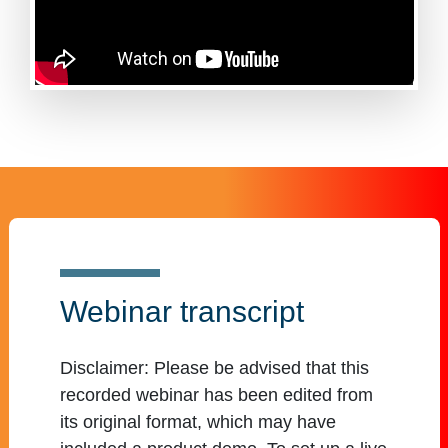
Webinar transcript
Disclaimer:
Please be advised that this
recorded webinar has been edited from
its original format, which may have