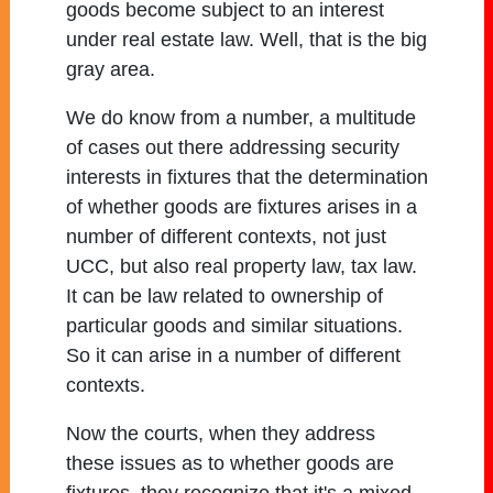
goods become subject to an interest
under real estate law. Well, that is the big
gray area.
We do know from a number, a multitude
of cases out there addressing security
interests in fixtures that the determination
of whether goods are fixtures arises in a
number of different contexts, not just
UCC, but also real property law, tax law.
It can be law related to ownership of
particular goods and similar situations.
So it can arise in a number of different
contexts.
Now the courts, when they address
these issues as to whether goods are