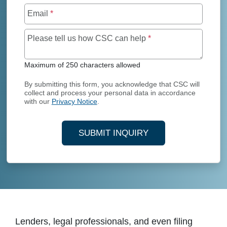
Email
*
Maximum of 250 char
Please tell us how CSC can help
*
Maximum of 250 characters allowed
By submitting this form, you acknowledge that CSC will
collect and process your personal data in accordance
with our
Privacy Notice
.
SUBMIT INQUIRY
Lenders, legal professionals, and even filing