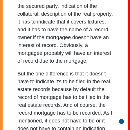
the secured party, indication of the
collateral, description of the real property,
it has to indicate that it covers fixtures,
and it has to have the name of a record
owner if the mortgagee doesn't have an
interest of record. Obviously, a
mortgagee probably will have an interest
of record due to the mortgage.
But the one difference is that it doesn't
have to indicate it's to be filed in the real
estate records because by default the
record of mortgage has to be filed in the
real estate records. And of course, the
record mortgage has to be recorded. As I
mentioned, it does not have to be or it
Go b
does not have to contain an indication