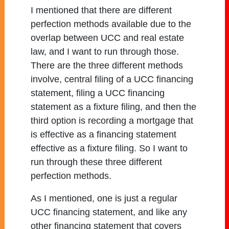
I mentioned that there are different
perfection methods available due to the
overlap between UCC and real estate
law, and I want to run through those.
There are the three different methods
involve, central filing of a UCC financing
statement, filing a UCC financing
statement as a fixture filing, and then the
third option is recording a mortgage that
is effective as a financing statement
effective as a fixture filing. So I want to
run through these three different
perfection methods.
As I mentioned, one is just a regular
UCC financing statement, and like any
other financing statement that covers