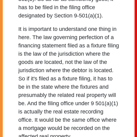
has to be filed in the filing office
designated by Section 9-501(a)(1).
It is important to understand one thing in
here. The law governing perfection of a
financing statement filed as a fixture filing
is the law of the jurisdiction where the
goods are located, not the law of the
jurisdiction where the debtor is located.
So if it's filed as a fixture filing, it has to
be in the state where the fixtures and
presumably the related real property will
be. And the filing office under 9 501(a)(1)
is actually the real estate recording
office. It would be the same office where
a mortgage would be recorded on the
affected real property.