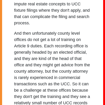
impute real estate concepts to UCC
fixture filings where they don't apply, and
that can complicate the filing and search
process.
And then unfortunately county level
offices do not get a lot of training on
Article 9 duties. Each recording office is
generally headed by an elected official,
and they are kind of the head of that
office and they might get advice from the
county attorney, but the county attorney
is rarely experienced in commercial
transactions such as the UCC. So it can
be a challenge at these offices because
they don't get the training and they see a
relatively small number of UCC records