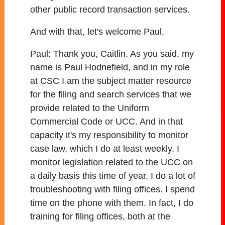
other public record transaction services.
And with that, let's welcome Paul,
Paul:
Thank you, Caitlin. As you said, my
name is Paul Hodnefield, and in my role
at CSC I am the subject matter resource
for the filing and search services that we
provide related to the Uniform
Commercial Code or UCC. And in that
capacity it's my responsibility to monitor
case law, which I do at least weekly. I
monitor legislation related to the UCC on
a daily basis this time of year. I do a lot of
troubleshooting with filing offices. I spend
time on the phone with them. In fact, I do
training for filing offices, both at the