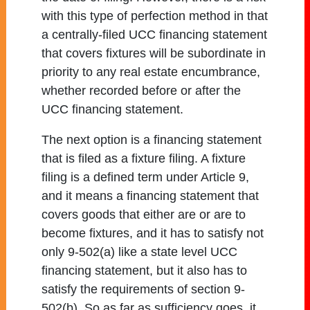
with this type of perfection method in that
a centrally-filed UCC financing statement
that covers fixtures will be subordinate in
priority to any real estate encumbrance,
whether recorded before or after the
UCC financing statement.
The next option is a financing statement
that is filed as a fixture filing. A fixture
filing is a defined term under Article 9,
and it means a financing statement that
covers goods that either are or are to
become fixtures, and it has to satisfy not
only 9-502(a) like a state level UCC
financing statement, but it also has to
satisfy the requirements of section 9-
502(b). So as far as sufficiency goes, it