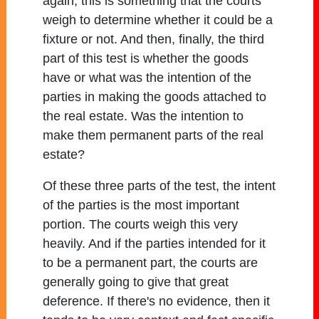
again, this is something that the courts
weigh to determine whether it could be a
fixture or not. And then, finally, the third
part of this test is whether the goods
have or what was the intention of the
parties in making the goods attached to
the real estate. Was the intention to
make them permanent parts of the real
estate?
Of these three parts of the test, the intent
of the parties is the most important
portion. The courts weigh this very
heavily. And if the parties intended for it
to be a permanent part, the courts are
generally going to give that great
deference. If there's no evidence, then it