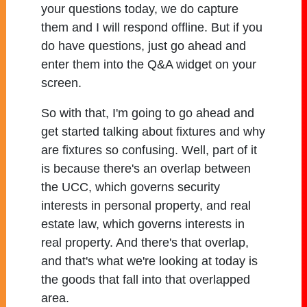
your questions today, we do capture
them and I will respond offline. But if you
do have questions, just go ahead and
enter them into the Q&A widget on your
screen.
So with that, I'm going to go ahead and
get started talking about fixtures and why
are fixtures so confusing. Well, part of it
is because there's an overlap between
the UCC, which governs security
interests in personal property, and real
estate law, which governs interests in
real property. And there's that overlap,
and that's what we're looking at today is
the goods that fall into that overlapped
area.