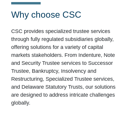
Why choose CSC
CSC provides specialized trustee services
through fully regulated subsidiaries globally,
offering solutions for a variety of capital
markets stakeholders. From Indenture, Note
and Security Trustee services to Successor
Trustee, Bankruptcy, Insolvency and
Restructuring, Specialized Trustee services,
and Delaware Statutory Trusts, our solutions
are designed to address intricate challenges
globally.