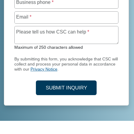
Business phone
*
Email
*
Maximum of 250 char
Please tell us how CSC can help
*
Maximum of 250 characters allowed
By submitting this form, you acknowledge that CSC will
collect and process your personal data in accordance
with our
Privacy Notice
.
SUBMIT INQUIRY