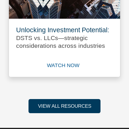
Unlocking Investment Potential:
DSTS vs. LLCs—strategic
considerations across industries
WATCH NOW
Watch Unlocking Investment
VIEW ALL RESOURCES