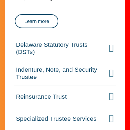
about successor trustee for bankrupt
Learn more
Delaware Statutory Trusts
Click to expand on
(DSTs)
Indenture, Note, and Security
Click to expand on
Trustee
Reinsurance Trust
Click to expand on
Specialized Trustee Services
Click to expand on