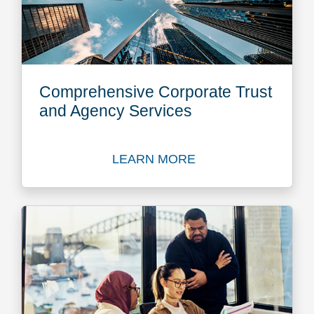
Comprehensive Corporate Trust
and Agency Services
LEARN MORE
Learn more about Comprehe