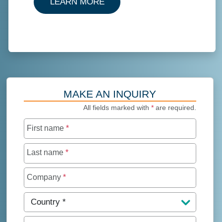
ABOUT TRUSTEE SERVICES
LEARN MORE
MAKE AN INQUIRY
All fields marked with
*
are required.
First name
*
Last name
*
Company
*
Country
*