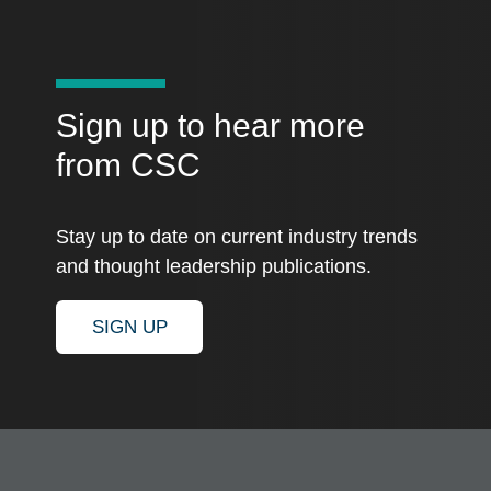
Sign up to hear more
from CSC
Stay up to date on current industry trends
and thought leadership publications.
SIGN UP