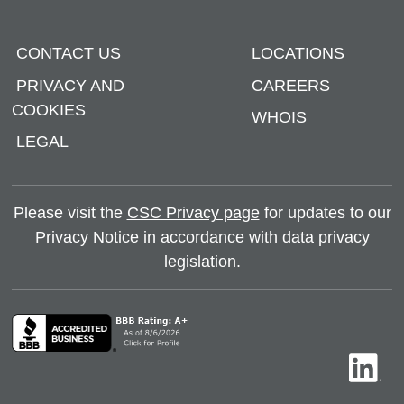
CONTACT US
LOCATIONS
PRIVACY AND
CAREERS
COOKIES
WHOIS
LEGAL
Please visit the
CSC Privacy page
for updates to our
Privacy Notice in accordance with data privacy
legislation.