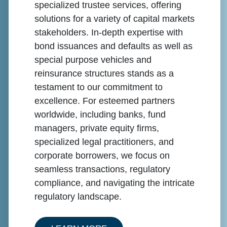
specialized trustee services, offering
solutions for a variety of capital markets
stakeholders. In-depth expertise with
bond issuances and defaults as well as
special purpose vehicles and
reinsurance structures stands as a
testament to our commitment to
excellence. For esteemed partners
worldwide, including banks, fund
managers, private equity firms,
specialized legal practitioners, and
corporate borrowers, we focus on
seamless transactions, regulatory
compliance, and navigating the intricate
regulatory landscape.