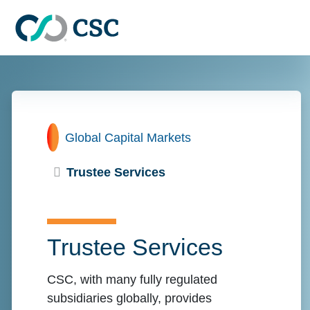
Skip to main content
Home
Global Capital Markets
Trustee Services
Trustee Services
CSC, with many fully regulated
subsidiaries globally, provides