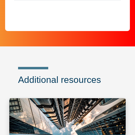
Additional resources