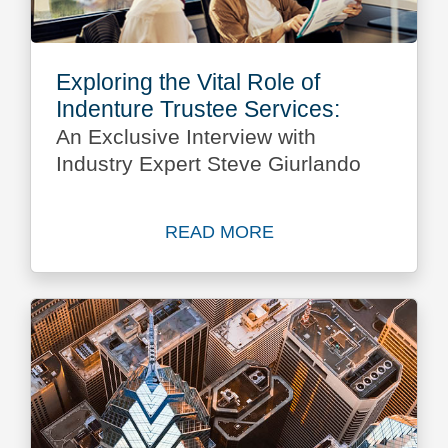
Exploring the Vital Role of
Indenture Trustee Services:
An Exclusive Interview with
Industry Expert Steve Giurlando
READ MORE
Read more about Exploring t