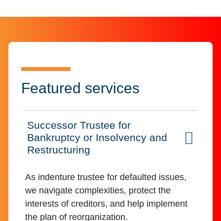
Featured services
Successor Trustee for
Bankruptcy or Insolvency and
Click to expand on
Restructuring
As indenture trustee for defaulted issues,
we navigate complexities, protect the
interests of creditors, and help implement
the plan of reorganization.