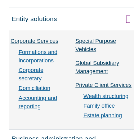
Entity solutions
Click to expand on
Corporate Services
Special Purpose
Vehicles
Formations and
incorporations
Global Subsidiary
Corporate
Management
secretary
Private Client Services
Domiciliation
Wealth structuring
Accounting and
Family office
reporting
Estate planning
Business administration and