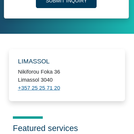
SUBMIT INQUIRY
Locations
LIMASSOL
Nikiforou Foka 36
Limassol 3040
+357 25 25 71 20
Featured services