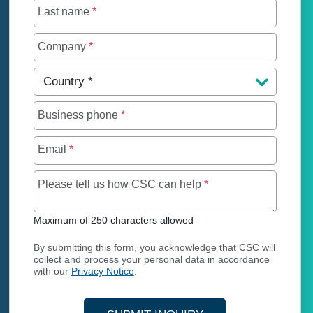
Last name
*
Company
*
Country
*
Business phone
*
Email
*
Maximum of 250 char
Please tell us how CSC can help
*
Maximum of 250 characters allowed
By submitting this form, you acknowledge that CSC will
collect and process your personal data in accordance
with our
Privacy Notice
.