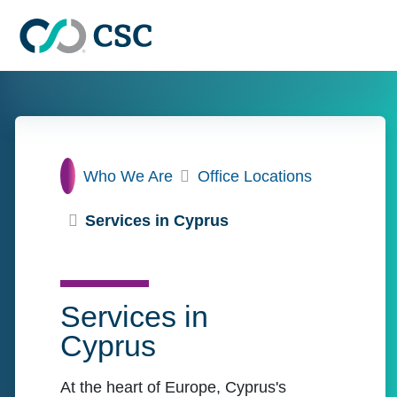
Skip to main content
Home
Who We Are
Office Locations
Services in Cyprus
Services in
Cyprus
At the heart of Europe, Cyprus's