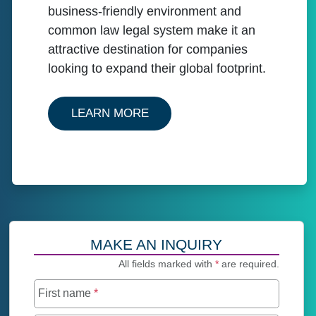
business-friendly environment and
common law legal system make it an
attractive destination for companies
looking to expand their global footprint.
ABOUT OUR SERVICES IN C
LEARN MORE
MAKE AN INQUIRY
All fields marked with
*
are required.
First name
*