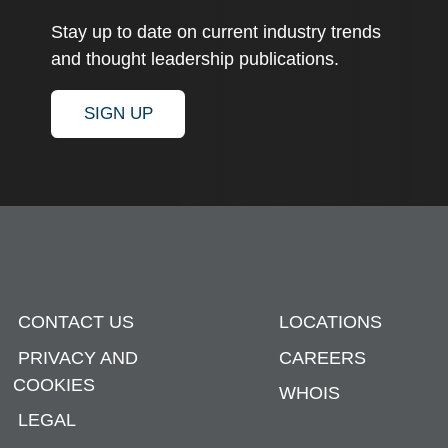
Stay up to date on current industry trends
and thought leadership publications.
SIGN UP
CONTACT US
LOCATIONS
PRIVACY AND
CAREERS
COOKIES
WHOIS
LEGAL