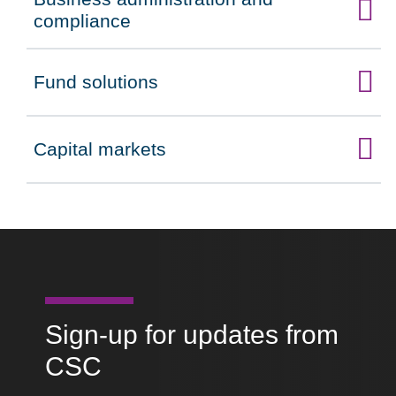
Click to expand on
compliance
Fund solutions
Click to expand on
Capital markets
Click to expand on
Sign-up for updates from
CSC