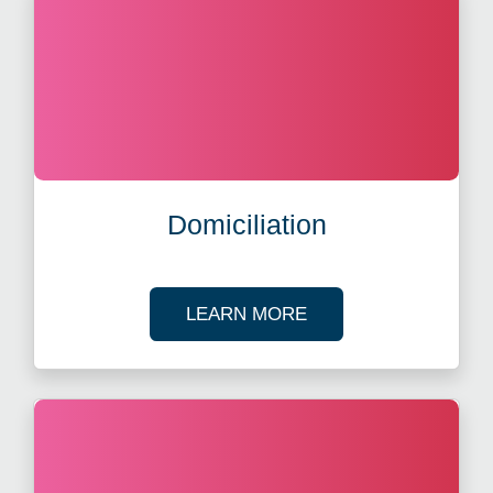
Domiciliation
ABOUT DOMICILIATI
LEARN MORE