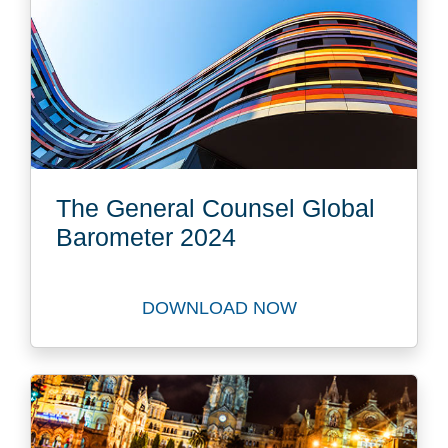
The General Counsel Global
Barometer 2024
DOWNLOAD NOW
Download The General Coun