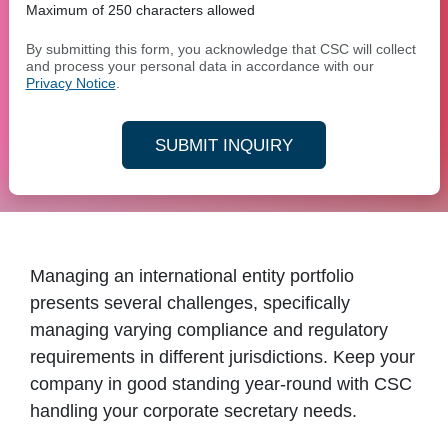
Maximum of 250 characters allowed
By submitting this form, you acknowledge that CSC will collect
and process your personal data in accordance with our
Privacy Notice
.
SUBMIT INQUIRY
Managing an international entity portfolio
presents several challenges, specifically
managing varying compliance and regulatory
requirements in different jurisdictions. Keep your
company in good standing year-round with CSC
handling your corporate secretary needs.