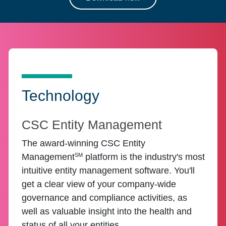
Technology
CSC Entity Management
The award-winning CSC Entity
SM
Management
platform is the industry's most
intuitive entity management software. You'll
get a clear view of your company-wide
governance and compliance activities, as
well as valuable insight into the health and
status of all your entities.