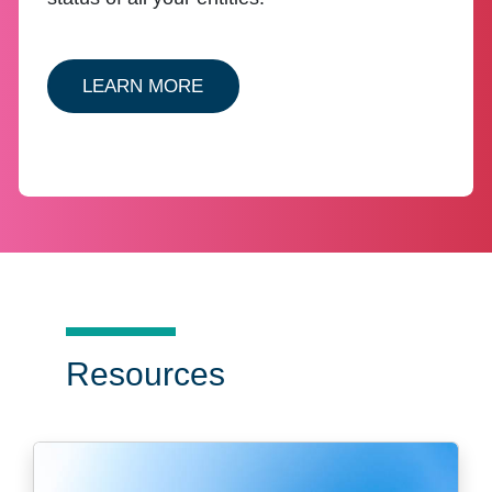
ABOUT ENTITY CSC ENTITY M
LEARN MORE
Resources