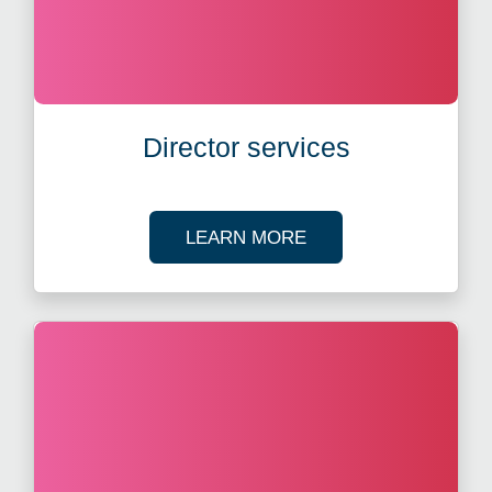
Director services
ABOUT CORPORATE
LEARN MORE