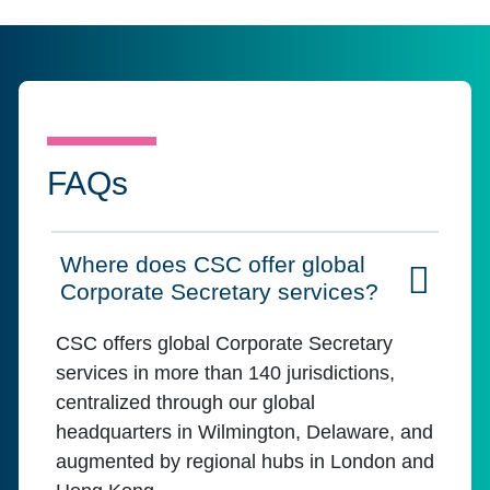
FAQs
Where does CSC offer global
Click to expand on
Corporate Secretary services?
CSC offers global Corporate Secretary
services in more than 140 jurisdictions,
centralized through our global
headquarters in Wilmington, Delaware, and
augmented by regional hubs in London and