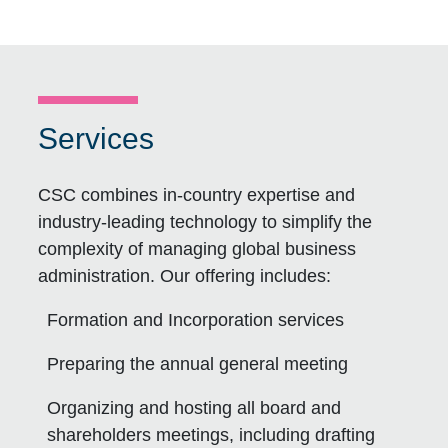
Services
CSC combines in-country expertise and
industry-leading technology to simplify the
complexity of managing global business
administration. Our offering includes:
Formation and Incorporation services
Preparing the annual general meeting
Organizing and hosting all board and
shareholders meetings, including drafting