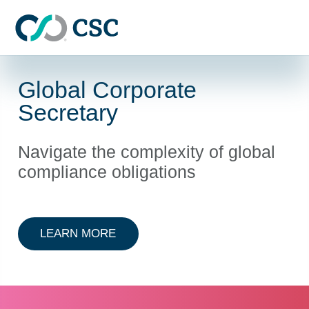
Skip to main content
Global Corporate
Secretary
Navigate the complexity of global
compliance obligations
ABOUT GLOBAL CORPORATE SEC
LEARN MORE