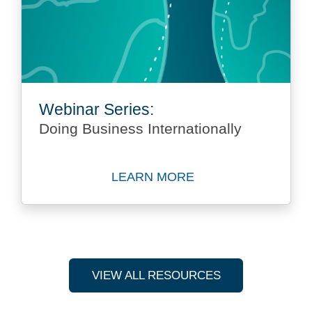
Webinar Series:
Doing Business Internationally
LEARN MORE
Learn more about Webinar Se
VIEW ALL RESOURCES