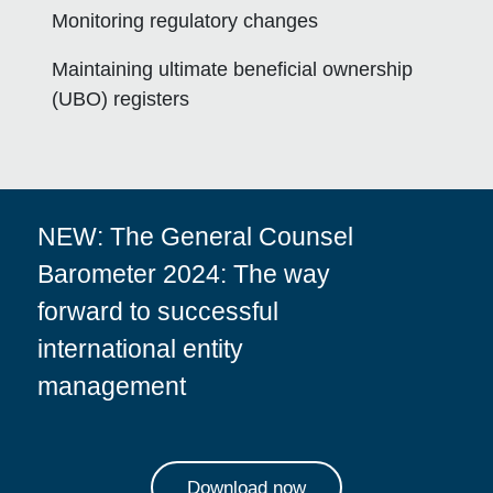
Monitoring regulatory changes
Maintaining ultimate beneficial ownership
(UBO) registers
NEW:
The General Counsel
Barometer 2024: The way
forward to successful
international entity
management
Download now