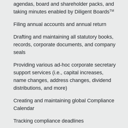
agendas, board and shareholder packs, and
TM
taking minutes enabled by Diligent Boards
Filing annual accounts and annual return
Drafting and maintaining all statutory books,
records, corporate documents, and company
seals
Providing various ad-hoc corporate secretary
support services (i.e., capital increases,
name changes, address changes, dividend
distributions, and more)
Creating and maintaining global Compliance
Calendar
Tracking compliance deadlines