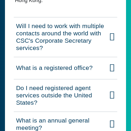
Hong Kong.
Will I need to work with multiple
contacts around the world with
Click to expand on
CSC's Corporate Secretary
services?
What is a registered office?
Click to expand on
Do I need registered agent
services outside the United
Click to expand on
States?
What is an annual general
Click to expand on
meeting?