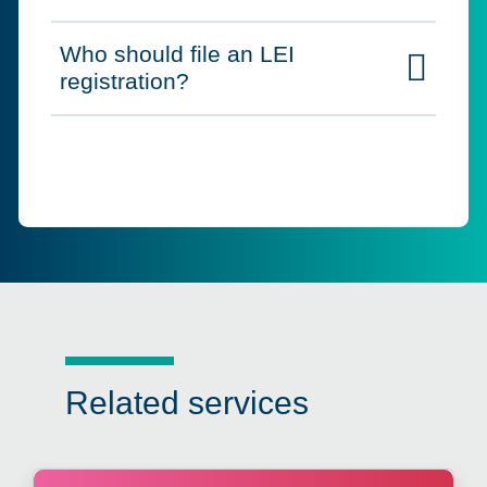
Who should file an LEI
Click to expand on
registration?
Related services