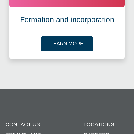
Formation and incorporation
ABOUT ENTITY MA
LEARN MORE
CONTACT US
LOCATIONS