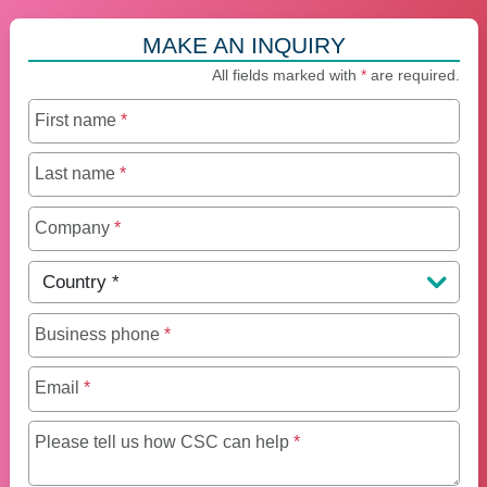
MAKE AN INQUIRY
All fields marked with
*
are required.
First name
*
Last name
*
Company
*
Country
*
Business phone
*
Email
*
Maximum of 250 charact
Please tell us how CSC can help
*