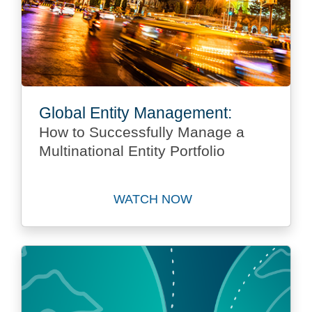
Global Entity Management:
How to Successfully Manage a
Multinational Entity Portfolio
WATCH NOW
Watch