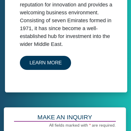
reputation for innovation and provides a
welcoming business environment.
Consisting of seven Emirates formed in
1971, it has since become a well-
established hub for investment into the
wider Middle East.
ABOUT OUR SERVICES IN U
LEARN MORE
MAKE AN INQUIRY
All fields marked with
*
are required.