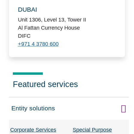
DUBAI
Unit 1306, Level 13, Tower II
Al Fattan Currency House
DIFC
+971 4 3780 600
Featured services
Entity solutions
Click to expand on
Corporate Services
Special Purpose