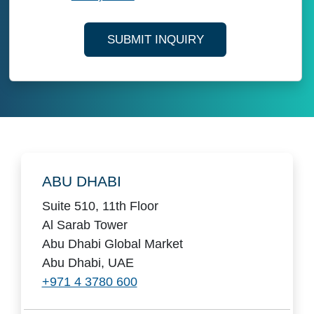
SUBMIT INQUIRY
Locations
ABU DHABI
Suite 510, 11th Floor
Al Sarab Tower
Abu Dhabi Global Market
Abu Dhabi, UAE
+971 4 3780 600