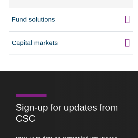
Fund solutions
Click to expand on
Capital markets
Click to expand on
Sign-up for updates from
CSC