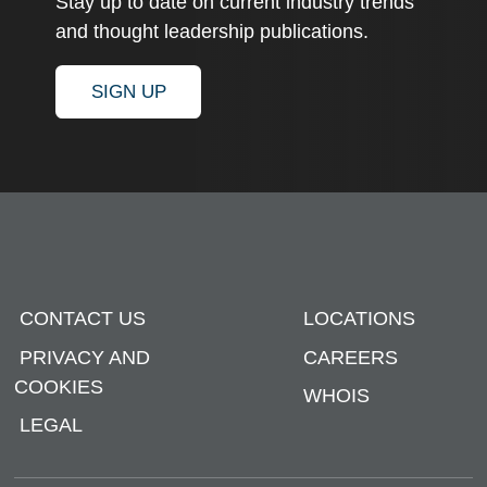
Stay up to date on current industry trends
and thought leadership publications.
SIGN UP
CONTACT US
LOCATIONS
PRIVACY AND
CAREERS
COOKIES
WHOIS
LEGAL