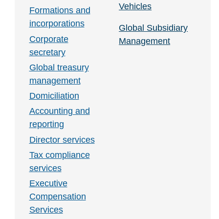
Vehicles
Formations and
incorporations
Global Subsidiary
Corporate
Management
secretary
Global treasury
management
Domiciliation
Accounting and
reporting
Director services
Tax compliance
services
Executive
Compensation
Services