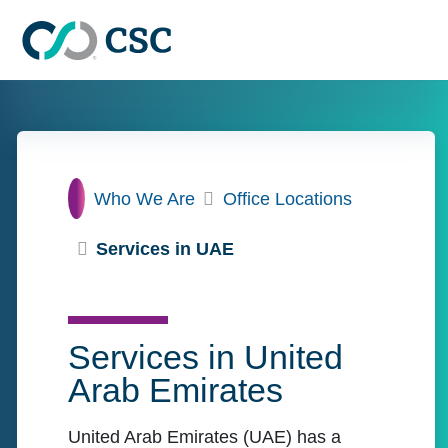
Skip to main content
Home
Who We Are
Office Locations
Services in UAE
Services in United
Arab Emirates
United Arab Emirates (UAE) has a