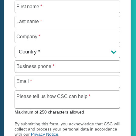
First name
*
Last name
*
Company
*
Country
*
Business phone
*
Email
*
Maximum of 250 char
Please tell us how CSC can help
*
Maximum of 250 characters allowed
By submitting this form, you acknowledge that CSC will
collect and process your personal data in accordance
with our
Privacy Notice
.