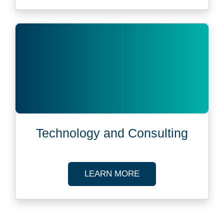
Technology and Consulting
ABOUT TECHNOLOG
LEARN MORE