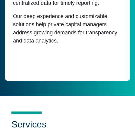
centralized data for timely reporting.
Our deep experience and customizable
solutions help private capital managers
address growing demands for transparency
and data analytics.
Services