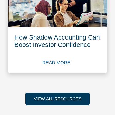
How Shadow Accounting Can
Boost Investor Confidence
READ MORE
Read more about How Shado
VIEW ALL RESOURCES