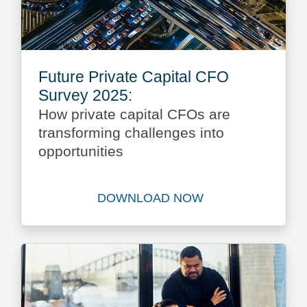
Future Private Capital CFO
Survey 2025:
How private capital CFOs are
transforming challenges into
opportunities
DOWNLOAD NOW
Download Future Private Ca