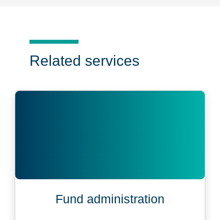
Related services
Fund administration