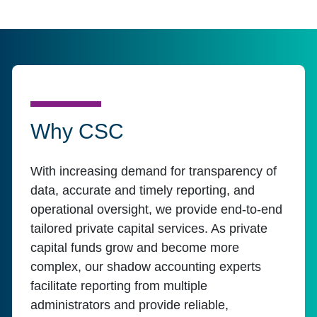
Why CSC
With increasing demand for transparency of
data, accurate and timely reporting, and
operational oversight, we provide end-to-end
tailored private capital services. As private
capital funds grow and become more
complex, our shadow accounting experts
facilitate reporting from multiple
administrators and provide reliable,