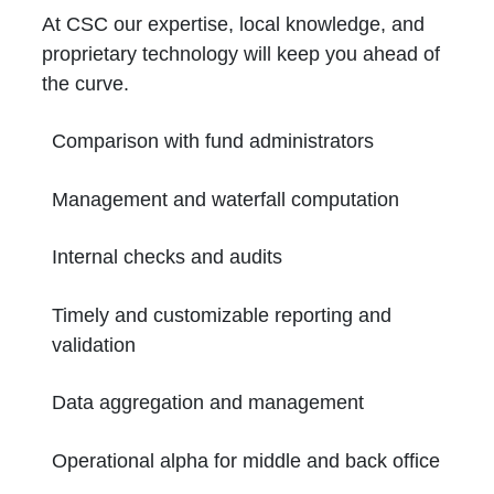
At CSC our expertise, local knowledge, and
proprietary technology will keep you ahead of
the curve.
Comparison with fund administrators
Management and waterfall computation
Internal checks and audits
Timely and customizable reporting and
validation
Data aggregation and management
Operational alpha for middle and back office