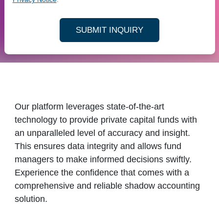
SUBMIT INQUIRY
Our platform leverages state-of-the-art
technology to provide private capital funds with
an unparalleled level of accuracy and insight.
This ensures data integrity and allows fund
managers to make informed decisions swiftly.
Experience the confidence that comes with a
comprehensive and reliable shadow accounting
solution.