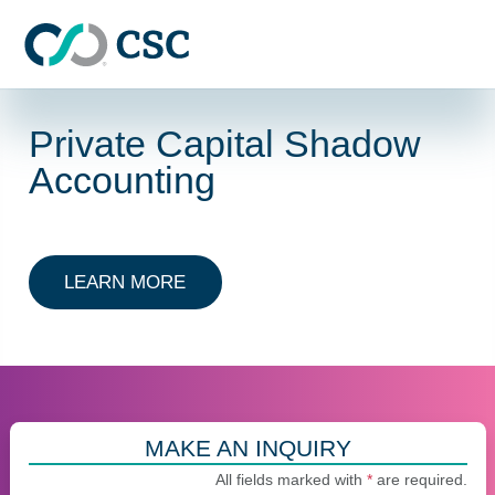
Skip to main content
Private Capital Shadow
Accounting
ABOUT PRIVATE CAPITAL SHADO
LEARN MORE
MAKE AN INQUIRY
All fields marked with
*
are required.