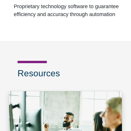
Proprietary technology software to guarantee
efficiency and accuracy through automation
Resources