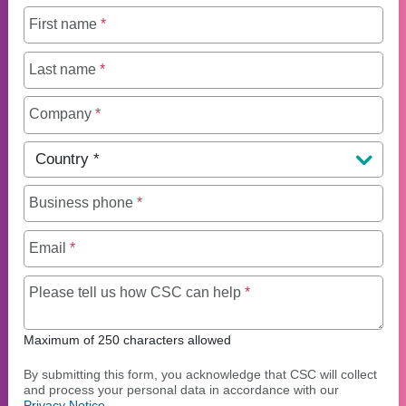
First name
*
Last name
*
Company
*
Country
*
Business phone
*
Email
*
Maximum of 250 charact
Please tell us how CSC can help
*
Maximum of 250 characters allowed
By submitting this form, you acknowledge that CSC will collect
and process your personal data in accordance with our
Privacy Notice
.