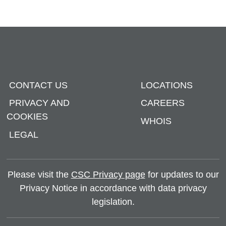
CONTACT US
LOCATIONS
PRIVACY AND
CAREERS
COOKIES
WHOIS
LEGAL
Please visit the
CSC Privacy page
for updates to our
Privacy Notice in accordance with data privacy
legislation.