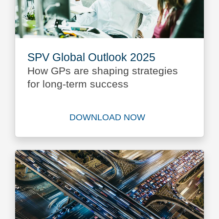
SPV Global Outlook 2025
How GPs are shaping strategies
for long-term success
DOWNLOAD NOW
Download SPV Global Outlo