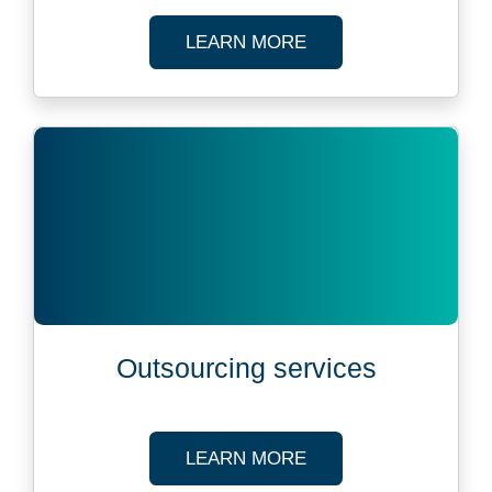
ABOUT FUND ADMIN
LEARN MORE
Outsourcing services
ABOUT OUTSOURCIN
LEARN MORE