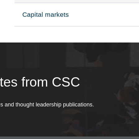
Capital markets
Click to expand on
ates from CSC
ds and thought leadership publications.