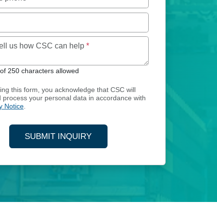
Maximum of 250 characters allowed
tell us how CSC can help
*
f 250 characters allowed
ing this form, you acknowledge that CSC will
d process your personal data in accordance with
y Notice
.
SUBMIT INQUIRY