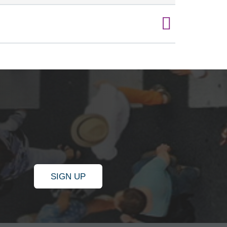
SIGN UP