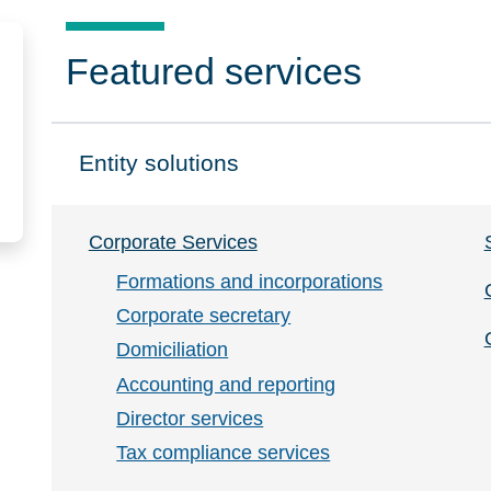
Featured services
Entity solutions
Click to expand on
Corporate Services
Formations and incorporations
Corporate secretary
Domiciliation
Accounting and reporting
Director services
Tax compliance services