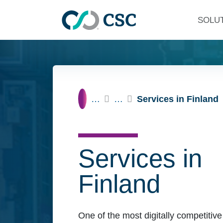
Skip to main content
SOLU
Home
…
…
Services in Finland
Services in
Finland
One of the most digitally competitive