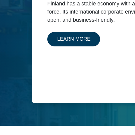
Finland has a stable economy with a 
force. Its international corporate en
open, and business-friendly.
ABOUT OUR SERVI
LEARN MORE