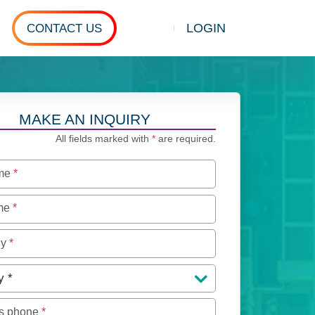
LOGIN
CONTACT US
Show search
MAKE AN INQUIRY
All fields marked with
*
are required.
ame
*
ame
*
ny
*
y
*
s phone
*