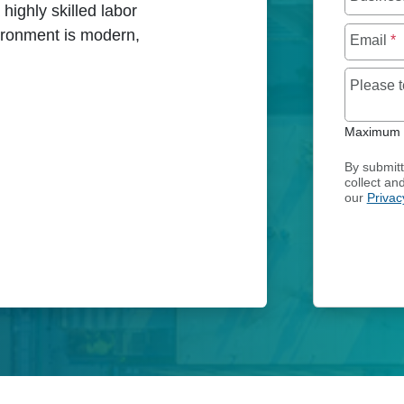
highly skilled labor
vironment is modern,
Email
*
Please 
CES IN FINLAND
Maximum o
By submitt
collect an
our
Privac