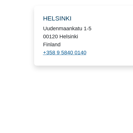
Locations
HELSINKI
Uudenmaankatu 1-5
00120 Helsinki
Finland
+358 9 5840 0140