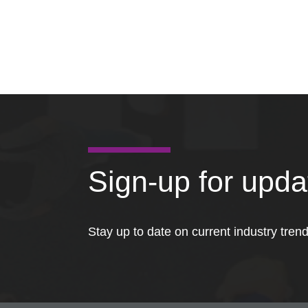
Sign-up for upd
Stay up to date on current industry tren