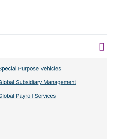
Special Purpose Vehicles
Global Subsidiary Management
Global Payroll Services