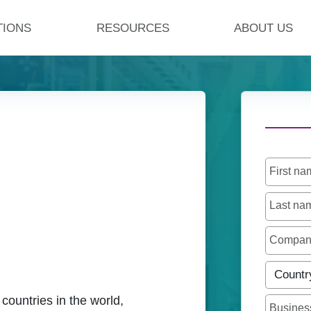
TIONS
RESOURCES
ABOUT US
First n
Last n
Compa
Countr
 countries in the world,
Busines