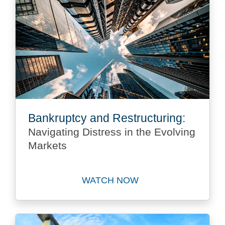
Bankruptcy and Restructuring:
Navigating Distress in the Evolving
Markets
WATCH NOW
Watch