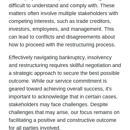
difficult to understand and comply with. These
matters often involve multiple stakeholders with
competing interests, such as trade creditors,
investors, employees, and management. This
can lead to conflicts and disagreements about
how to proceed with the restructuring process.
Effectively navigating bankruptcy, insolvency
and restructuring requires skillful negotiation and
a strategic approach to secure the best possible
outcome. While our service commitment is
geared toward achieving overall success, it's
important to acknowledge that in certain cases,
stakeholders may face challenges. Despite
challenges that may arise, our focus remains on
facilitating a positive and constructive outcome
for all parties involved.