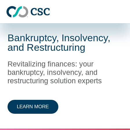
Skip to main content
Bankruptcy, Insolvency,
and Restructuring
Revitalizing finances: your
bankruptcy, insolvency, and
restructuring solution experts
ABOUT BANKRUPTCY, INSOLVENC
LEARN MORE