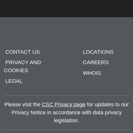
CONTACT US
LOCATIONS
PRIVACY AND
CAREERS
COOKIES
WHOIS
LEGAL
Please visit the
CSC Privacy page
for updates to our
Privacy Notice in accordance with data privacy
legislation.