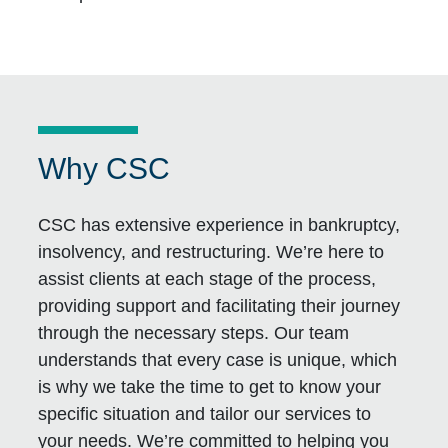
Why CSC
CSC has extensive experience in bankruptcy,
insolvency, and restructuring. We’re here to
assist clients at each stage of the process,
providing support and facilitating their journey
through the necessary steps. Our team
understands that every case is unique, which
is why we take the time to get to know your
specific situation and tailor our services to
your needs. We’re committed to helping you