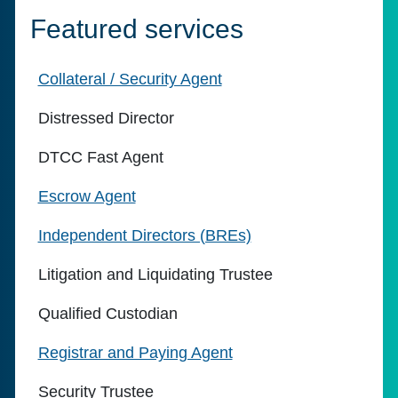
Featured services
Collateral / Security Agent
Distressed Director
DTCC Fast Agent
Escrow Agent
Independent Directors (BREs)
Litigation and Liquidating Trustee
Qualified Custodian
Registrar and Paying Agent
Security Trustee