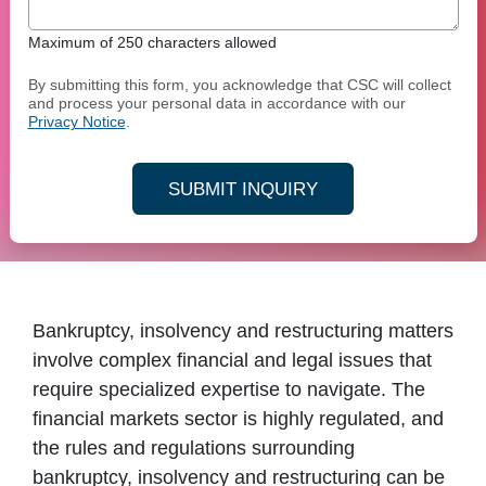
Maximum of 250 characters allowed
By submitting this form, you acknowledge that CSC will collect
and process your personal data in accordance with our
Privacy Notice
.
SUBMIT INQUIRY
Bankruptcy, insolvency and restructuring matters
involve complex financial and legal issues that
require specialized expertise to navigate. The
financial markets sector is highly regulated, and
the rules and regulations surrounding
bankruptcy, insolvency and restructuring can be