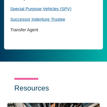
Special Purpose Vehicles (SPV)
Successor Indenture Trustee
Transfer Agent
Resources