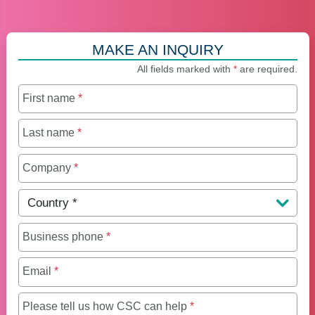
MAKE AN INQUIRY
All fields marked with
*
are required.
First name
*
Last name
*
Company
*
Country
*
Business phone
*
Email
*
Maximum of 250 charact
Please tell us how CSC can help
*