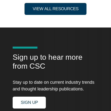
VIEW ALL RESOURCES
Sign up to hear more
from CSC
Stay up to date on current industry trends
and thought leadership publications.
SIGN UP