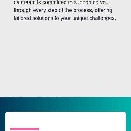
Our team is committed to supporting you
through every step of the process, offering
tailored solutions to your unique challenges.