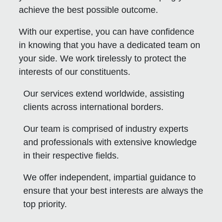
achieve the best possible outcome.
With our expertise, you can have confidence
in knowing that you have a dedicated team on
your side. We work tirelessly to protect the
interests of our constituents.
Our services extend worldwide, assisting
clients across international borders.
Our team is comprised of industry experts
and professionals with extensive knowledge
in their respective fields.
We offer independent, impartial guidance to
ensure that your best interests are always the
top priority.