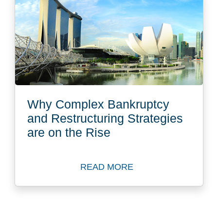
Why Complex Bankruptcy
and Restructuring Strategies
are on the Rise
READ MORE
Read more about Why Comple