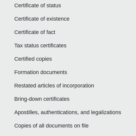
Certificate of status
Certificate of existence
Certificate of fact
Tax status certificates
Certified copies
Formation documents
Restated articles of incorporation
Bring-down certificates
Apostilles, authentications, and legalizations
Copies of all documents on file