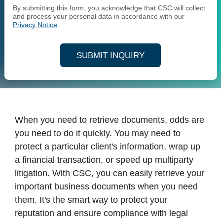
By submitting this form, you acknowledge that CSC will collect
and process your personal data in accordance with our
Privacy Notice
.
SUBMIT INQUIRY
When you need to retrieve documents, odds are
you need to do it quickly. You may need to
protect a particular client's information, wrap up
a financial transaction, or speed up multiparty
litigation. With CSC, you can easily retrieve your
important business documents when you need
them. It's the smart way to protect your
reputation and ensure compliance with legal