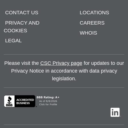
CONTACT US
LOCATIONS
PRIVACY AND
CAREERS
COOKIES
WHOIS
LEGAL
Please visit the
CSC Privacy page
for updates to our
Privacy Notice in accordance with data privacy
legislation.