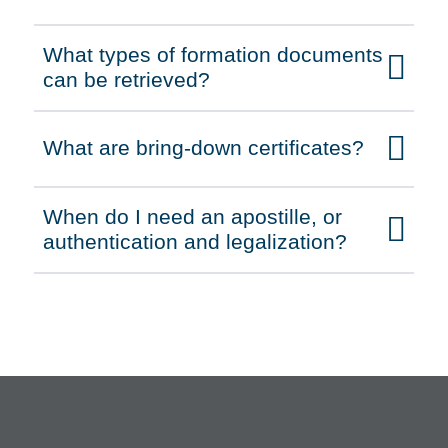
What types of formation documents
Click to expand on
can be retrieved?
What are bring-down certificates?
Click to expand on
When do I need an apostille, or
Click to expand on
authentication and legalization?