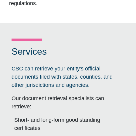
regulations.
Services
CSC can retrieve your entity's official
documents filed with states, counties, and
other jurisdictions and agencies.
Our document retrieval specialists can
retrieve:
Short- and long-form good standing
certificates