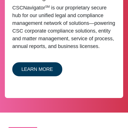
SM
CSCNavigator
is our proprietary secure
hub for our unified legal and compliance
management network of solutions—powering
CSC corporate compliance solutions, entity
and matter management, service of process,
annual reports, and business licenses.
ABOUT ENTITY CSCNAVIGATOR
LEARN MORE