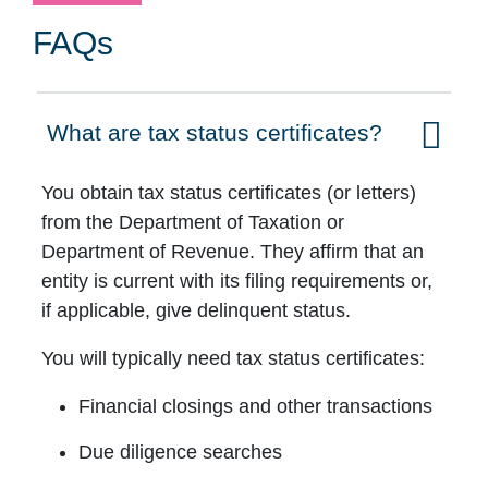
FAQs
What are tax status certificates?
Click to expand on
You obtain tax status certificates (or letters)
from the Department of Taxation or
Department of Revenue. They affirm that an
entity is current with its filing requirements or,
if applicable, give delinquent status.
You will typically need tax status certificates:
Financial closings and other transactions
Due diligence searches