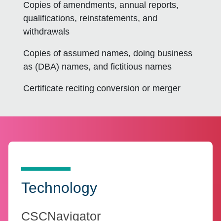
Copies of amendments, annual reports,
qualifications, reinstatements, and
withdrawals
Copies of assumed names, doing business
as (DBA) names, and fictitious names
Certificate reciting conversion or merger
Technology
CSCNavigator