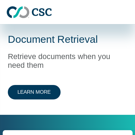
Skip to main content
Document Retrieval
Retrieve documents when you
need them
ABOUT DOCUMENT RETRIEVAL
LEARN MORE