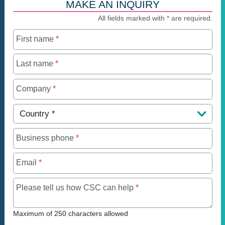
MAKE AN INQUIRY
All fields marked with
*
are required.
First name
*
Last name
*
Company
*
Country
*
Business phone
*
Email
*
Maximum of 250 charact
Please tell us how CSC can help
*
Maximum of 250 characters allowed