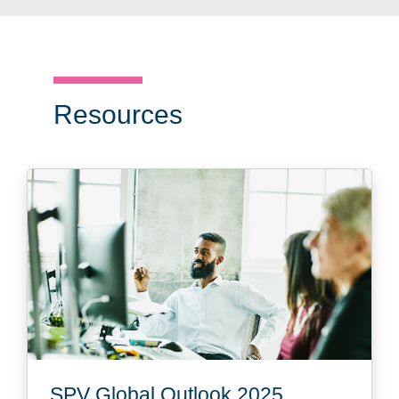
Resources
SPV Global Outlook 2025