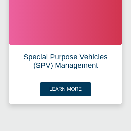
Special Purpose Vehicles
(SPV) Management
ABOUT SPECIAL PUR
LEARN MORE