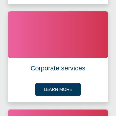
Corporate services
ABOUT CORPORATE 
LEARN MORE