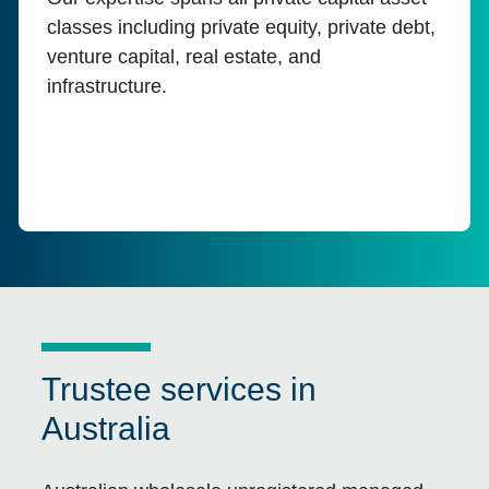
classes including private equity, private debt,
venture capital, real estate, and
infrastructure.
Trustee services in
Australia