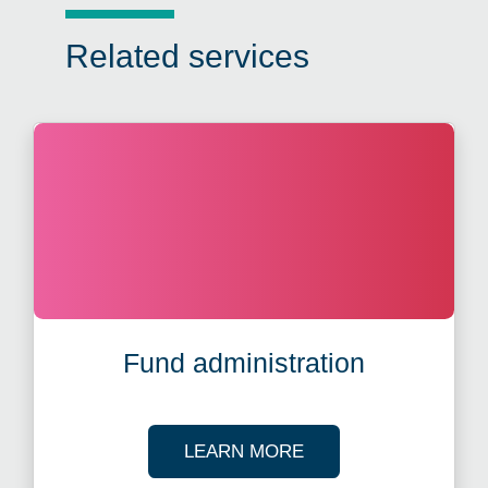
Related services
Fund administration
ABOUT FUND ADMIN
LEARN MORE