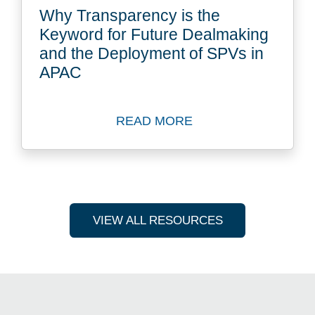
Why Transparency is the
Keyword for Future Dealmaking
and the Deployment of SPVs in
APAC
READ MORE
Read more about Why Trans
VIEW ALL RESOURCES