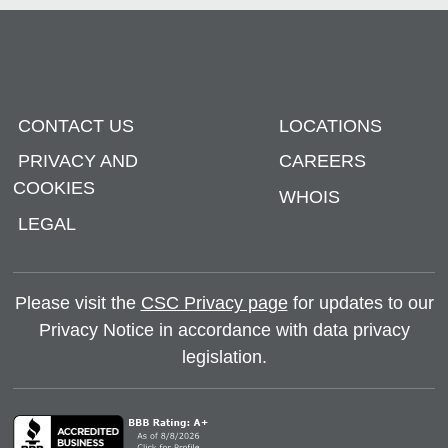
CONTACT US
LOCATIONS
PRIVACY AND
CAREERS
COOKIES
WHOIS
LEGAL
Please visit the
CSC Privacy page
for updates to our
Privacy Notice in accordance with data privacy
legislation.