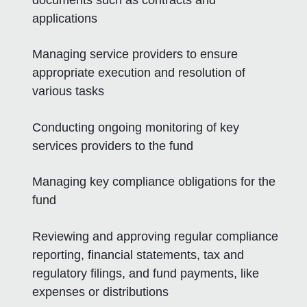
applications
Managing service providers to ensure
appropriate execution and resolution of
various tasks
Conducting ongoing monitoring of key
services providers to the fund
Managing key compliance obligations for the
fund
Reviewing and approving regular compliance
reporting, financial statements, tax and
regulatory filings, and fund payments, like
expenses or distributions