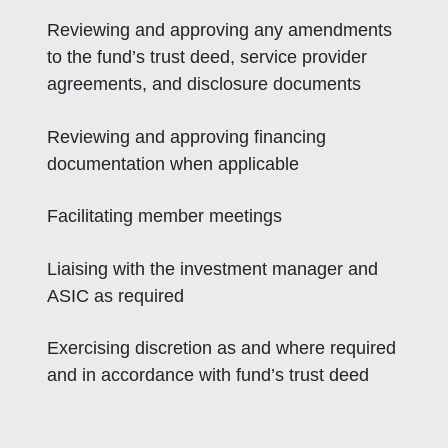
Reviewing and approving any amendments
to the fund’s trust deed, service provider
agreements, and disclosure documents
Reviewing and approving financing
documentation when applicable
Facilitating member meetings
Liaising with the investment manager and
ASIC as required
Exercising discretion as and where required
and in accordance with fund’s trust deed