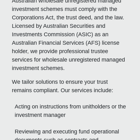
Australian wholesale unregistered managed
investment schemes must comply with the
Corporations Act, the trust deed, and the law.
Licensed by Australian Securities and
Investments Commission (ASIC) as an
Australian Financial Services (AFS) license
holder, we provide professional trustee
services for wholesale unregistered managed
investment schemes.
We tailor solutions to ensure your trust
remains compliant. Our services include:
Acting on instructions from unitholders or the
investment manager
Reviewing and executing fund operational
documents such as contracts and