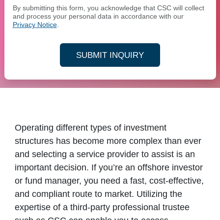
By submitting this form, you acknowledge that CSC will collect
and process your personal data in accordance with our
Privacy Notice
.
SUBMIT INQUIRY
Operating different types of investment
structures has become more complex than ever
and selecting a service provider to assist is an
important decision. If you’re an offshore investor
or fund manager, you need a fast, cost-effective,
and compliant route to market. Utilizing the
expertise of a third-party professional trustee