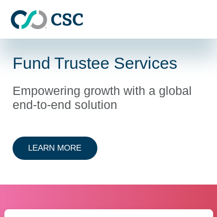
Skip to main content
Fund Trustee Services
Empowering growth with a global
end-to-end solution
ABOUT FUND TRUSTEE SERVICES
LEARN MORE