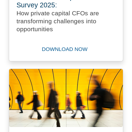
Survey 2025:
How private capital CFOs are
transforming challenges into
opportunities
DOWNLOAD NOW
Download Future Private Ca