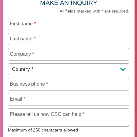
MAKE AN INQUIRY
All fields marked with
*
are required.
First name
*
Last name
*
Company
*
Country
*
Business phone
*
Email
*
Maximum of 250 charact
Please tell us how CSC can help
*
Maximum of 250 characters allowed