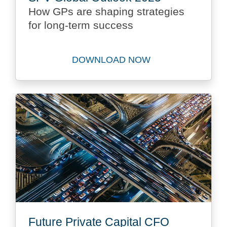
How GPs are shaping strategies
for long-term success
DOWNLOAD NOW
Download SPV Global Outlo
Future Private Capital CFO