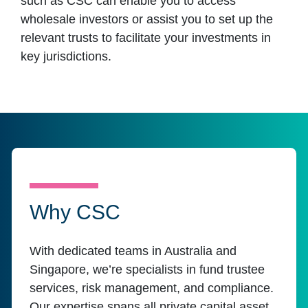
such as CSC can enable you to access
wholesale investors or assist you to set up the
relevant trusts to facilitate your investments in
key jurisdictions.
Why CSC
With dedicated teams in Australia and
Singapore, we’re specialists in fund trustee
services, risk management, and compliance.
Our expertise spans all private capital asset