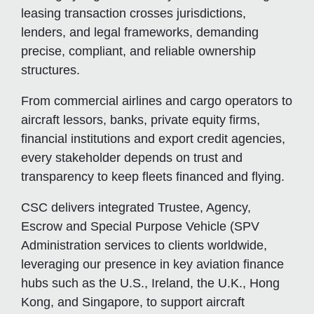
leasing transaction crosses jurisdictions,
lenders, and legal frameworks, demanding
precise, compliant, and reliable ownership
structures.
From commercial airlines and cargo operators to
aircraft lessors, banks, private equity firms,
financial institutions and export credit agencies,
every stakeholder depends on trust and
transparency to keep fleets financed and flying.
CSC delivers integrated Trustee, Agency,
Escrow and Special Purpose Vehicle (SPV
Administration services to clients worldwide,
leveraging our presence in key aviation finance
hubs such as the U.S., Ireland, the U.K., Hong
Kong, and Singapore, to support aircraft