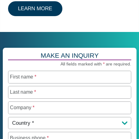
ABOUT AIRCRAFT TRUST
LEARN MORE
MAKE AN INQUIRY
All fields marked with
*
are required.
First name
*
Last name
*
Company
*
Country
*
Business phone
*