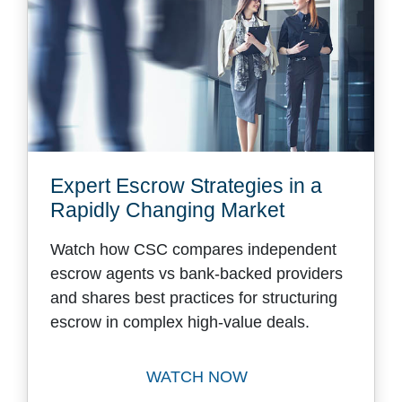
Expert Escrow Strategies in a
Rapidly Changing Market
Watch how CSC compares independent
escrow agents vs bank-backed providers
and shares best practices for structuring
escrow in complex high-value deals.
WATCH NOW
Watch Expert Escrow Strate