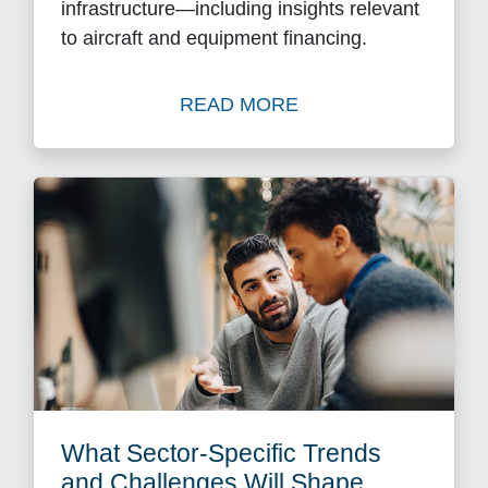
infrastructure—including insights relevant
to aircraft and equipment financing.
READ MORE
Read The Rise of Private Cr
What Sector-Specific Trends
and Challenges Will Shape