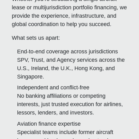
lease or multijurisdiction portfolio financing, we
provide the experience, infrastructure, and
global coordination to help you succeed.
What sets us apart:
End-to-end coverage across jurisdictions
SPV, Trust, and Agency services across the
U.S., Ireland, the U.K., Hong Kong, and
Singapore.
Independent and conflict-free
No banking affiliations or competing
interests, just trusted execution for airlines,
lessors, lenders, and investors.
Aviation finance expertise
Specialist teams include former aircraft