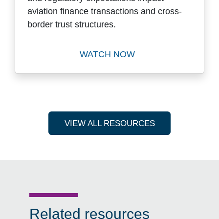
aviation finance transactions and cross-
border trust structures.
WATCH NOW
Watch Key Trends, Domestic
VIEW ALL RESOURCES
Related resources