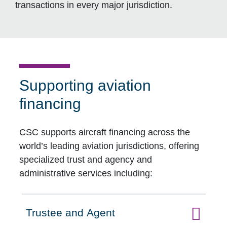
transactions in every major jurisdiction.
Supporting aviation
financing
CSC supports aircraft financing across the
world’s leading aviation jurisdictions, offering
specialized trust and agency and
administrative services including:
Trustee and Agent
Click to expand on