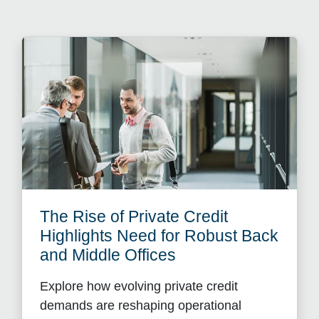
The Rise of Private Credit
Highlights Need for Robust Back
and Middle Offices
Explore how evolving private credit
demands are reshaping operational