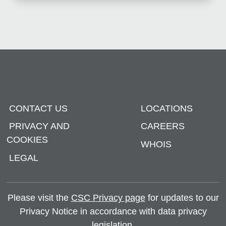
CONTACT US
LOCATIONS
PRIVACY AND
CAREERS
COOKIES
WHOIS
LEGAL
Please visit the
CSC Privacy page
for updates to our
Privacy Notice in accordance with data privacy
legislation.