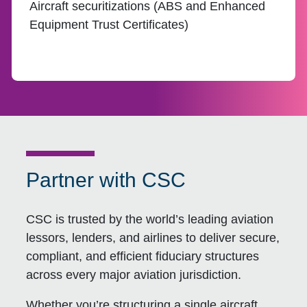
Aircraft securitizations (ABS and Enhanced
Equipment Trust Certificates)
Partner with CSC
CSC is trusted by the world’s leading aviation
lessors, lenders, and airlines to deliver secure,
compliant, and efficient fiduciary structures
across every major aviation jurisdiction.
Whether you’re structuring a single aircraft