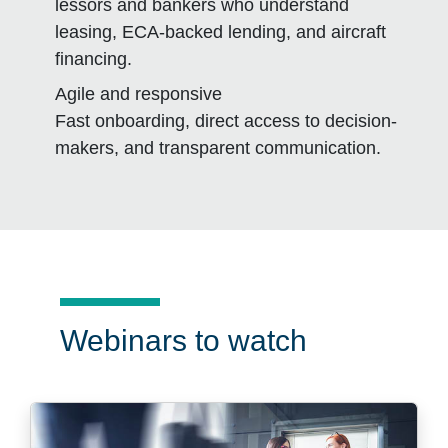
lessors and bankers who understand
leasing, ECA-backed lending, and aircraft
financing.
Agile and responsive
Fast onboarding, direct access to decision-
makers, and transparent communication.
Webinars to watch