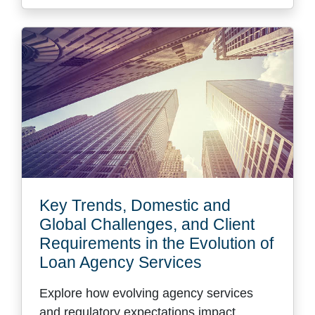
Key Trends, Domestic and
Global Challenges, and Client
Requirements in the Evolution of
Loan Agency Services
Explore how evolving agency services
and regulatory expectations impact