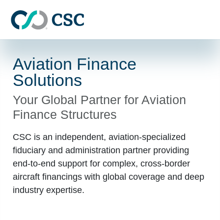
Skip to main content
Aviation Finance
Solutions
Your Global Partner for Aviation
Finance Structures
CSC is an independent, aviation-specialized
fiduciary and administration partner providing
end-to-end support for complex, cross-border
aircraft financings with global coverage and deep
industry expertise.