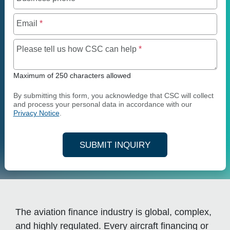
Email
*
Maximum of 250 charact
Please tell us how CSC can help
*
Maximum of 250 characters allowed
By submitting this form, you acknowledge that CSC will collect
and process your personal data in accordance with our
Privacy Notice
.
SUBMIT INQUIRY
The aviation finance industry is global, complex,
and highly regulated. Every aircraft financing or