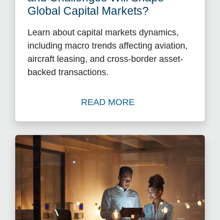
Global Capital Markets?
Learn about capital markets dynamics,
including macro trends affecting aviation,
aircraft leasing, and cross-border asset-
backed transactions.
READ MORE
Read What Sector-Specific 