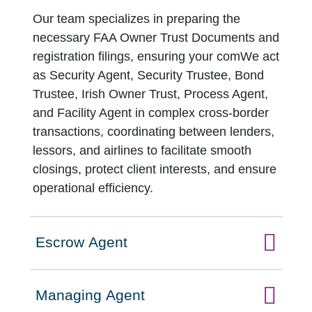
Our team specializes in preparing the
necessary FAA Owner Trust Documents and
registration filings, ensuring your comWe act
as Security Agent, Security Trustee, Bond
Trustee, Irish Owner Trust, Process Agent,
and Facility Agent in complex cross-border
transactions, coordinating between lenders,
lessors, and airlines to facilitate smooth
closings, protect client interests, and ensure
operational efficiency.
Escrow Agent
Click to expand on
Managing Agent
Click to expand on