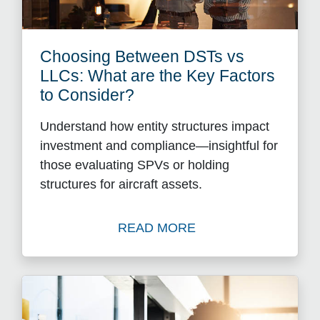
Choosing Between DSTs vs
LLCs: What are the Key Factors
to Consider?
Understand how entity structures impact
investment and compliance—insightful for
those evaluating SPVs or holding
structures for aircraft assets.
READ MORE
Read Choosing Between DST