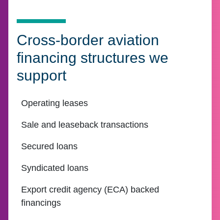
Cross-border aviation
financing structures we
support
Operating leases
Sale and leaseback transactions
Secured loans
Syndicated loans
Export credit agency (ECA) backed
financings