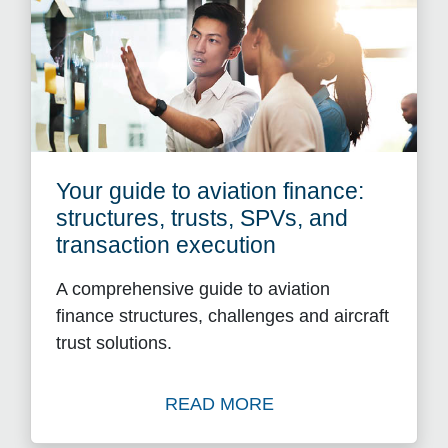
Your guide to aviation finance:
structures, trusts, SPVs, and
transaction execution
A comprehensive guide to aviation
finance structures, challenges and aircraft
trust solutions.
READ MORE
Read Your guide to aviation 