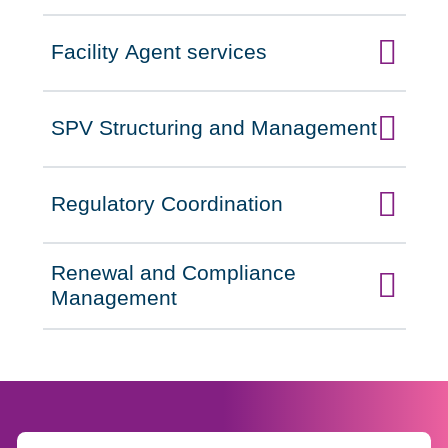
Facility Agent services
Click to expand on
SPV Structuring and Management
Click to expand on
Regulatory Coordination
Click to expand on
Renewal and Compliance
Click to expand on
Management