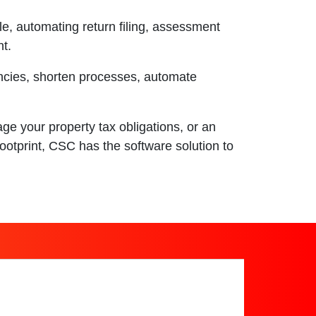
cle, automating return filing, assessment
t.
ncies, shorten processes, automate
e your property tax obligations, or an
ootprint, CSC has the software solution to