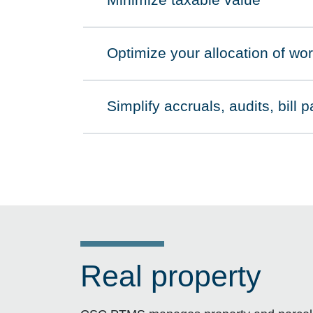
Minimize taxable value
Click to expand on
Optimize your allocation of wo
Click to expand on
Simplify accruals, audits, bill
Click to expand on
Real property