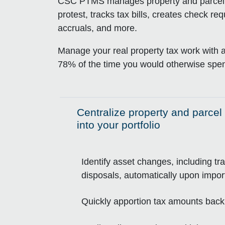
CSC PTMS manages property and parcel da
protest, tracks tax bills, creates check r
accruals, and more.
Manage your real property tax work with 
78% of the time you would otherwise spen
Centralize property and parcel 
Click to expand on
into your portfolio
Identify asset changes, including tr
disposals, automatically upon imp
Quickly apportion tax amounts back 