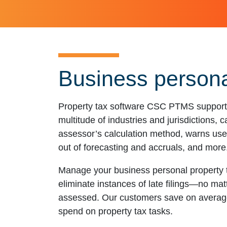
Business persona
Property tax software CSC PTMS supports 
multitude of industries and jurisdictions, 
assessor’s calculation method, warns user
out of forecasting and accruals, and more
Manage your business personal property t
eliminate instances of late filings—no matt
assessed. Our customers save on average
spend on property tax tasks.