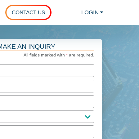
LOGIN
CONTACT US
Show search
MAKE AN INQUIRY
All fields marked with
*
are required.