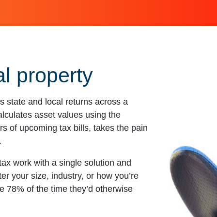
l property
state and local returns across a
calculates asset values using the
s of upcoming tax bills, takes the pain
.
ax work with a single solution and
er your size, industry, or how you’re
 78% of the time they’d otherwise