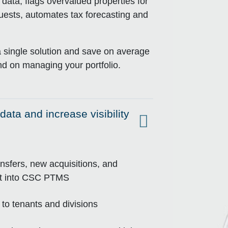
ta, flags overvalued properties for
equests, automates tax forecasting and
a single solution and save on average
d on managing your portfolio.
data and increase visibility
ansfers, new acquisitions, and
ort into CSC PTMS
to tenants and divisions