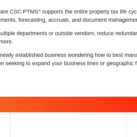
®
tware CSC PTMS
supports the entire property tax life cy
ayments, forecasting, accruals, and document managemen
ultiple departments or outside vendors, reduce redunda
 more.
newly established business wondering how to best manag
on seeking to expand your business lines or geographic f