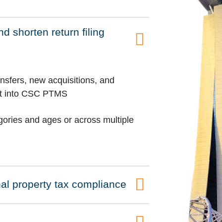
d shorten return filing
ansfers, new acquisitions, and
ort into CSC PTMS
egories and ages or across multiple
al property tax compliance