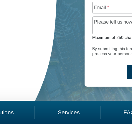
Email
*
Please tell us h
SC PTMS PROPERTY TAX SOFTWARE
Maximum of 250 char
By submitting this fo
process your persona
utions
Services
FA