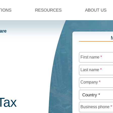
TIONS
RESOURCES
ABOUT US
are
First name
*
Last name
*
Company
*
Country
*
Tax
Business phone
*