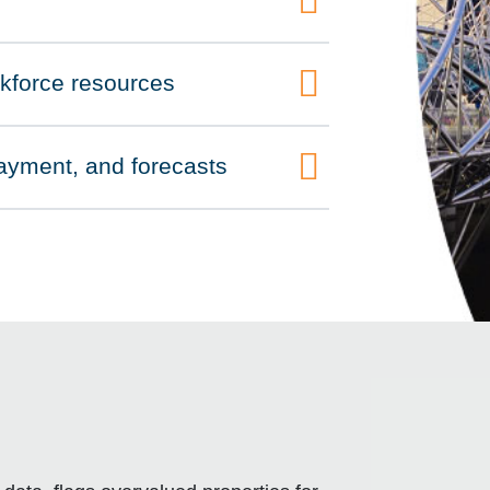
rkforce resources
 payment, and forecasts