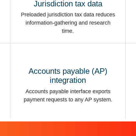
Jurisdiction tax data
Preloaded jurisdiction tax data reduces
information-gathering and research
time.
Accounts payable (AP)
integration
Accounts payable interface exports
payment requests to any AP system.