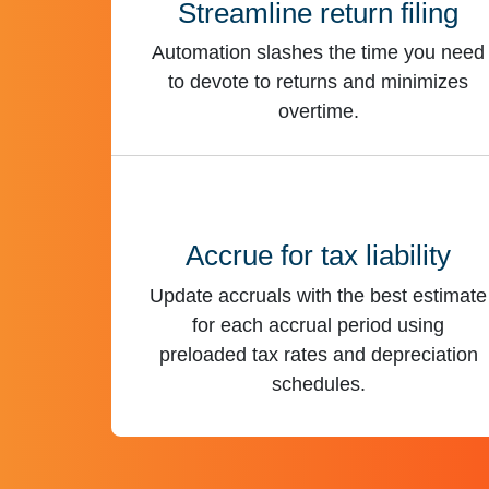
Streamline return filing
Automation slashes the time you need
to devote to returns and minimizes
overtime.
Accrue for tax liability
Update accruals with the best estimate
for each accrual period using
preloaded tax rates and depreciation
schedules.