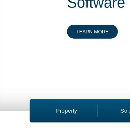
Software
ABOUT C
LEARN MORE
Property
Sol