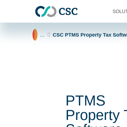
Skip to main content
SOLU
Home
…
CSC PTMS Property Tax Softw
PTMS
Property 