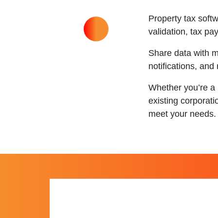
Property tax sof
validation, tax p
Share data with m
notifications, and
Whether you’re a 
existing corporati
meet your needs.