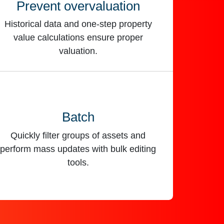
Prevent overvaluation
Historical data and one-step property
value calculations ensure proper
valuation.
Batch
Quickly filter groups of assets and
perform mass updates with bulk editing
tools.