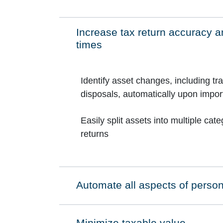
Increase tax return accuracy an
Click to expand on
times
Identify asset changes, including tr
disposals, automatically upon imp
Easily split assets into multiple cat
returns
Automate all aspects of person
Click to expand on