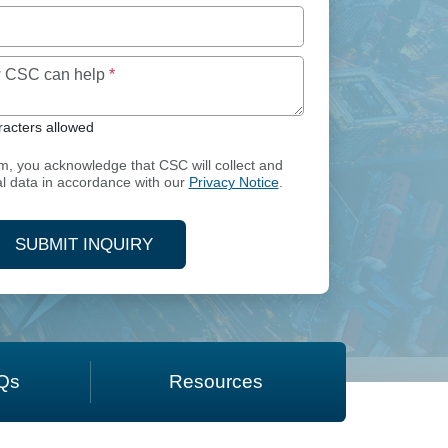
Maximum of 250 characters allowed
ow CSC can help
*
acters allowed
rm, you acknowledge that CSC will collect and
l data in accordance with our
Privacy Notice
.
SUBMIT INQUIRY
Qs
Resources