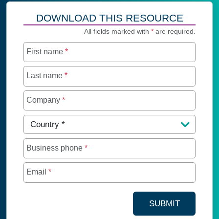
DOWNLOAD THIS RESOURCE
All fields marked with
*
are required.
First name
*
Last name
*
Company
*
Country
*
Business phone
*
Email
*
SUBMIT
YOUR CONTA