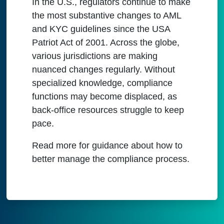
In the U.S., regulators continue to make
the most substantive changes to AML
and KYC guidelines since the USA
Patriot Act of 2001. Across the globe,
various jurisdictions are making
nuanced changes regularly. Without
specialized knowledge, compliance
functions may become displaced, as
back-office resources struggle to keep
pace.
Read more for guidance about how to
better manage the compliance process.