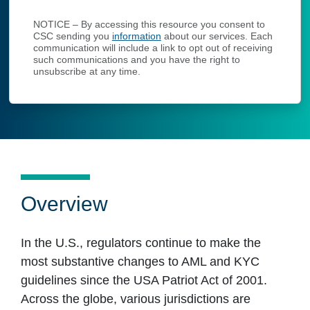
NOTICE – By accessing this resource you consent to
CSC sending you
information
about our services. Each
communication will include a link to opt out of receiving
such communications and you have the right to
unsubscribe at any time.
Overview
In the U.S., regulators continue to make the
most substantive changes to AML and KYC
guidelines since the USA Patriot Act of 2001.
Across the globe, various jurisdictions are