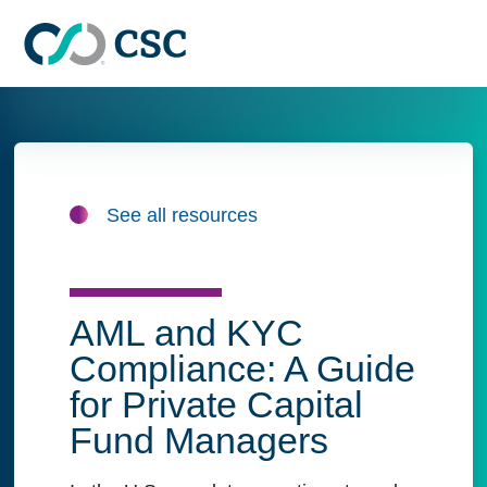
Skip to main content
See all resources
AML and KYC
Compliance: A Guide
for Private Capital
Fund Managers