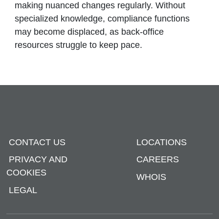
making nuanced changes regularly. Without
specialized knowledge, compliance functions
may become displaced, as back-office
resources struggle to keep pace.
CONTACT US
LOCATIONS
PRIVACY AND
CAREERS
COOKIES
WHOIS
LEGAL