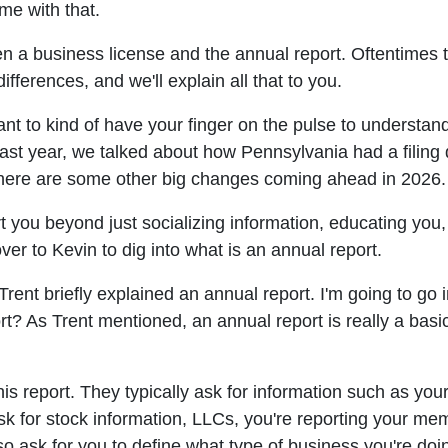
ome with that.
een a business license and the annual report. Oftentimes
 differences, and we'll explain all that to you.
nt to kind of have your finger on the pulse to understan
ast year, we talked about how Pennsylvania had a filing 
There are some other big changes coming ahead in 2026. W
 you beyond just socializing information, educating you,
over to Kevin to dig into what is an annual report.
Trent briefly explained an annual report. I'm going to go in
t? As Trent mentioned, an annual report is really a basic 
his report. They typically ask for information such as you
ask for stock information, LLCs, you're reporting your me
lso ask for you to define what type of business you're doi