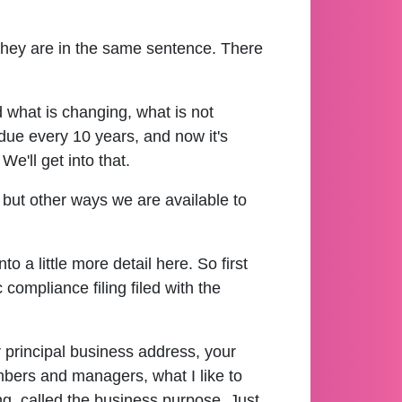
 they are in the same sentence. There
d what is changing, what is not
due every 10 years, and now it's
e'll get into that.
 but other ways we are available to
to a little more detail here. So first
compliance filing filed with the
r principal business address, your
mbers and managers, what I like to
ng, called the business purpose. Just