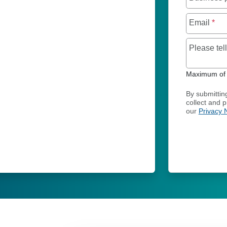
Email
*
Please te
Maximum of 
By submittin
collect and 
our
Privacy 