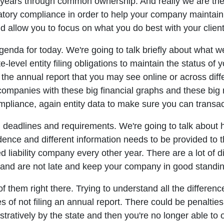
 years through common ownership. And really we are th
atory compliance in order to help your company maintain i
and allow you to focus on what you do best with your clien
da for today. We're going to talk briefly about what we'
e-level entity filing obligations to maintain the status of
an the annual report that you may see online or across di
companies with these big financial graphs and these big n
pliance, again entity data to make sure you can transact i
g deadlines and requirements. We're going to talk about ho
cadence and different information needs to be provided to t
ted liability company every other year. There are a lot of 
and are not late and keep your company in good standin
f them right there. Trying to understand all the differenc
f not filing an annual report. There could be penalties, 
ratively by the state and then you're no longer able to o