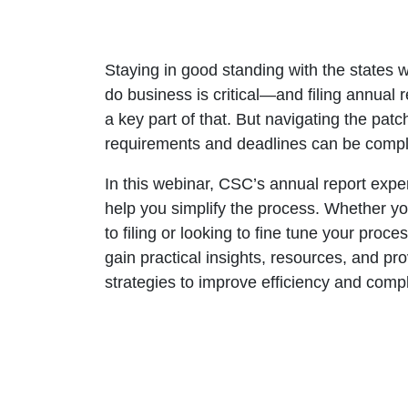
Staying in good standing with the states 
do business is critical—and filing annual r
a key part of that. But navigating the patc
requirements and deadlines can be compl
In this webinar, CSC’s annual report exper
help you simplify the process. Whether y
to filing or looking to fine tune your proces
gain practical insights, resources, and pr
strategies to improve efficiency and comp