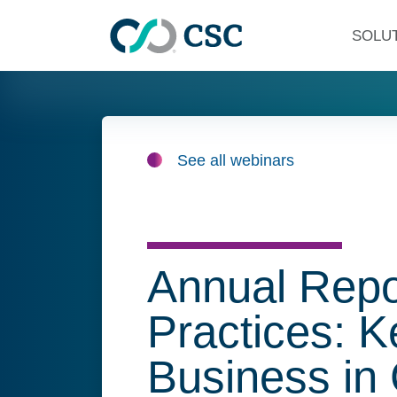
Skip to main content
SOLU
See all webinars
Annual Repo
Practices: 
Business in