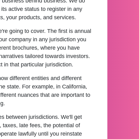
e business behind business. We do
ts active status to register in any
ts, your products, and services.
re going to cover. The first is annual
 your company in any jurisdiction you
fferent brochures, where you have
arratives tailored towards investors.
n that particular jurisdiction.
w different entities and different
he state. For example, in California,
different nuances that are important to
g.
es between jurisdictions. We'll get
taxes, late fees, the potential of
perate lawfully until you reinstate