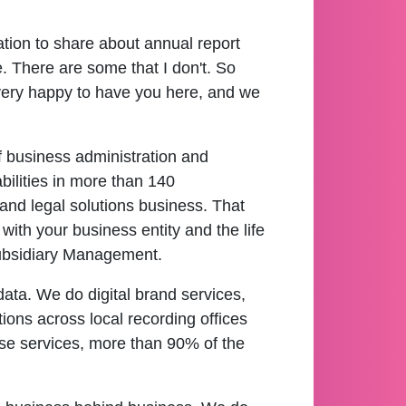
ation to share about annual report
. There are some that I don't. So
e very happy to have you here, and we
 of business administration and
ilities in more than 140
 and legal solutions business. That
with your business entity and the life
 Subsidiary Management.
ata. We do digital brand services,
tions across local recording offices
ese services, more than 90% of the