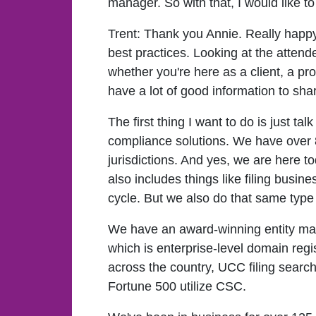
manager. So with that, I would like t
Trent:
Thank you Annie. Really happy 
best practices. Looking at the atten
whether you're here as a client, a pr
have a lot of good information to sha
The first thing I want to do is just t
compliance solutions. We have over 
jurisdictions. And yes, we are here t
also includes things like filing busin
cycle. But we also do that same type 
We have an award-winning entity mana
which is enterprise-level domain regis
across the country, UCC filing searc
Fortune 500 utilize CSC.