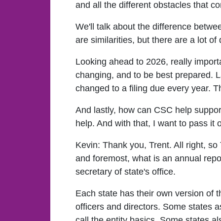
and all the different obstacles that c
We'll talk about the difference betw
are similarities, but there are a lot of
Looking ahead to 2026, really importa
changing, and to be best prepared. L
changed to a filing due every year. 
And lastly, how can CSC help support
help. And with that, I want to pass it 
Kevin:
Thank you, Trent. All right, so 
and foremost, what is an annual repor
secretary of state's office.
Each state has their own version of t
officers and directors. Some states 
call the entity basics. Some states a