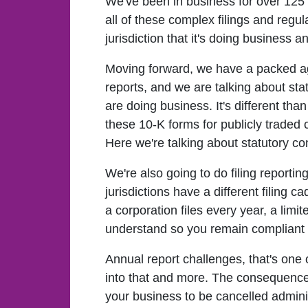
We've been in business for over 125
all of these complex filings and regul
jurisdiction that it's doing business 
Moving forward, we have a packed agen
reports, and we are talking about stat
are doing business. It's different th
these 10-K forms for publicly traded 
Here we're talking about statutory com
We're also going to do filing reportin
jurisdictions have a different filing 
a corporation files every year, a limi
understand so you remain compliant 
Annual report challenges, that's one o
into that and more. The consequences o
your business to be cancelled administ