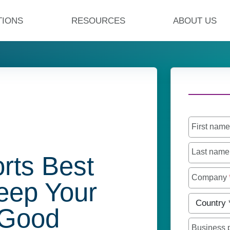
TIONS
RESOURCES
ABOUT US
First nam
Last nam
rts Best
Company
Keep Your
Country
*
 Good
Business