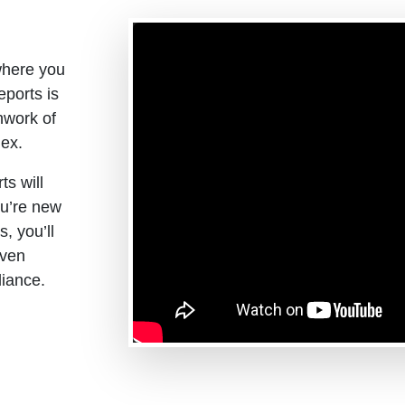
where you
eports is
hwork of
ex.
ts will
ou’re new
s, you’ll
oven
liance.