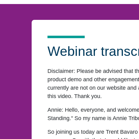
Webinar transcr
Disclaimer:
Please be advised that t
product demo and other engagement f
currently are not on our website and 
this video. Thank you.
Annie:
Hello, everyone, and welcome
Standing." So my name is Annie Tribole
So joining us today are Trent Bavaro