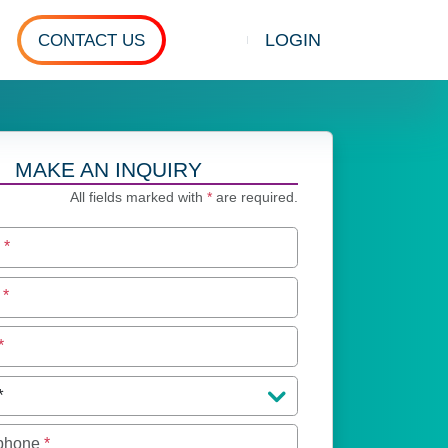
LOGIN
CONTACT US
Show search
MAKE AN INQUIRY
All fields marked with
*
are required.
e
*
e
*
*
 phone
*