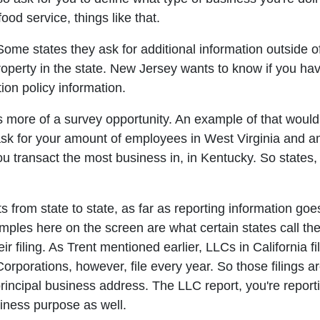
od service, things like that.
s. Some states they ask for additional information outside
operty in the state. New Jersey wants to know if you hav
ion policy information.
 more of a survey opportunity. An example of that would 
ask for your amount of employees in West Virginia and a
ou transact the most business in, in Kentucky. So states,
s from state to state, as far as reporting information goes,
les here on the screen are what certain states call thei
eir filing. As Trent mentioned earlier, LLCs in California f
Corporations, however, file every year. So those filings a
rincipal business address. The LLC report, you're report
ness purpose as well.