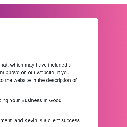
ormat, which may have included a
m above on our website. If you
o the website in the description of
eping Your Business In Good
ement, and Kevin is a client success