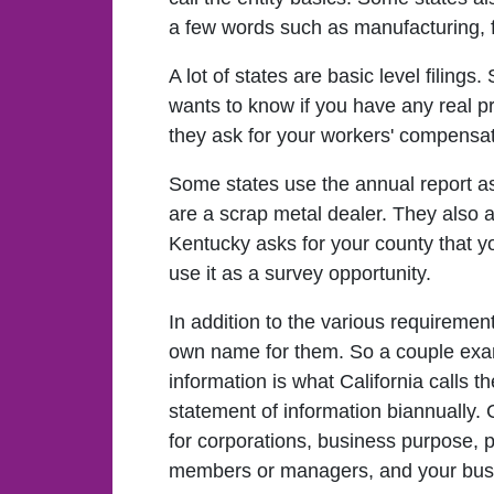
a few words such as manufacturing, fo
A lot of states are basic level filing
wants to know if you have any real pr
they ask for your workers' compensat
Some states use the annual report as
are a scrap metal dealer. They also 
Kentucky asks for your county that y
use it as a survey opportunity.
In addition to the various requirement
own name for them. So a couple examp
information is what California calls th
statement of information biannually. 
for corporations, business purpose, p
members or managers, and your busi