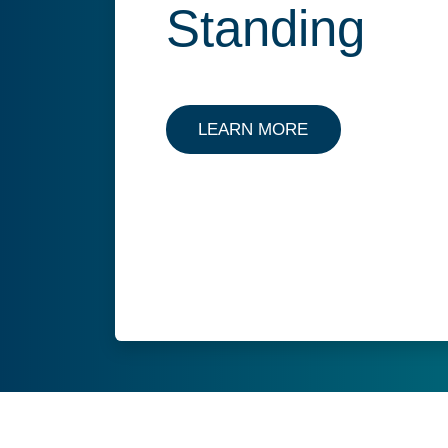
Standing
LEARN MORE