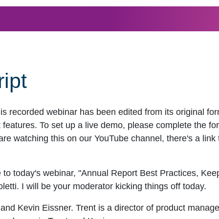
ipt
his recorded webinar has been edited from its original f
eatures. To set up a live demo, please complete the for
are watching this on our YouTube channel, there's a link t
 to today's webinar, "Annual Report Best Practices, Ke
tti. I will be your moderator kicking things off today.
 and Kevin Eissner. Trent is a director of product manag