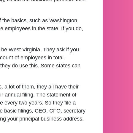
 of the basics, such as Washington
e employees in the state. If you do,
be West Virginia. They ask if you
mount of employees in total.
 they do use this. Some states can
 a lot of them, they all have their
r annual filing. The statement of
ile every two years. So they file a
re basic filings, CEO, CFO, secretary
ing your principal business address,