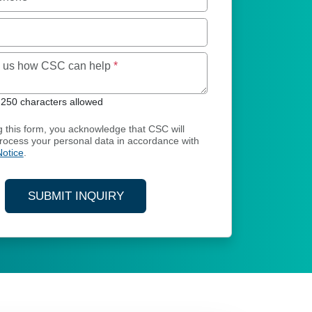
Maximum of 250 characters allowed
ll us how CSC can help
*
250 characters allowed
g this form, you acknowledge that CSC will
process your personal data in accordance with
Notice
.
SUBMIT INQUIRY