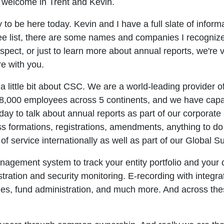
o welcome in Trent and Kevin.
to be here today. Kevin and I have a full slate of inform
dee list, there are some names and companies I recognize
ospect, or just to learn more about annual reports, we'r
re with you.
alk a little bit about CSC. We are a world-leading provider
8,000 employees across 5 continents, and we have capab
oday to talk about annual reports as part of our corporate
ess formations, registrations, amendments, anything to do 
of service internationally as well as part of our Global
gement system to track your entity portfolio and your d
tration and security monitoring. E-recording with integra
hes, fund administration, and much more. And across th