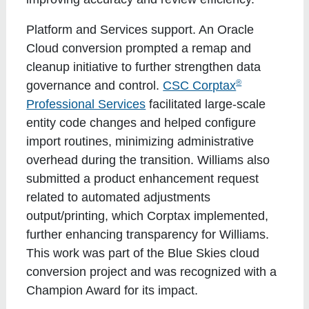
Platform and Services support
. An Oracle
Cloud conversion prompted a remap and
cleanup initiative to further strengthen data
®
governance and control.
CSC Corptax
Professional Services
facilitated large-scale
entity code changes and helped configure
import routines, minimizing administrative
overhead during the transition. Williams also
submitted a product enhancement request
related to automated adjustments
output/printing, which Corptax implemented,
further enhancing transparency for Williams.
This work was part of the Blue Skies cloud
conversion project and was recognized with a
Champion Award for its impact.