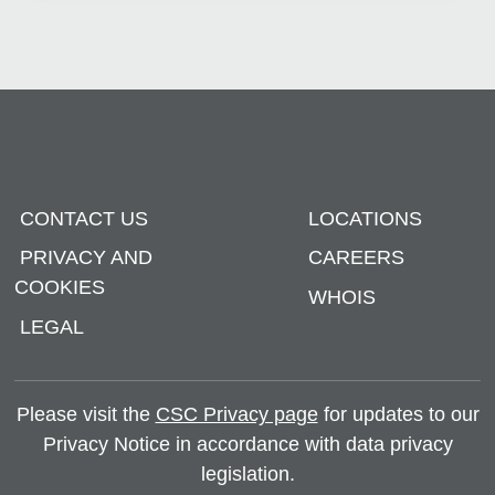
CONTACT US
LOCATIONS
PRIVACY AND
CAREERS
COOKIES
WHOIS
LEGAL
Please visit the
CSC Privacy page
for updates to our
Privacy Notice in accordance with data privacy
legislation.