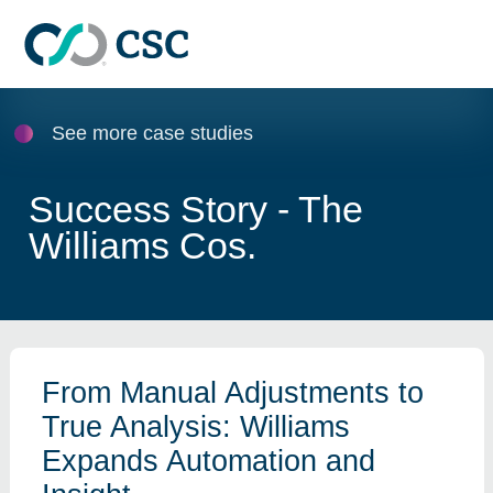
Skip to main content
See more case studies
Success Story - The
Williams Cos.
From Manual Adjustments to
True Analysis: Williams
Expands Automation and