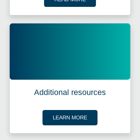
Additional resources
ABOUT OUR TAX R
LEARN MORE