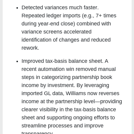
Detected variances much faster
.
Repeated ledger imports (e.g., 7+ times
during year-end close) combined with
variance screens accelerated
identification of changes and reduced
rework.
Improved tax-basis balance sheet
. A
recent automation win removed manual
steps in categorizing partnership book
income by investment. By leveraging
imported GL data, Williams now reverses
income at the partnership level—providing
clearer visibility in the tax-basis balance
sheet and supporting ongoing efforts to
streamline processes and improve
transparency.