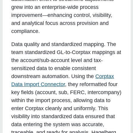
grew into an enterprise-wide process
improvement—enhancing control, visibility,
and analytical focus across provision and
compliance.
Data quality and standardized mapping
. The
team standardized GL-to-Corptax mappings at
the account/sub-account level and tax-
sensitized data to enable consistent
downstream automation. Using the
Corptax
Data Import Connector
, they reformatted four
key fields (account, sub, FERC, intercompany)
within the import process, allowing data to
enter Corptax cleanly and uniformly. This
visibility into standardized data ensured that
data entering the system was accurate,
traceable, and ready for analysis. Hagelberg