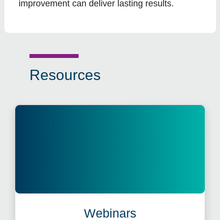
improvement can deliver lasting results.
Resources
Webinars