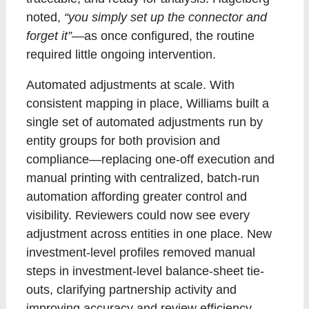
noted,
“you simply set up the connector and
forget it”
—as once configured, the routine
required little ongoing intervention.
Automated adjustments at scale
. With
consistent mapping in place, Williams built a
single set of automated adjustments run by
entity groups for both provision and
compliance—replacing one-off execution and
manual printing with centralized, batch-run
automation affording greater control and
visibility. Reviewers could now see every
adjustment across entities in one place. New
investment-level profiles removed manual
steps in investment-level balance-sheet tie-
outs, clarifying partnership activity and
improving accuracy and review efficiency.