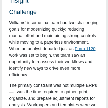
Insight
Challenge
Williams’ income tax team had two challenging
goals for modernizing quickly: reducing
manual effort and maintaining strong controls
while moving to a paperless environment.
When an analyst departed just as
Form 1120
work was set to begin, the team saw an
opportunity to reassess their workflows and
identify new ways to drive even more
efficiency.
The primary constraint was not multiple ERPs
—it was the time required to gather, print,
organize, and prepare adjustment reports for
analysis. Workpapers and templates were well