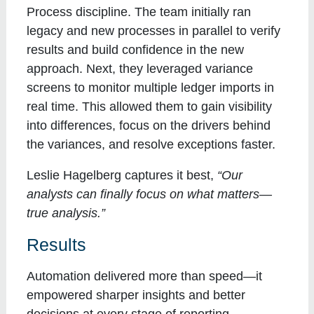
Process discipline
. The team initially ran
legacy and new processes in parallel to verify
results and build confidence in the new
approach. Next, they leveraged variance
screens to monitor multiple ledger imports in
real time. This allowed them to gain visibility
into differences, focus on the drivers behind
the variances, and resolve exceptions faster.
Leslie Hagelberg captures it best,
“Our
analysts can finally focus on what matters—
true analysis.”
Results
Automation delivered more than speed—it
empowered sharper insights and better
decisions at every stage of reporting.