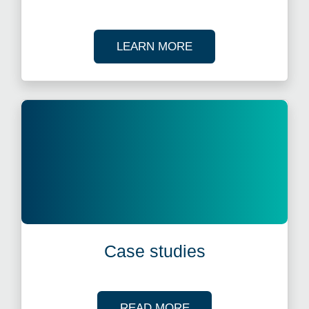
ABOUT OUR TAX WE
LEARN MORE
Case studies
OF OUR CASE STUDI
READ MORE