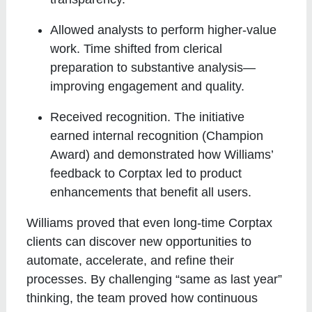
Allowed analysts to perform higher-value
work
. Time shifted from clerical
preparation to substantive analysis—
improving engagement and quality.
Received recognition
. The initiative
earned internal recognition (Champion
Award) and demonstrated how Williams’
feedback to Corptax led to product
enhancements that benefit all users.
Williams proved that even long-time Corptax
clients can discover new opportunities to
automate, accelerate, and refine their
processes. By challenging “same as last year”
thinking, the team proved how continuous