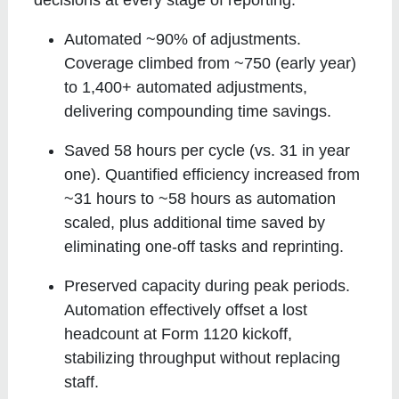
Automated ~90% of adjustments
.
Coverage climbed from ~750 (early year)
to 1,400+ automated adjustments,
delivering compounding time savings.
Saved 58 hours per cycle (vs. 31 in year
one)
. Quantified efficiency increased from
~31 hours to ~58 hours as automation
scaled, plus additional time saved by
eliminating one-off tasks and reprinting.
Preserved capacity during peak periods
.
Automation effectively offset a lost
headcount at Form 1120 kickoff,
stabilizing throughput without replacing
staff.