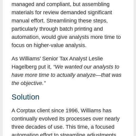
managed and compliant, but assembling
materials for review demanded significant
manual effort. Streamlining these steps,
particularly through batch printing and
automation, would give analysts more time to
focus on higher-value analysis.
As Williams’ Senior Tax Analyst Leslie
Hagelberg put it,
“We wanted our analysts to
have more time to actually analyze—that was
the objective.”
Solution
A Corptax client since 1996, Williams has
continually evolved its processes over nearly
three decades of use. This time, a focused
automation effort to streamline adjustments