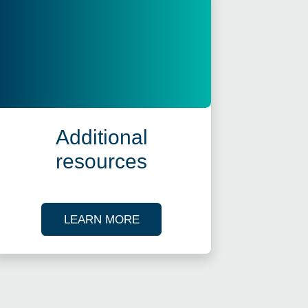
Additional
resources
ES
ABOUT OUR TAX RESOURCES
LEARN MORE