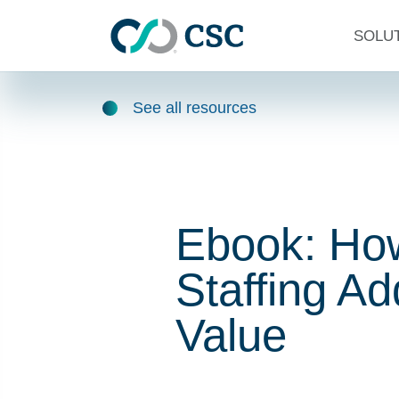
Skip to main content
SOLU
See all resources
Ebook: Ho
Staffing A
Value