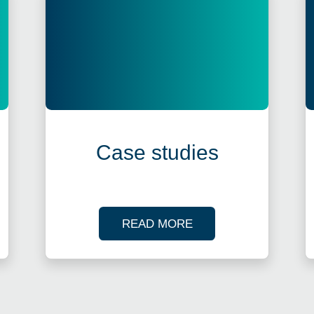
Case studies
R TAX WEBINARS
OF OUR CASE STUDI
READ MORE