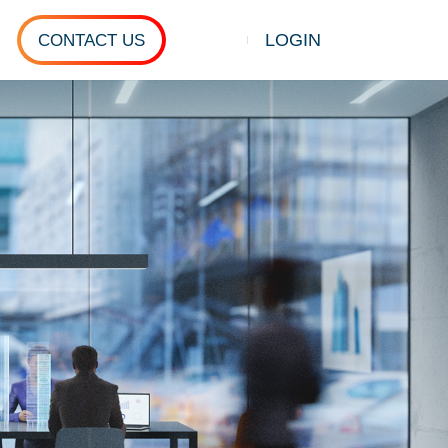
LOGIN
CONTACT US
Show search