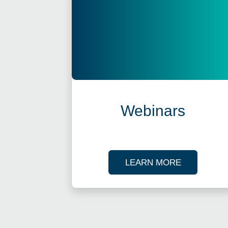
Webinars
ABOUT OU
LEARN MORE