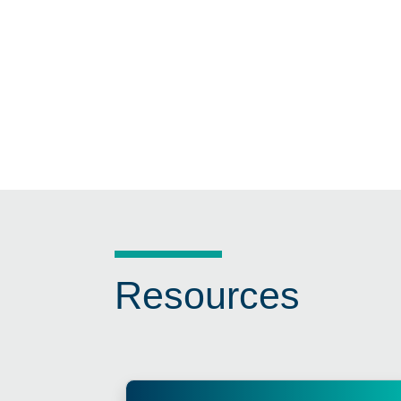
Resources