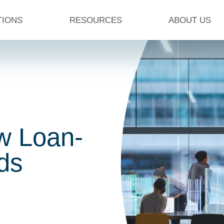
TIONS
RESOURCES
ABOUT US
w Loan-
dds