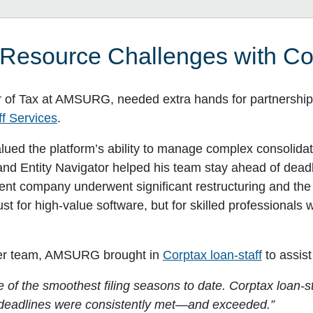
esource Challenges with Cor
 of Tax at AMSURG, needed extra hands for partnership 
f Services
.
lued the platform’s ability to manage complex consolidat
nd Entity Navigator helped his team stay ahead of deadli
arent company underwent significant restructuring and th
st for high-value software, but for skilled professionals
aner team, AMSURG brought in
Corptax loan-staff
to assist
of the smoothest filing seasons to date. Corptax loan-st
l deadlines were consistently met—and exceeded.”