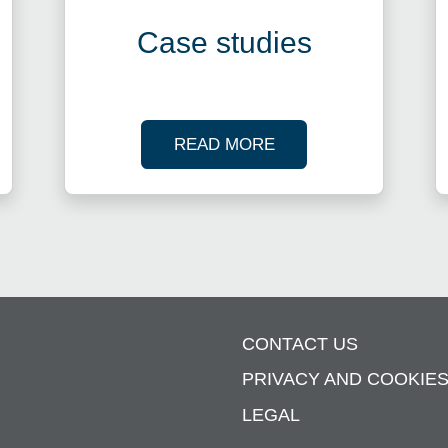
Case studies
R TAX WEBINARS
OF OUR CASE STUDI
READ MORE
CONTACT US
PRIVACY AND COOKIE
LEGAL