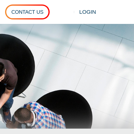
LOGIN
CONTACT US
Show search