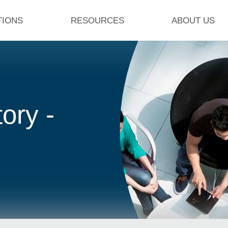
TIONS
RESOURCES
ABOUT US
ory -