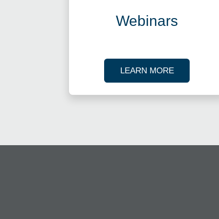
Webinars
ABOUT OU
LEARN MORE