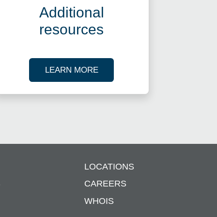
Additional
resources
ES
ABOUT OUR TAX RESOURCES
LEARN MORE
LOCATIONS
S
CAREERS
WHOIS