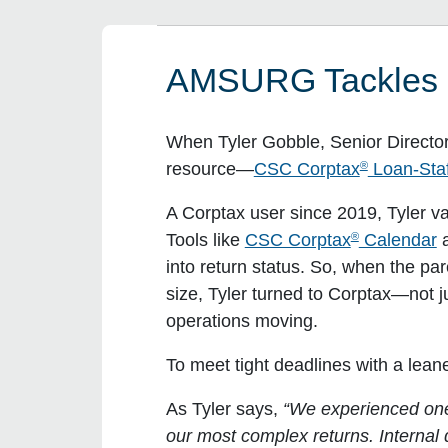
AMSURG Tackles R
When Tyler Gobble, Senior Director
®
resource—
CSC Corptax
Loan-Staf
A Corptax user since 2019, Tyler va
®
Tools like
CSC Corptax
Calendar
a
into return status. So, when the p
size, Tyler turned to Corptax—not ju
operations moving.
To meet tight deadlines with a le
As Tyler says,
“We experienced one 
our most complex returns. Interna