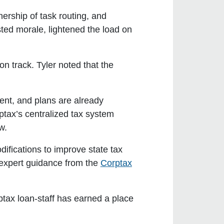
rship of task routing, and
ed morale, lightened the load on
n track. Tyler noted that the
ent, and plans are already
rptax’s centralized tax system
w.
difications to improve state tax
 expert guidance from the
Corptax
ptax loan-staff has earned a place