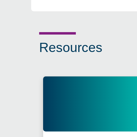
Resources