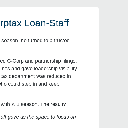
ptax Loan-Staff
season, he turned to a trusted
ed C-Corp and partnership filings.
nes and gave leadership visibility
e tax department was reduced in
 who could step in and keep
 with K-1 season. The result?
aff gave us the space to focus on