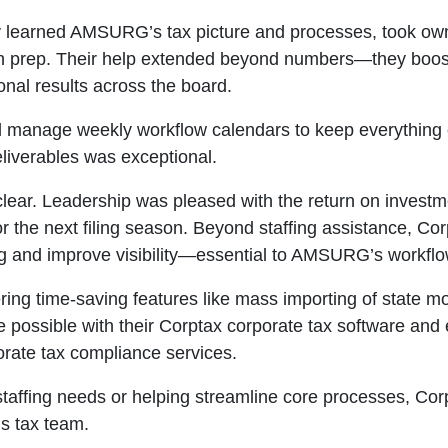
y learned AMSURG’s tax picture and processes, took owne
rn prep. Their help extended beyond numbers—they boost
ional results across the board.
d manage weekly workflow calendars to keep everything o
eliverables was exceptional.
ear. Leadership was pleased with the return on investm
or the next filing season. Beyond staffing assistance, Co
g and improve visibility—essential to AMSURG’s workflo
ring time-saving features like mass importing of state mo
 possible with their Corptax corporate tax software and
rate tax compliance services.
staffing needs or helping streamline core processes, Cor
s tax team.