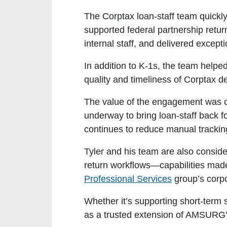
The Corptax loan-staff team quickl
supported federal partnership retu
internal staff, and delivered except
In addition to K-1s, the team helpe
quality and timeliness of Corptax d
The value of the engagement was cl
underway to bring loan-staff back f
continues to reduce manual trackin
Tyler and his team are also conside
return workflows—capabilities made
Professional Services
group’s corpo
Whether it’s supporting short-term 
as a trusted extension of AMSURG’