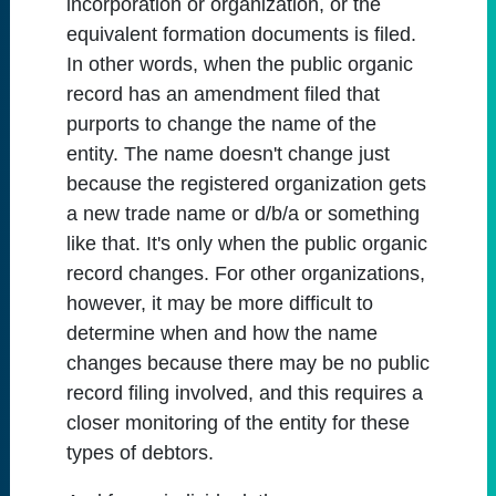
incorporation or organization, or the
equivalent formation documents is filed.
In other words, when the public organic
record has an amendment filed that
purports to change the name of the
entity. The name doesn't change just
because the registered organization gets
a new trade name or d/b/a or something
like that. It's only when the public organic
record changes. For other organizations,
however, it may be more difficult to
determine when and how the name
changes because there may be no public
record filing involved, and this requires a
closer monitoring of the entity for these
types of debtors.