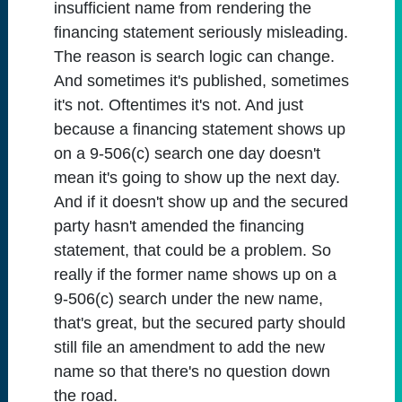
insufficient name from rendering the
financing statement seriously misleading.
The reason is search logic can change.
And sometimes it's published, sometimes
it's not. Oftentimes it's not. And just
because a financing statement shows up
on a 9-506(c) search one day doesn't
mean it's going to show up the next day.
And if it doesn't show up and the secured
party hasn't amended the financing
statement, that could be a problem. So
really if the former name shows up on a
9-506(c) search under the new name,
that's great, but the secured party should
still file an amendment to add the new
name so that there's no question down
the road.