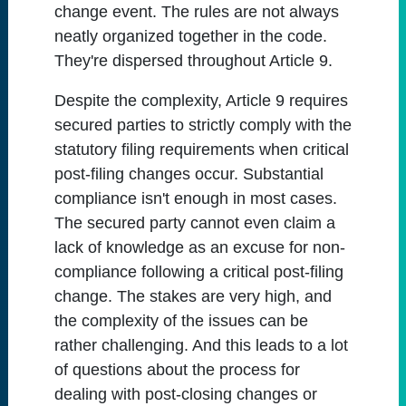
change event. The rules are not always
neatly organized together in the code.
They're dispersed throughout Article 9.
Despite the complexity, Article 9 requires
secured parties to strictly comply with the
statutory filing requirements when critical
post-filing changes occur. Substantial
compliance isn't enough in most cases.
The secured party cannot even claim a
lack of knowledge as an excuse for non-
compliance following a critical post-filing
change. The stakes are very high, and
the complexity of the issues can be
rather challenging. And this leads to a lot
of questions about the process for
dealing with post-closing changes or