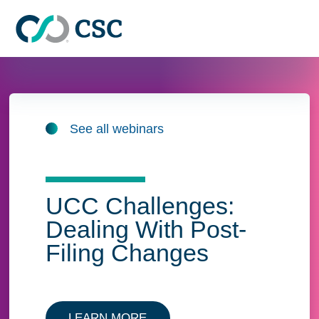
Skip to main content
See all webinars
UCC Challenges:
Dealing With Post-
Filing Changes
LEARN MORE