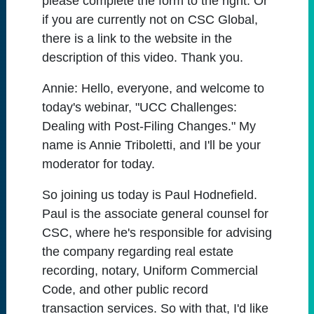
please complete the form to the right. Or
if you are currently not on CSC Global,
there is a link to the website in the
description of this video. Thank you.
Annie:
Hello, everyone, and welcome to
today's webinar, "UCC Challenges:
Dealing with Post-Filing Changes." My
name is Annie Triboletti, and I'll be your
moderator for today.
So joining us today is Paul Hodnefield.
Paul is the associate general counsel for
CSC, where he's responsible for advising
the company regarding real estate
recording, notary, Uniform Commercial
Code, and other public record
transaction services. So with that, I'd like