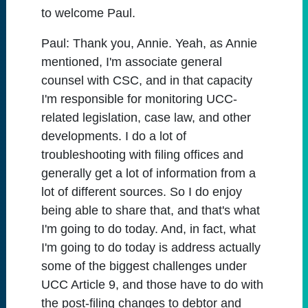
to welcome Paul.
Paul:
Thank you, Annie. Yeah, as Annie
mentioned, I'm associate general
counsel with CSC, and in that capacity
I'm responsible for monitoring UCC-
related legislation, case law, and other
developments. I do a lot of
troubleshooting with filing offices and
generally get a lot of information from a
lot of different sources. So I do enjoy
being able to share that, and that's what
I'm going to do today. And, in fact, what
I'm going to do today is address actually
some of the biggest challenges under
UCC Article 9, and those have to do with
the post-filing changes to debtor and