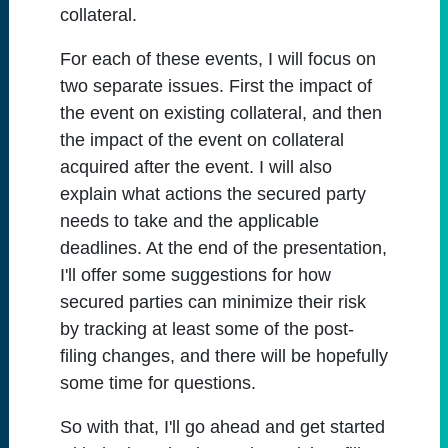
collateral.
For each of these events, I will focus on
two separate issues. First the impact of
the event on existing collateral, and then
the impact of the event on collateral
acquired after the event. I will also
explain what actions the secured party
needs to take and the applicable
deadlines. At the end of the presentation,
I'll offer some suggestions for how
secured parties can minimize their risk
by tracking at least some of the post-
filing changes, and there will be hopefully
some time for questions.
So with that, I'll go ahead and get started