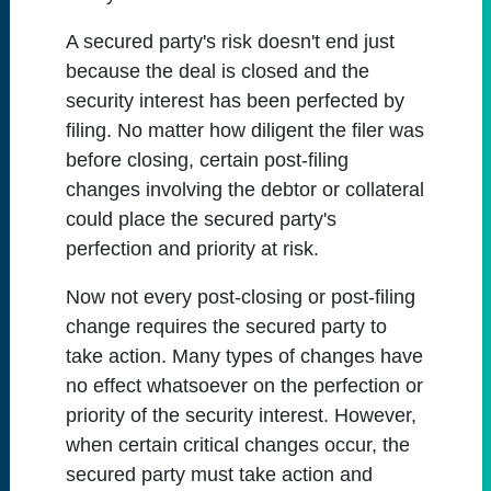
A secured party's risk doesn't end just
because the deal is closed and the
security interest has been perfected by
filing. No matter how diligent the filer was
before closing, certain post-filing
changes involving the debtor or collateral
could place the secured party's
perfection and priority at risk.
Now not every post-closing or post-filing
change requires the secured party to
take action. Many types of changes have
no effect whatsoever on the perfection or
priority of the security interest. However,
when certain critical changes occur, the
secured party must take action and