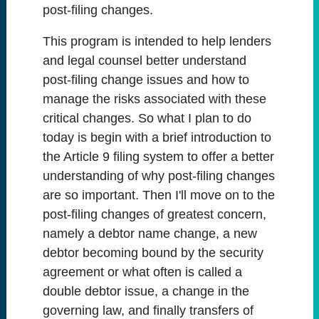
post-filing changes.
This program is intended to help lenders
and legal counsel better understand
post-filing change issues and how to
manage the risks associated with these
critical changes. So what I plan to do
today is begin with a brief introduction to
the Article 9 filing system to offer a better
understanding of why post-filing changes
are so important. Then I'll move on to the
post-filing changes of greatest concern,
namely a debtor name change, a new
debtor becoming bound by the security
agreement or what often is called a
double debtor issue, a change in the
governing law, and finally transfers of