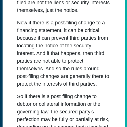
filed are not the liens or security interests
themselves, just the notice.
Now if there is a post-filing change to a
financing statement, it can be critical
because it can prevent third parties from
locating the notice of the security
interest. And if that happens, then third
parties are not able to protect
themselves. And so the rules around
post-filing changes are generally there to
protect the interests of third parties.
So if there is a post-filing change to
debtor or collateral information or the
governing law, the secured party's
perfection may be fully or partially at risk,