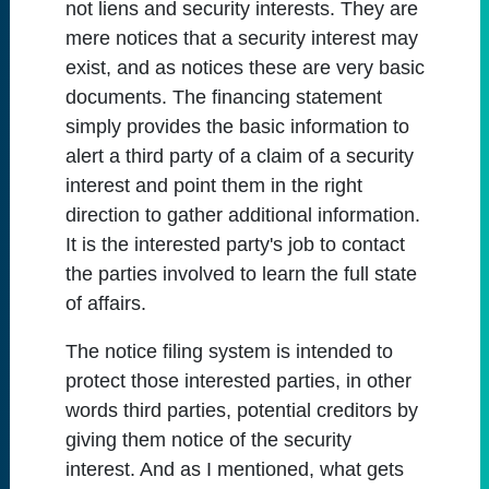
not liens and security interests. They are
mere notices that a security interest may
exist, and as notices these are very basic
documents. The financing statement
simply provides the basic information to
alert a third party of a claim of a security
interest and point them in the right
direction to gather additional information.
It is the interested party's job to contact
the parties involved to learn the full state
of affairs.
The notice filing system is intended to
protect those interested parties, in other
words third parties, potential creditors by
giving them notice of the security
interest. And as I mentioned, what gets