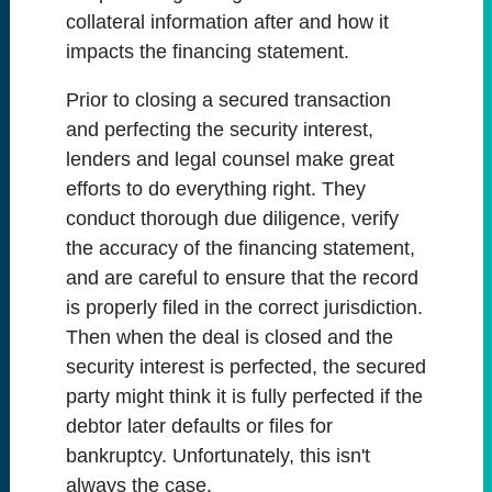
collateral information after and how it
impacts the financing statement.
Prior to closing a secured transaction
and perfecting the security interest,
lenders and legal counsel make great
efforts to do everything right. They
conduct thorough due diligence, verify
the accuracy of the financing statement,
and are careful to ensure that the record
is properly filed in the correct jurisdiction.
Then when the deal is closed and the
security interest is perfected, the secured
party might think it is fully perfected if the
debtor later defaults or files for
bankruptcy. Unfortunately, this isn't
always the case.