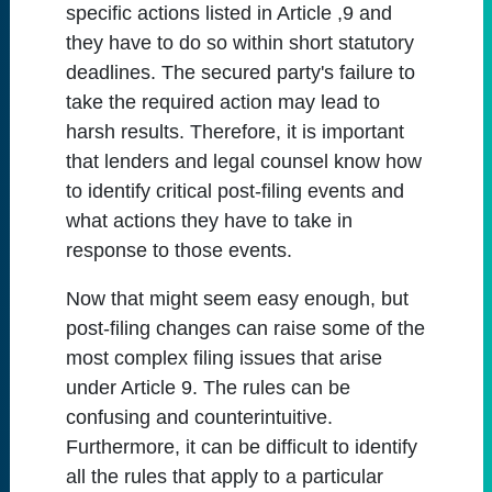
specific actions listed in Article ,9 and
they have to do so within short statutory
deadlines. The secured party's failure to
take the required action may lead to
harsh results. Therefore, it is important
that lenders and legal counsel know how
to identify critical post-filing events and
what actions they have to take in
response to those events.
Now that might seem easy enough, but
post-filing changes can raise some of the
most complex filing issues that arise
under Article 9. The rules can be
confusing and counterintuitive.
Furthermore, it can be difficult to identify
all the rules that apply to a particular