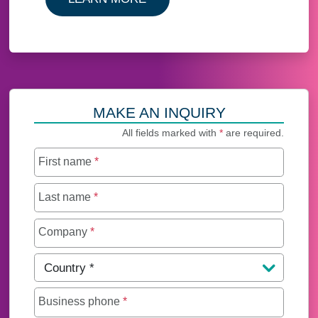
MAKE AN INQUIRY
All fields marked with
*
are required.
First name
*
Last name
*
Company
*
Country
*
Business phone
*