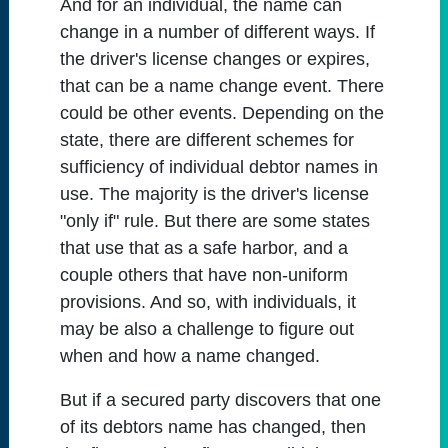
And for an individual, the name can
change in a number of different ways. If
the driver's license changes or expires,
that can be a name change event. There
could be other events. Depending on the
state, there are different schemes for
sufficiency of individual debtor names in
use. The majority is the driver's license
"only if" rule. But there are some states
that use that as a safe harbor, and a
couple others that have non-uniform
provisions. And so, with individuals, it
may be also a challenge to figure out
when and how a name changed.
But if a secured party discovers that one
of its debtors name has changed, then