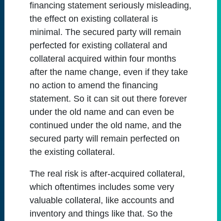
financing statement seriously misleading,
the effect on existing collateral is
minimal. The secured party will remain
perfected for existing collateral and
collateral acquired within four months
after the name change, even if they take
no action to amend the financing
statement. So it can sit out there forever
under the old name and can even be
continued under the old name, and the
secured party will remain perfected on
the existing collateral.
The real risk is after-acquired collateral,
which oftentimes includes some very
valuable collateral, like accounts and
inventory and things like that. So the