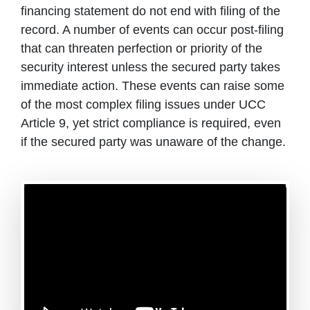
financing statement do not end with filing of the
record. A number of events can occur post-filing
that can threaten perfection or priority of the
security interest unless the secured party takes
immediate action. These events can raise some
of the most complex filing issues under UCC
Article 9, yet strict compliance is required, even
if the secured party was unaware of the change.