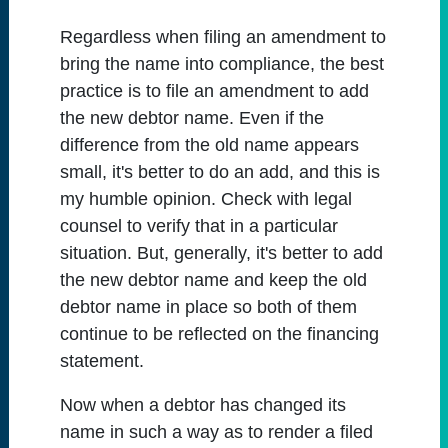
Regardless when filing an amendment to
bring the name into compliance, the best
practice is to file an amendment to add
the new debtor name. Even if the
difference from the old name appears
small, it's better to do an add, and this is
my humble opinion. Check with legal
counsel to verify that in a particular
situation. But, generally, it's better to add
the new debtor name and keep the old
debtor name in place so both of them
continue to be reflected on the financing
statement.
Now when a debtor has changed its
name in such a way as to render a filed