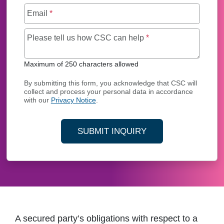
Email
*
Maximum of 250 char
Please tell us how CSC can help
*
Maximum of 250 characters allowed
By submitting this form, you acknowledge that CSC will
collect and process your personal data in accordance
with our
Privacy Notice
.
SUBMIT INQUIRY
A secured party’s obligations with respect to a