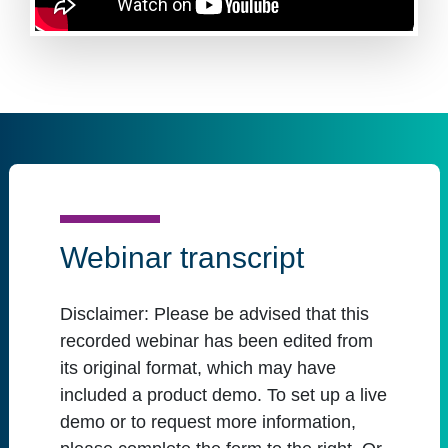
Webinar transcript
Disclaimer:
Please be advised that this
recorded webinar has been edited from
its original format, which may have
included a product demo. To set up a live
demo or to request more information,