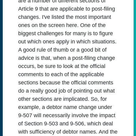
are a number of different sections of
Article 9 that are applicable to post-filing
changes. I've listed the most important
ones on the screen here. One of the
biggest challenges for many is to figure
out which ones apply in which situations.
A good rule of thumb or a good bit of
advice is that, when a post-filing change
occurs, be sure to look at the official
comments to each of the applicable
sections because the official comments
do a really good job of pointing out what
other sections are implicated. So, for
example, a debtor name change under
9-507 will necessarily involve the impact
of Section 9-503 and 9-506, which deal
with sufficiency of debtor names. And the