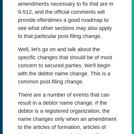
amendments necessary to fix that are in
9-512, and the official comments will
provide oftentimes a good roadmap to
see what other sections may also apply
to that particular post-filing change.
Well, let's go on and talk about the
specific changes that should be of most
concern to secured parties. We'll begin
with the debtor name change. This is a
common post-filing change.
There are a number of events that can
result in a debtor name change. If the
debtor is a registered organization, the
name changes only when an amendment
to the articles of formation, articles of