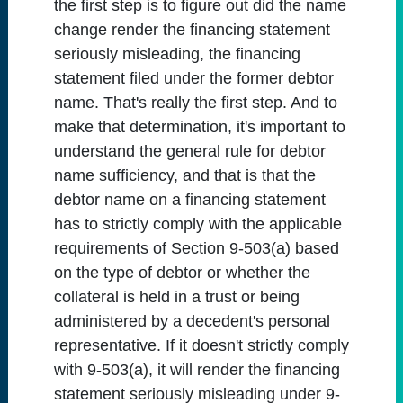
the first step is to figure out did the name
change render the financing statement
seriously misleading, the financing
statement filed under the former debtor
name. That's really the first step. And to
make that determination, it's important to
understand the general rule for debtor
name sufficiency, and that is that the
debtor name on a financing statement
has to strictly comply with the applicable
requirements of Section 9-503(a) based
on the type of debtor or whether the
collateral is held in a trust or being
administered by a decedent's personal
representative. If it doesn't strictly comply
with 9-503(a), it will render the financing
statement seriously misleading under 9-