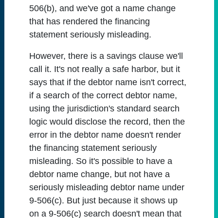
506(b), and we've got a name change
that has rendered the financing
statement seriously misleading.
However, there is a savings clause we'll
call it. It's not really a safe harbor, but it
says that if the debtor name isn't correct,
if a search of the correct debtor name,
using the jurisdiction's standard search
logic would disclose the record, then the
error in the debtor name doesn't render
the financing statement seriously
misleading. So it's possible to have a
debtor name change, but not have a
seriously misleading debtor name under
9-506(c). But just because it shows up
on a 9-506(c) search doesn't mean that