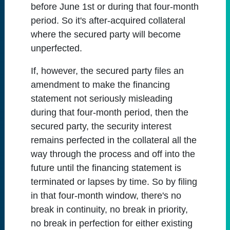
before June 1st or during that four-month
period. So it's after-acquired collateral
where the secured party will become
unperfected.
If, however, the secured party files an
amendment to make the financing
statement not seriously misleading
during that four-month period, then the
secured party, the security interest
remains perfected in the collateral all the
way through the process and off into the
future until the financing statement is
terminated or lapses by time. So by filing
in that four-month window, there's no
break in continuity, no break in priority,
no break in perfection for either existing