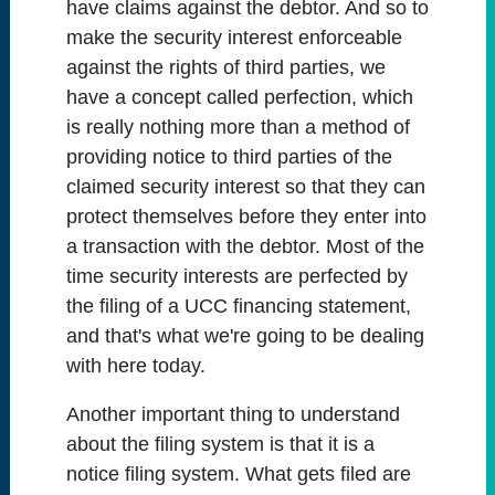
have claims against the debtor. And so to
make the security interest enforceable
against the rights of third parties, we
have a concept called perfection, which
is really nothing more than a method of
providing notice to third parties of the
claimed security interest so that they can
protect themselves before they enter into
a transaction with the debtor. Most of the
time security interests are perfected by
the filing of a UCC financing statement,
and that's what we're going to be dealing
with here today.
Another important thing to understand
about the filing system is that it is a
notice filing system. What gets filed are