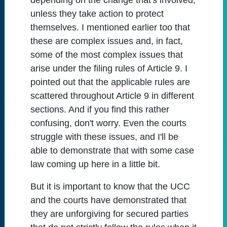
depending on the change that's involved,
unless they take action to protect
themselves. I mentioned earlier too that
these are complex issues and, in fact,
some of the most complex issues that
arise under the filing rules of Article 9. I
pointed out that the applicable rules are
scattered throughout Article 9 in different
sections. And if you find this rather
confusing, don't worry. Even the courts
struggle with these issues, and I'll be
able to demonstrate that with some case
law coming up here in a little bit.
But it is important to know that the UCC
and the courts have demonstrated that
they are unforgiving for secured parties