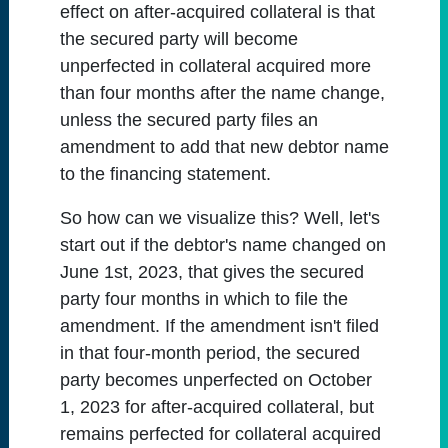
effect on after-acquired collateral is that
the secured party will become
unperfected in collateral acquired more
than four months after the name change,
unless the secured party files an
amendment to add that new debtor name
to the financing statement.
So how can we visualize this? Well, let's
start out if the debtor's name changed on
June 1st, 2023, that gives the secured
party four months in which to file the
amendment. If the amendment isn't filed
in that four-month period, the secured
party becomes unperfected on October
1, 2023 for after-acquired collateral, but
remains perfected for collateral acquired