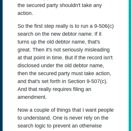
the secured party shouldn't take any
action.
So the first step really is to run a 9-506(c)
search on the new debtor name. If it
turns up the old debtor name, that's
great. Then it's not seriously misleading
at that point in time. But if the record isn't
disclosed under the old debtor name,
then the secured party must take action,
and that's set forth in Section 9-507(c).
And that really requires filing an
amendment.
Now a couple of things that I want people
to understand. One is never rely on the
search logic to prevent an otherwise