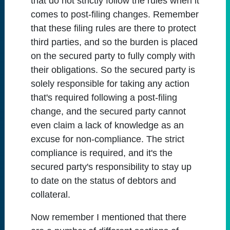
that do not strictly follow the rules when it
comes to post-filing changes. Remember
that these filing rules are there to protect
third parties, and so the burden is placed
on the secured party to fully comply with
their obligations. So the secured party is
solely responsible for taking any action
that's required following a post-filing
change, and the secured party cannot
even claim a lack of knowledge as an
excuse for non-compliance. The strict
compliance is required, and it's the
secured party's responsibility to stay up
to date on the status of debtors and
collateral.
Now remember I mentioned that there