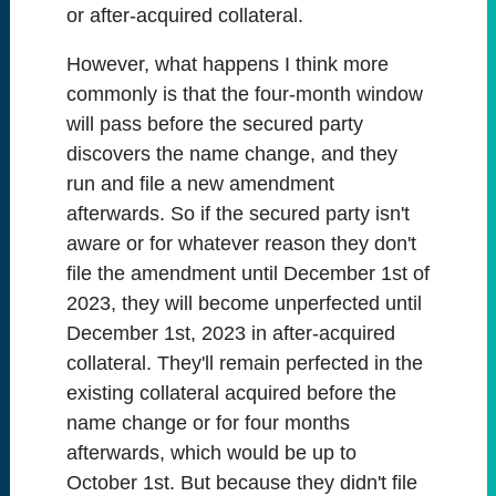
or after-acquired collateral.
However, what happens I think more
commonly is that the four-month window
will pass before the secured party
discovers the name change, and they
run and file a new amendment
afterwards. So if the secured party isn't
aware or for whatever reason they don't
file the amendment until December 1st of
2023, they will become unperfected until
December 1st, 2023 in after-acquired
collateral. They'll remain perfected in the
existing collateral acquired before the
name change or for four months
afterwards, which would be up to
October 1st. But because they didn't file