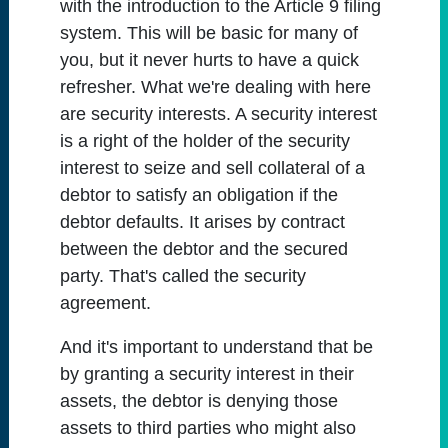
with the introduction to the Article 9 filing
system. This will be basic for many of
you, but it never hurts to have a quick
refresher. What we're dealing with here
are security interests. A security interest
is a right of the holder of the security
interest to seize and sell collateral of a
debtor to satisfy an obligation if the
debtor defaults. It arises by contract
between the debtor and the secured
party. That's called the security
agreement.
And it's important to understand that be
by granting a security interest in their
assets, the debtor is denying those
assets to third parties who might also