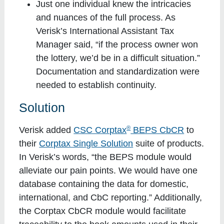
Just one individual knew the intricacies
and nuances of the full process. As
Verisk’s International Assistant Tax
Manager said, “if the process owner won
the lottery, we’d be in a difficult situation.”
Documentation and standardization were
needed to establish continuity.
Solution
®
Verisk added
CSC Corptax
BEPS CbCR
to
their
Corptax Single Solution
suite of products.
In Verisk’s words, “the BEPS module would
alleviate our pain points. We would have one
database containing the data for domestic,
international, and CbC reporting.” Additionally,
the Corptax CbCR module would facilitate