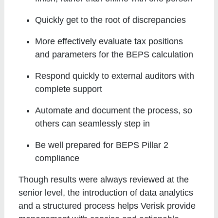
Quickly get to the root of discrepancies
More effectively evaluate tax positions
and parameters for the BEPS calculation
Respond quickly to external auditors with
complete support
Automate and document the process, so
others can seamlessly step in
Be well prepared for BEPS Pillar 2
compliance
Though results were always reviewed at the
senior level, the introduction of data analytics
and a structured process helps Verisk provide