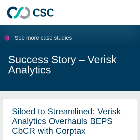
Skip to main content
See more case studies
Success Story – Verisk
Analytics
Siloed to Streamlined: Verisk
Analytics Overhauls BEPS
CbCR with Corptax