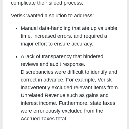
complicate their siloed process.
Verisk wanted a solution to address:
Manual data-handling that ate up valuable
time, increased errors, and required a
major effort to ensure accuracy.
A lack of transparency that hindered
reviews and audit response.
Discrepancies were difficult to identify and
correct in advance. For example, Verisk
inadvertently excluded relevant items from
Unrelated Revenue such as gains and
interest income. Furthermore, state taxes
were erroneously excluded from the
Accrued Taxes total.