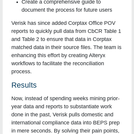
Create a comprehensive guide to
document the process for future users
Verisk has since added Corptax Office POV
reports to quickly pull data from CbCR Table 1
and Table 2 to ensure that data in Corptax
matched data in their source files. The team is
enhancing this effort by creating Alteryx
workflows to facilitate the reconciliation
process.
Results
Now, instead of spending weeks mining prior-
year data and reports to substantiate work
done in the past, Verisk pulls domestic and
international compliance data into BEPS prep
in mere seconds. By solving their pain points,