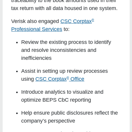
traceability to the book amounts used in their
tax return with all data housed in one system.
®
Verisk also engaged
CSC Corptax
Professional Services
to:
Review the existing process to identify
and resolve inconsistencies and
inefficiencies
Assist in setting up review processes
®
using
CSC Corptax
Office
Introduce analytics to visualize and
optimize BEPS CbC reporting
Help ensure public disclosures reflect the
company’s perspective