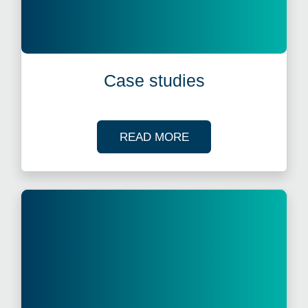
Case studies
OF OUR CASE STUDI
READ MORE