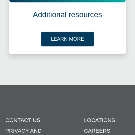
Additional resources
ABOUT OUR TAX R
LEARN MORE
CONTACT US
LOCATIONS
PRIVACY AND
CAREERS