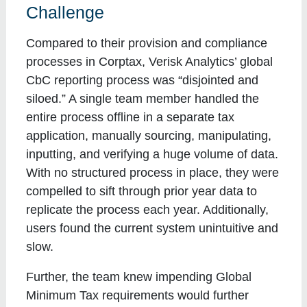
Challenge
Compared to their provision and compliance
processes in Corptax, Verisk Analytics’ global
CbC reporting process was “disjointed and
siloed.” A single team member handled the
entire process offline in a separate tax
application, manually sourcing, manipulating,
inputting, and verifying a huge volume of data.
With no structured process in place, they were
compelled to sift through prior year data to
replicate the process each year. Additionally,
users found the current system unintuitive and
slow.
Further, the team knew impending Global
Minimum Tax requirements would further