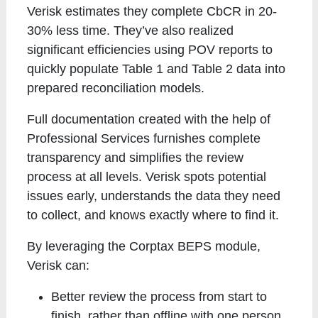
Verisk estimates they complete CbCR in 20-
30% less time. They’ve also realized
significant efficiencies using POV reports to
quickly populate Table 1 and Table 2 data into
prepared reconciliation models.
Full documentation created with the help of
Professional Services furnishes complete
transparency and simplifies the review
process at all levels. Verisk spots potential
issues early, understands the data they need
to collect, and knows exactly where to find it.
By leveraging the Corptax BEPS module,
Verisk can:
Better review the process from start to
finish, rather than offline with one person