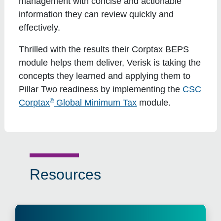
management with concise and actionable
information they can review quickly and
effectively.
Thrilled with the results their Corptax BEPS
module helps them deliver, Verisk is taking the
concepts they learned and applying them to
Pillar Two readiness by implementing the
CSC
®
Corptax
Global Minimum Tax
module.
Resources