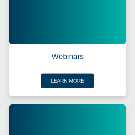
Webinars
ABOUT OUR TAX WE
LEARN MORE