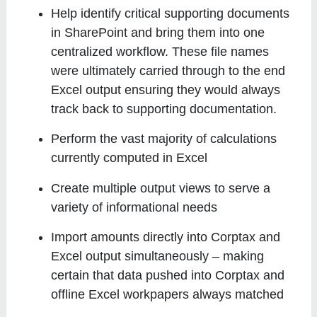
Help identify critical supporting documents
in SharePoint and bring them into one
centralized workflow. These file names
were ultimately carried through to the end
Excel output ensuring they would always
track back to supporting documentation.
Perform the vast majority of calculations
currently computed in Excel
Create multiple output views to serve a
variety of informational needs
Import amounts directly into Corptax and
Excel output simultaneously – making
certain that data pushed into Corptax and
offline Excel workpapers always matched