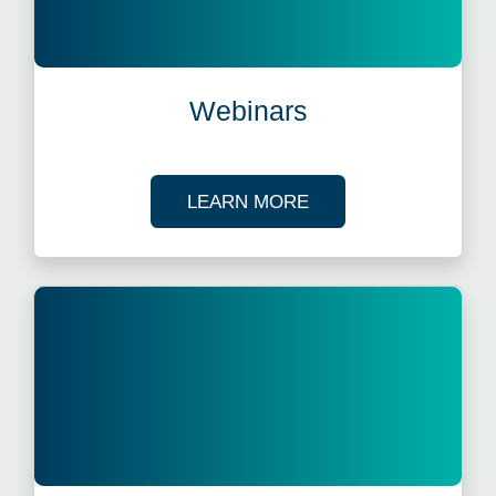
Webinars
ABOUT OUR TAX WE
LEARN MORE