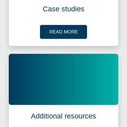
Case studies
OF OUR CASE STUDI
READ MORE
Additional resources