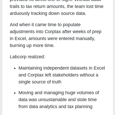
trails to tax return amounts, the team lost time
arduously tracking down source data.
And when it came time to populate
adjustments into Corptax after weeks of prep
in Excel, amounts were entered manually,
burning up more time.
Labcorp realized:
Maintaining independent datasets in Excel
and Corptax left stakeholders without a
single source of truth
Moving and managing huge volumes of
data was unsustainable and stole time
from data analytics and tax planning