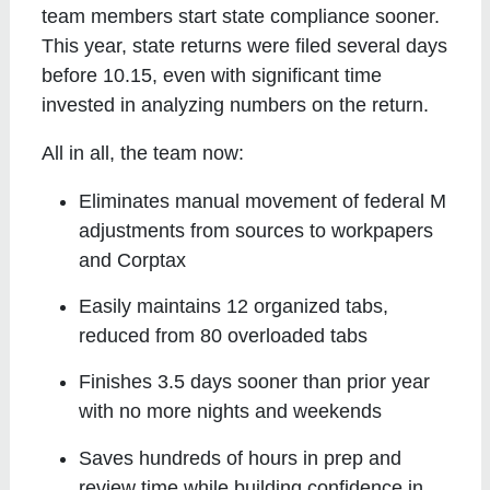
team members start state compliance sooner.
This year, state returns were filed several days
before 10.15, even with significant time
invested in analyzing numbers on the return.
All in all, the team now:
Eliminates manual movement of federal M
adjustments from sources to workpapers
and Corptax
Easily maintains 12 organized tabs,
reduced from 80 overloaded tabs
Finishes 3.5 days sooner than prior year
with no more nights and weekends
Saves hundreds of hours in prep and
review time while building confidence in