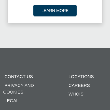
ABOUT OUR TAX R
LEARN MORE
CONTACT US
LOCATIONS
PRIVACY AND
CAREERS
COOKIES
WHOIS
LEGAL