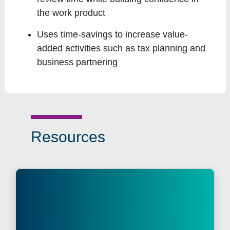
the work product
Uses time-savings to increase value-
added activities such as tax planning and
business partnering
Resources