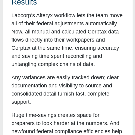
Results
Labcorp’s Alteryx workflow lets the team move
all of their federal adjustments automatically.
Now, all manual and calculated Corptax data
flows directly into their workpapers and
Corptax at the same time, ensuring accuracy
and saving time spent reconciling and
untangling complex chains of data.
Any variances are easily tracked down; clear
documentation and visibility to source and
consolidated detail furnish fast, complete
support.
Huge time-savings creates space for
preparers to look harder at the numbers. And
newfound federal compliance efficiencies help