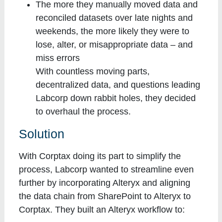
The more they manually moved data and
reconciled datasets over late nights and
weekends, the more likely they were to
lose, alter, or misappropriate data – and
miss errors
With countless moving parts,
decentralized data, and questions leading
Labcorp down rabbit holes, they decided
to overhaul the process.
Solution
With Corptax doing its part to simplify the
process, Labcorp wanted to streamline even
further by incorporating Alteryx and aligning
the data chain from SharePoint to Alteryx to
Corptax. They built an Alteryx workflow to: