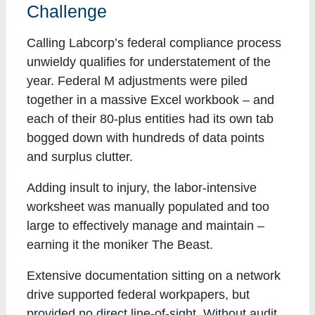
Challenge
Calling Labcorp’s federal compliance process
unwieldy qualifies for understatement of the
year. Federal M adjustments were piled
together in a massive Excel workbook – and
each of their 80-plus entities had its own tab
bogged down with hundreds of data points
and surplus clutter.
Adding insult to injury, the labor-intensive
worksheet was manually populated and too
large to effectively manage and maintain –
earning it the moniker The Beast.
Extensive documentation sitting on a network
drive supported federal workpapers, but
provided no direct line-of-sight. Without audit