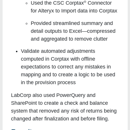
®
Used the CSC Corptax
Connector
for Alteryx to Import data into Corptax
Provided streamlined summary and
detail outputs to Excel—compressed
and aggregated to remove clutter
Validate automated adjustments
computed in Corptax with offline
expectations to correct any mistakes in
mapping and to create a logic to be used
in the provision process
LabCorp also used PowerQuery and
SharePoint to create a check and balance
system that removed any risk of returns being
changed after finalization and before filing.