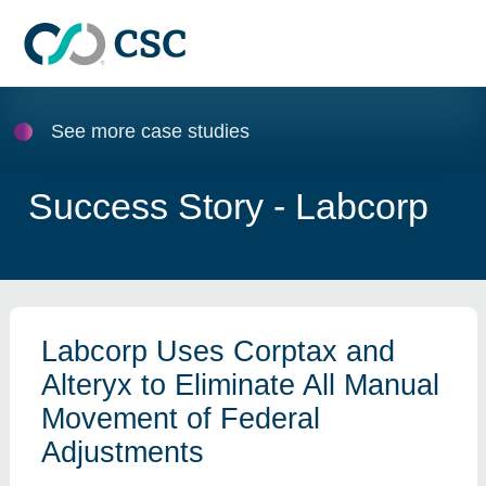
Skip to main content
See more case studies
Success Story - Labcorp
Labcorp Uses Corptax and
Alteryx to Eliminate All Manual
Movement of Federal
Adjustments