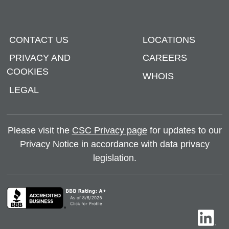
CONTACT US
LOCATIONS
PRIVACY AND
CAREERS
COOKIES
WHOIS
LEGAL
Please visit the
CSC Privacy page
for updates to our
Privacy Notice in accordance with data privacy
legislation.