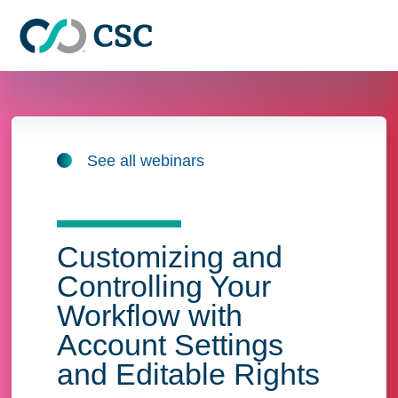
Skip to main content
See all webinars
Customizing and
Controlling Your
Workflow with
Account Settings
and Editable Rights