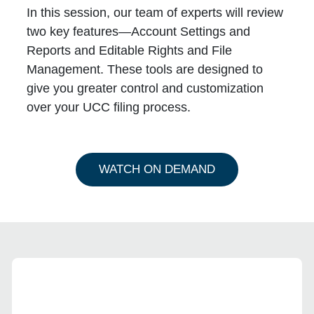
In this session, our team of experts will review
two key features—
Account Settings and
Reports
and
Editable Rights and File
Management
. These tools are designed to
give you greater control and customization
over your UCC filing process.
WATCH ON DEMAND