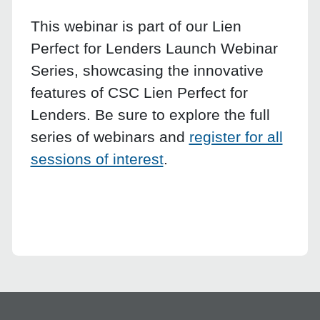
This webinar is part of our Lien
Perfect for Lenders Launch Webinar
Series, showcasing the innovative
features of CSC Lien Perfect for
Lenders. Be sure to explore the full
series of webinars and
register for all
sessions of interest
.