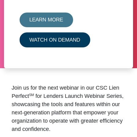
LEARN MORE
WATCH ON DEMAND
Join us for the next webinar in our
CSC Lien
SM
Perfect
for Lenders Launch Webinar Series
,
showcasing the tools and features within our
next-generation platform that empower your
organization to operate with greater efficiency
and confidence.