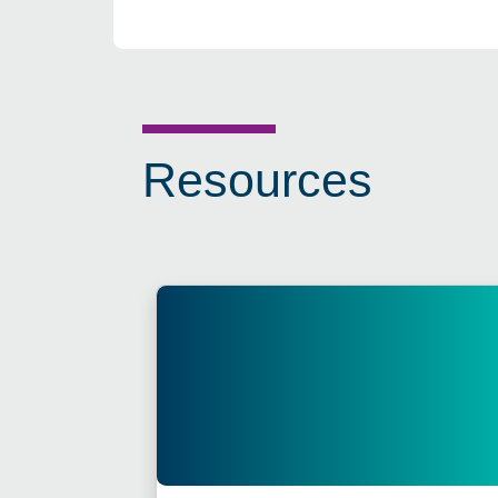
Resources