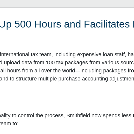
Up 500 Hours and Facilitates
nternational tax team, including expensive loan staff, h
nd upload data from 100 tax packages from various sour
 all hours from all over the world—including packages f
n and to structure multiple purchase accounting adjustm
ality to control the process, Smithfield now spends less
team to: