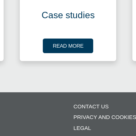
Case studies
R TAX WEBINARS
OF OUR CASE STUDI
READ MORE
CONTACT US
PRIVACY AND COOKIE
LEGAL