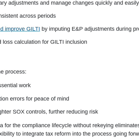
ry adjustments and manage changes quickly and easily
sistent across periods
d improve GILTI
by imputing E&P adjustments during pr
loss calculation for GILTI inclusion
e process:
ssential work
ption errors for peace of mind
ghter SOX controls, further reducing risk
data for the compliance lifecycle without rekeying elimin
bility to integrate tax reform into the process going forw