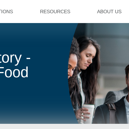
TIONS
RESOURCES
ABOUT US
ory -
 Food