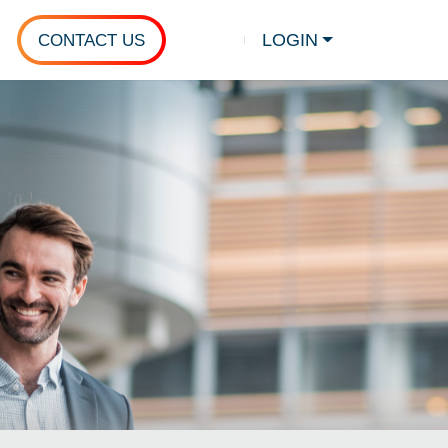
LOGIN
CONTACT US
Show search