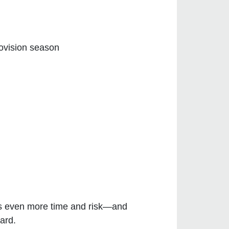
ovision season
ates even more time and risk—and
ard.