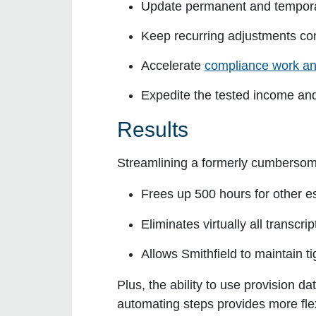
Update permanent and tempora
Keep recurring adjustments con
Accelerate
compliance work an
Expedite the tested income and 
Results
Streamlining a formerly cumbersom
Frees up 500 hours for other e
Eliminates virtually all transcri
Allows Smithfield to maintain ti
Plus, the ability to use provision 
automating steps provides more flexi