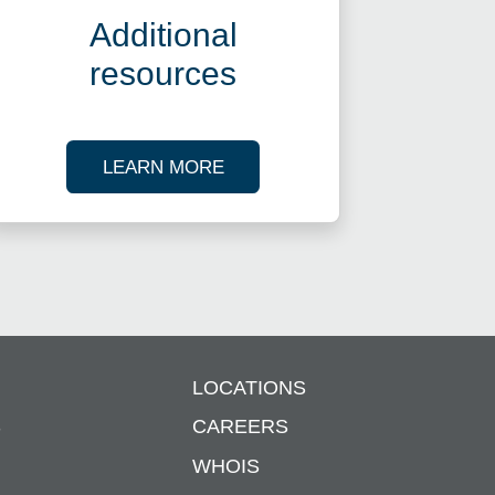
Additional
resources
ES
ABOUT OUR TAX RESOURCES
LEARN MORE
LOCATIONS
S
CAREERS
WHOIS