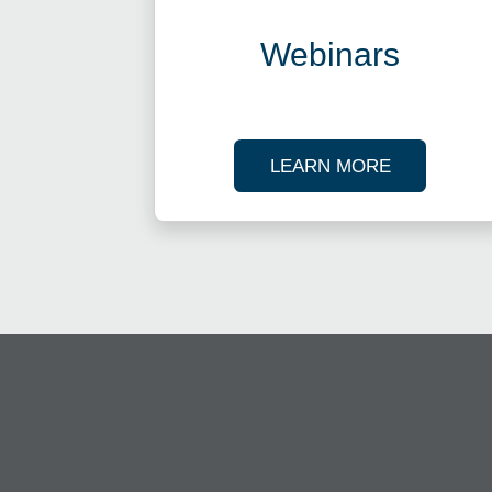
Webinars
ABOUT OU
LEARN MORE