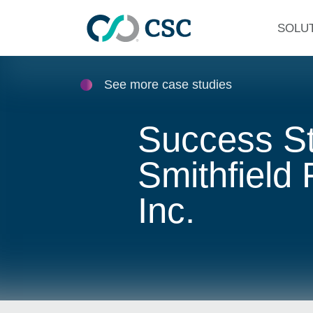
Skip to main content
SOLU
See more case studies
Success St
Smithfield
Inc.