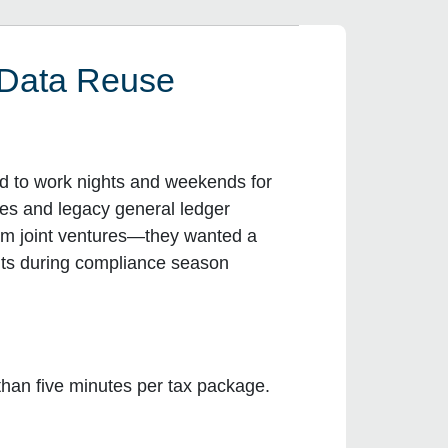
 Data Reuse
ad to work nights and weekends for
ces and legacy general ledger
rom joint ventures—they wanted a
ents during compliance season
 than five minutes per tax package.