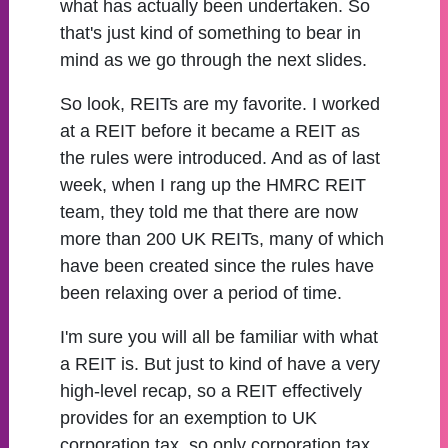
what has actually been undertaken. So
that's just kind of something to bear in
mind as we go through the next slides.
So look, REITs are my favorite. I worked
at a REIT before it became a REIT as
the rules were introduced. And as of last
week, when I rang up the HMRC REIT
team, they told me that there are now
more than 200 UK REITs, many of which
have been created since the rules have
been relaxing over a period of time.
I'm sure you will all be familiar with what
a REIT is. But just to kind of have a very
high-level recap, so a REIT effectively
provides for an exemption to UK
corporation tax, so only corporation tax.