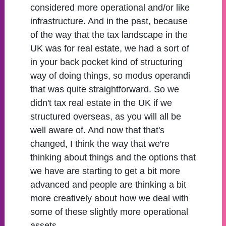
considered more operational and/or like
infrastructure. And in the past, because
of the way that the tax landscape in the
UK was for real estate, we had a sort of
in your back pocket kind of structuring
way of doing things, so modus operandi
that was quite straightforward. So we
didn't tax real estate in the UK if we
structured overseas, as you will all be
well aware of. And now that that's
changed, I think the way that we're
thinking about things and the options that
we have are starting to get a bit more
advanced and people are thinking a bit
more creatively about how we deal with
some of these slightly more operational
assets.