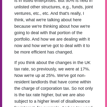
is in listed enterprises. But 50% is held in
unlisted other structures, e.g., funds, joint
ventures, etc., etc. And that's really, I
think, what we're talking about here
because we're thinking about how we're
going to deal with that portion of the
portfolio. And how we are dealing with it
now and how we've got to deal with it to
be more efficient has changed.
If you think about the changes in the UK
tax rate, so previously, we were at 17%.
Now we're up at 25%. We've got non-
resident landlords that have come within
the charge of corporation tax. So not only
is the tax rate higher, but we are also
subject to a higher level of disallowance