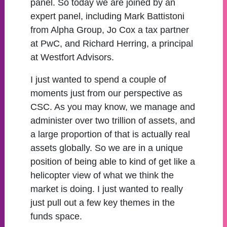
panel. So today we are joined by an
expert panel, including Mark Battistoni
from Alpha Group, Jo Cox a tax partner
at PwC, and Richard Herring, a principal
at Westfort Advisors.
I just wanted to spend a couple of
moments just from our perspective as
CSC. As you may know, we manage and
administer over two trillion of assets, and
a large proportion of that is actually real
assets globally. So we are in a unique
position of being able to kind of get like a
helicopter view of what we think the
market is doing. I just wanted to really
just pull out a few key themes in the
funds space.