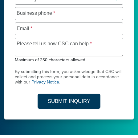
Business phone
*
Email
*
Maximum of 250 char
Please tell us how CSC can help
*
Maximum of 250 characters allowed
By submitting this form, you acknowledge that CSC will
collect and process your personal data in accordance
with our
Privacy Notice
.
SUBMIT INQUIRY