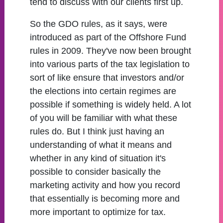
tend to discuss with our clients first up.
So the GDO rules, as it says, were
introduced as part of the Offshore Fund
rules in 2009. They've now been brought
into various parts of the tax legislation to
sort of like ensure that investors and/or
the elections into certain regimes are
possible if something is widely held. A lot
of you will be familiar with what these
rules do. But I think just having an
understanding of what it means and
whether in any kind of situation it's
possible to consider basically the
marketing activity and how you record
that essentially is becoming more and
more important to optimize for tax.