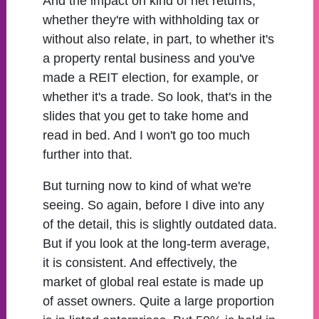
And the impact on kind of net returns,
whether they're with withholding tax or
without also relate, in part, to whether it's
a property rental business and you've
made a REIT election, for example, or
whether it's a trade. So look, that's in the
slides that you get to take home and
read in bed. And I won't go too much
further into that.
But turning now to kind of what we're
seeing. So again, before I dive into any
of the detail, this is slightly outdated data.
But if you look at the long-term average,
it is consistent. And effectively, the
market of global real estate is made up
of asset owners. Quite a large proportion