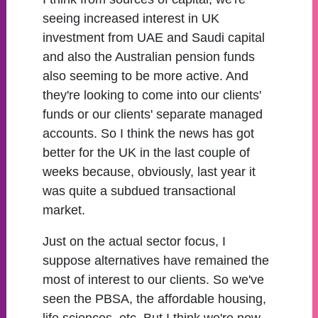
seeing increased interest in UK
investment from UAE and Saudi capital
and also the Australian pension funds
also seeming to be more active. And
they're looking to come into our clients'
funds or our clients' separate managed
accounts. So I think the news has got
better for the UK in the last couple of
weeks because, obviously, last year it
was quite a subdued transactional
market.
Just on the actual sector focus, I
suppose alternatives have remained the
most of interest to our clients. So we've
seen the PBSA, the affordable housing,