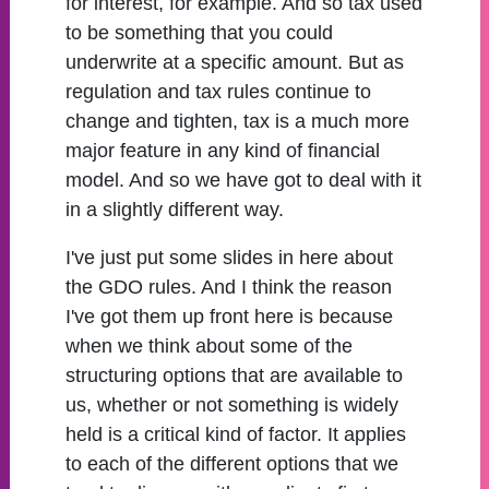
for interest, for example. And so tax used
to be something that you could
underwrite at a specific amount. But as
regulation and tax rules continue to
change and tighten, tax is a much more
major feature in any kind of financial
model. And so we have got to deal with it
in a slightly different way.
I've just put some slides in here about
the GDO rules. And I think the reason
I've got them up front here is because
when we think about some of the
structuring options that are available to
us, whether or not something is widely
held is a critical kind of factor. It applies
to each of the different options that we