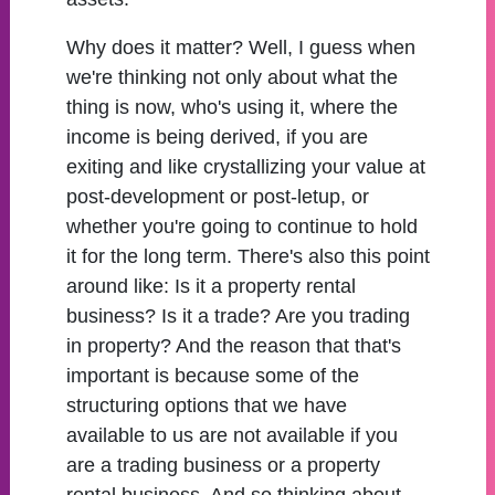
Why does it matter? Well, I guess when
we're thinking not only about what the
thing is now, who's using it, where the
income is being derived, if you are
exiting and like crystallizing your value at
post-development or post-letup, or
whether you're going to continue to hold
it for the long term. There's also this point
around like: Is it a property rental
business? Is it a trade? Are you trading
in property? And the reason that that's
important is because some of the
structuring options that we have
available to us are not available if you
are a trading business or a property