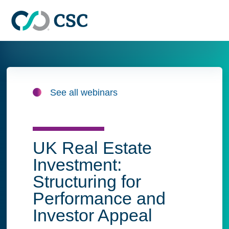
Skip to main content
See all webinars
UK Real Estate
Investment:
Structuring for
Performance and
Investor Appeal