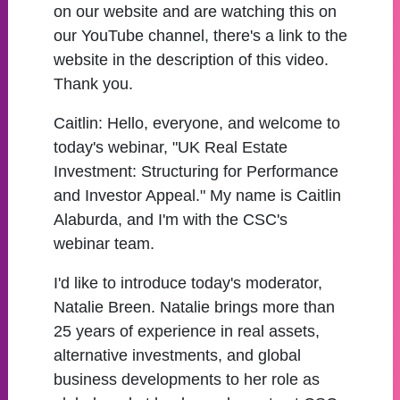
on our website and are watching this on
our YouTube channel, there's a link to the
website in the description of this video.
Thank you.
Caitlin:
Hello, everyone, and welcome to
today's webinar, "UK Real Estate
Investment: Structuring for Performance
and Investor Appeal." My name is Caitlin
Alaburda, and I'm with the CSC's
webinar team.
I'd like to introduce today's moderator,
Natalie Breen. Natalie brings more than
25 years of experience in real assets,
alternative investments, and global
business developments to her role as