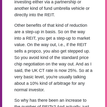
investing either via a partnership or
another kind of fund umbrella vehicle or
directly into the REIT.
Other benefits of that kind of reduction
are a step-up in basis. So on the way
into a REIT, you get a step-up to market
value. On the way out, i.e., if the REIT
sells a propco, you also get stepped up.
So you avoid kind of the standard price
chip negotiation on the way out. And as I
said, the UK CT rate is now 25%. So at a
very basic level, you're usually talking
about a 10% kind of arbitrage for any
normal investor.
So why has there been an increase to
the number of REITs? And actually, just