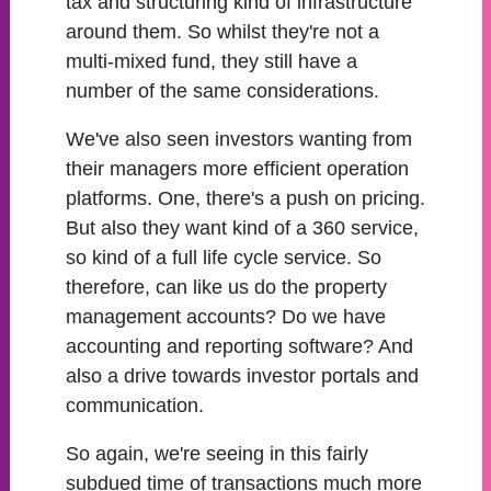
tax and structuring kind of infrastructure
around them. So whilst they're not a
multi-mixed fund, they still have a
number of the same considerations.
We've also seen investors wanting from
their managers more efficient operation
platforms. One, there's a push on pricing.
But also they want kind of a 360 service,
so kind of a full life cycle service. So
therefore, can like us do the property
management accounts? Do we have
accounting and reporting software? And
also a drive towards investor portals and
communication.
So again, we're seeing in this fairly
subdued time of transactions much more