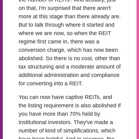
on that, I'm surprised that there aren't
more at this stage than there already are.
But to talk through where it started and
where we are now, so when the REIT
regime first came in, there was a
conversion charge, which has now been
abolished. So there is no cost, other than
tax structuring and a moderate amount of
additional administration and compliance
for converting into a REIT.
You can now have captive REITs, and
the listing requirement is also abolished if
you have more than 70% held by
institutional investors. They've made a
number of kind of simplifications, which