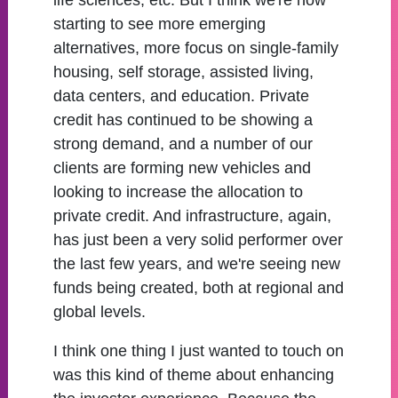
life sciences, etc. But I think we're now
starting to see more emerging
alternatives, more focus on single-family
housing, self storage, assisted living,
data centers, and education. Private
credit has continued to be showing a
strong demand, and a number of our
clients are forming new vehicles and
looking to increase the allocation to
private credit. And infrastructure, again,
has just been a very solid performer over
the last few years, and we're seeing new
funds being created, both at regional and
global levels.
I think one thing I just wanted to touch on
was this kind of theme about enhancing