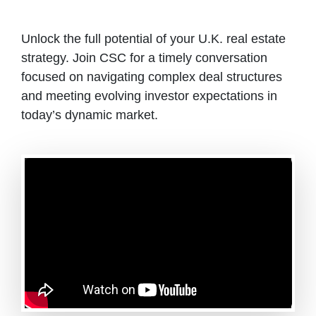
Unlock the full potential of your U.K. real estate
strategy. Join CSC for a timely conversation
focused on navigating complex deal structures
and meeting evolving investor expectations in
today’s dynamic market.