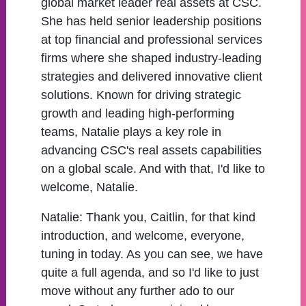
global market leader real assets at CSC.
She has held senior leadership positions
at top financial and professional services
firms where she shaped industry-leading
strategies and delivered innovative client
solutions. Known for driving strategic
growth and leading high-performing
teams, Natalie plays a key role in
advancing CSC's real assets capabilities
on a global scale. And with that, I'd like to
welcome, Natalie.
Natalie:
Thank you, Caitlin, for that kind
introduction, and welcome, everyone,
tuning in today. As you can see, we have
quite a full agenda, and so I'd like to just
move without any further ado to our