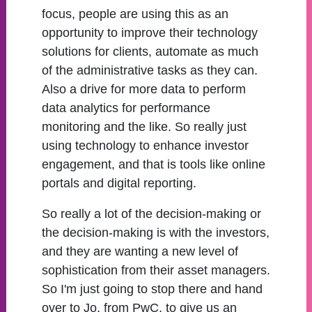
focus, people are using this as an
opportunity to improve their technology
solutions for clients, automate as much
of the administrative tasks as they can.
Also a drive for more data to perform
data analytics for performance
monitoring and the like. So really just
using technology to enhance investor
engagement, and that is tools like online
portals and digital reporting.
So really a lot of the decision-making or
the decision-making is with the investors,
and they are wanting a new level of
sophistication from their asset managers.
So I'm just going to stop there and hand
over to Jo, from PwC, to give us an