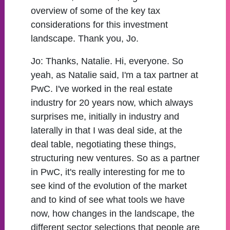
overview of some of the key tax
considerations for this investment
landscape. Thank you, Jo.
Jo:
Thanks, Natalie. Hi, everyone. So
yeah, as Natalie said, I'm a tax partner at
PwC. I've worked in the real estate
industry for 20 years now, which always
surprises me, initially in industry and
laterally in that I was deal side, at the
deal table, negotiating these things,
structuring new ventures. So as a partner
in PwC, it's really interesting for me to
see kind of the evolution of the market
and to kind of see what tools we have
now, how changes in the landscape, the
different sector selections that people are