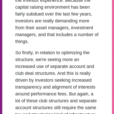
the investor experience. Because the
capital raising environment has been
fairly subdued over the last few years,
investors are really demanding more
from their asset managers, investment
managers, and that includes a number of
things.
So firstly, in relation to optimizing the
structure, we're seeing more an
increased use of separate account and
club deal structures. And this is really
driven by investors seeking increased
transparency and alignment of interests
around performance fees. But again, a
lot of these club structures and separate
account structures still require the same