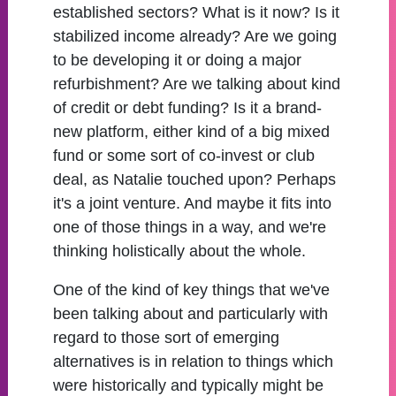
established sectors? What is it now? Is it
stabilized income already? Are we going
to be developing it or doing a major
refurbishment? Are we talking about kind
of credit or debt funding? Is it a brand-
new platform, either kind of a big mixed
fund or some sort of co-invest or club
deal, as Natalie touched upon? Perhaps
it's a joint venture. And maybe it fits into
one of those things in a way, and we're
thinking holistically about the whole.
One of the kind of key things that we've
been talking about and particularly with
regard to those sort of emerging
alternatives is in relation to things which
were historically and typically might be