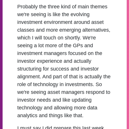
Probably the three kind of main themes
we're seeing is like the evolving
investment environment around asset
classes and more emerging alternatives,
which I will touch on shortly. We're
seeing a lot more of the GPs and
investment managers focused on the
investor experience and actually
structuring for success and investor
alignment. And part of that is actually the
role of technology in investments. So
we're seeing asset managers respond to
investor needs and like updating
technology and allowing more data
analytics and things like that.
I must say I did prepare this last week,