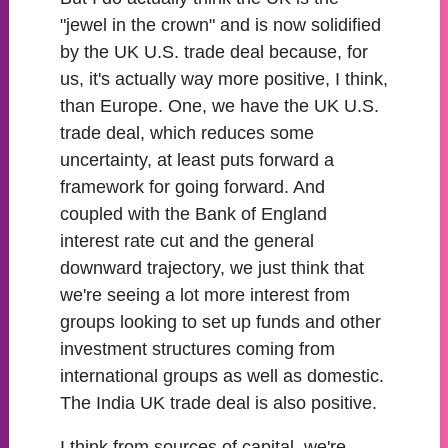
"jewel in the crown" and is now solidified
by the UK U.S. trade deal because, for
us, it's actually way more positive, I think,
than Europe. One, we have the UK U.S.
trade deal, which reduces some
uncertainty, at least puts forward a
framework for going forward. And
coupled with the Bank of England
interest rate cut and the general
downward trajectory, we just think that
we're seeing a lot more interest from
groups looking to set up funds and other
investment structures coming from
international groups as well as domestic.
The India UK trade deal is also positive.
I think from sources of capital, we're