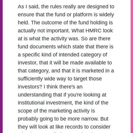
As I said, the rules really are designed to
ensure that the fund or platform is widely
held. The outcome of the fund holding is
actually not important. What HMRC look
at is what the activity was. So are there
fund documents which state that there is
a specific kind of intended category of
investor, that it will be made available to
that category, and that it is marketed in a
sufficiently wide way to target those
investors? I think there's an
understanding that if you're looking at
institutional investment, the kind of the
scope of the marketing activity is
probably going to be more narrow. But
they will look at like records to consider