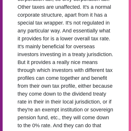
Other taxes are unaffected. It's a normal
corporate structure, apart from it has a
special tax wrapper. It's not regulated in
any particular way. And essentially what
it provides for is a lower overall tax rate.
It's mainly beneficial for overseas
investors investing in a treaty jurisdiction.
But it provides a really nice means
through which investors with different tax
profiles can come together and benefit
from their own tax profile, either because
they come down to the dividend treaty
rate in their in their local jurisdiction, or if
they're an exempt institution or sovereign
pension fund, etc., they will come down
to the 0% rate. And they can do that