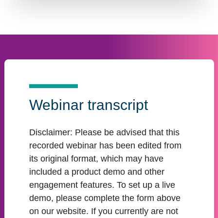
Webinar transcript
Disclaimer:
Please be advised that this
recorded webinar has been edited from
its original format, which may have
included a product demo and other
engagement features. To set up a live
demo, please complete the form above
on our website. If you currently are not