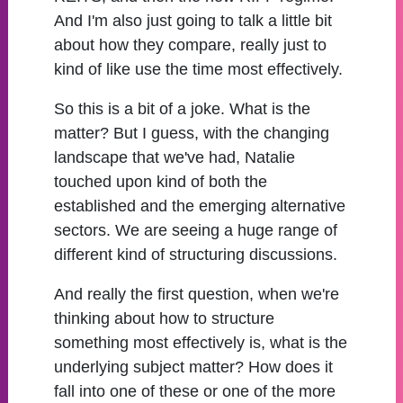
And I'm also just going to talk a little bit
about how they compare, really just to
kind of like use the time most effectively.
So this is a bit of a joke. What is the
matter? But I guess, with the changing
landscape that we've had, Natalie
touched upon kind of both the
established and the emerging alternative
sectors. We are seeing a huge range of
different kind of structuring discussions.
And really the first question, when we're
thinking about how to structure
something most effectively is, what is the
underlying subject matter? How does it
fall into one of these or one of the more