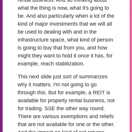
rental business. And so thinking about
what the thing is now, what it's going to
be. And also particularly when a lot of the
kind of major investments that we will all
be used to dealing with and in the
infrastructure space, what kind of person
is going to buy that from you, and how
might they want to hold it once it has, for
example, reach stabilization.
This next slide just sort of summarizes
why it matters. I'm not going to go
through this. But for example, a REIT is
available for property rental business, not
for trading. SSE the other way round.
There are various exemptions and reliefs
that are not available for one or the other.