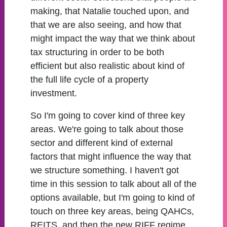
making, that Natalie touched upon, and
that we are also seeing, and how that
might impact the way that we think about
tax structuring in order to be both
efficient but also realistic about kind of
the full life cycle of a property
investment.
So I'm going to cover kind of three key
areas. We're going to talk about those
sector and different kind of external
factors that might influence the way that
we structure something. I haven't got
time in this session to talk about all of the
options available, but I'm going to kind of
touch on three key areas, being QAHCs,
REITS, and then the new RIFF regime.