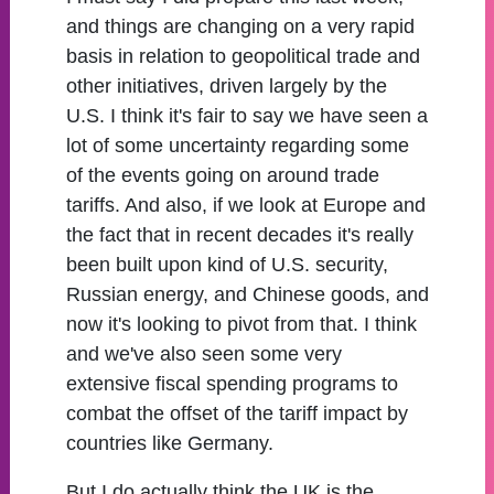
and things are changing on a very rapid
basis in relation to geopolitical trade and
other initiatives, driven largely by the
U.S. I think it's fair to say we have seen a
lot of some uncertainty regarding some
of the events going on around trade
tariffs. And also, if we look at Europe and
the fact that in recent decades it's really
been built upon kind of U.S. security,
Russian energy, and Chinese goods, and
now it's looking to pivot from that. I think
and we've also seen some very
extensive fiscal spending programs to
combat the offset of the tariff impact by
countries like Germany.
But I do actually think the UK is the