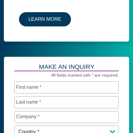
LEARN MORE
MAKE AN INQUIRY
All fields marked with
*
are required.
First name
*
Last name
*
Company
*
Country
*