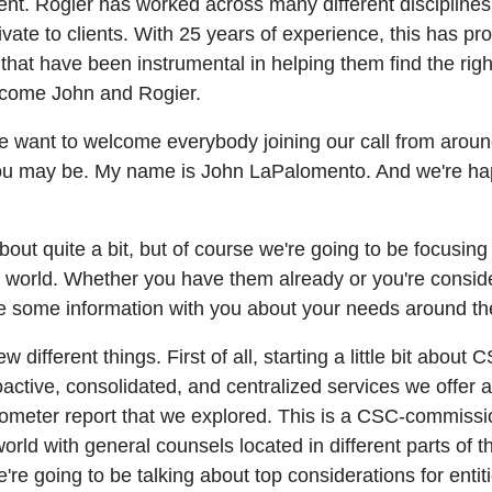
 Rogier has worked across many different disciplines an
ivate to clients. With 25 years of experience, this has p
that have been instrumental in helping them find the right
elcome John and Rogier.
we want to welcome everybody joining our call from arou
ou may be. My name is John LaPalomento. And we're hap
bout quite a bit, but of course we're going to be focusing
he world. Whether you have them already or you're consid
re some information with you about your needs around th
w different things. First of all, starting a little bit abou
roactive, consolidated, and centralized services we offer
rometer report that we explored. This is a CSC-commissi
rld with general counsels located in different parts of 
're going to be talking about top considerations for entit