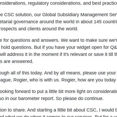
siderations, regulatory considerations, and best practic
the CSC solution, our Global Subsidiary Management Serv
etarial governance around the world in about 145 countr
ospects and clients around the world.
me for questions and answers. We want to make sure we'
hold questions. But if you have your widget open for Q&A
ll address it in the moment if it's relevant or save it ti
ns are answered.
ough all of this today. And by all means, please use you
league, Rogier, who is with us. Rogier, how are you toda
oking forward to put a little bit more light on considerat
so in our barometer report. So please do continue.
on to share. And starting a little bit about CSC, I would 