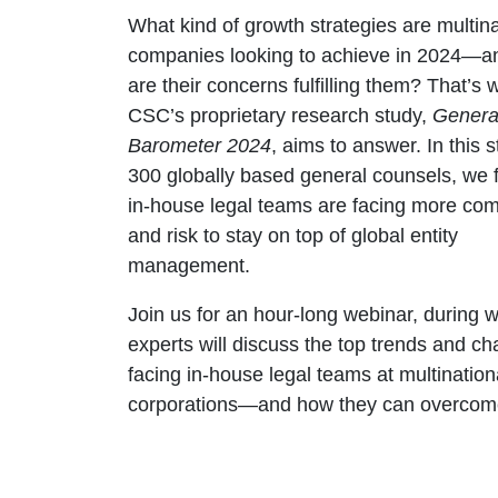
What kind of growth strategies are multina
companies looking to achieve in 2024—a
are their concerns fulfilling them? That’s 
CSC’s proprietary research study,
Genera
Barometer 2024
, aims to answer. In this s
300 globally based general counsels, we 
in-house legal teams are facing more com
and risk to stay on top of global entity
management.
Join us for an hour-long webinar, during 
experts will discuss the top trends and ch
facing in-house legal teams at multination
corporations—and how they can overcom