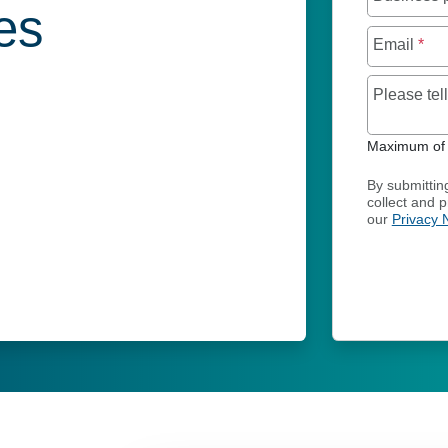
ies
Email
*
Please te
Maximum of 
By submittin
collect and 
our
Privacy 