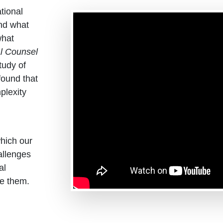
tional
nd what
what
l Counsel
tudy of
found that
plexity
which our
allenges
al
e them.