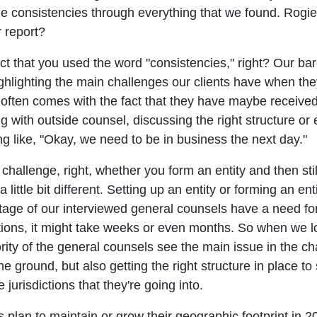
 consistencies through everything that we found. Rogier, 
r report?
fact that you used the word "consistencies," right? Our 
highlighting the main challenges our clients have when t
ly often comes with the fact that they have maybe receive
g with outside counsel, discussing the right structure or e
g like, "Okay, we need to be in business the next day."
a challenge, right, whether you form an entity and then st
ittle bit different. Setting up an entity or forming an en
age of our interviewed general counsels have a need for
tions, it might take weeks or even months. So when we loo
jority of the general counsels see the main issue in the ch
he ground, but also getting the right structure in place to 
jurisdictions that they're going into.
plan to maintain or grow their geographic footprint in 202