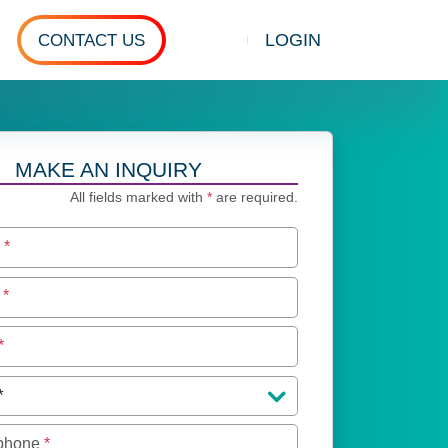
LOGIN
CONTACT US
Show search
MAKE AN INQUIRY
All fields marked with
*
are required.
e
*
e
*
*
 phone
*