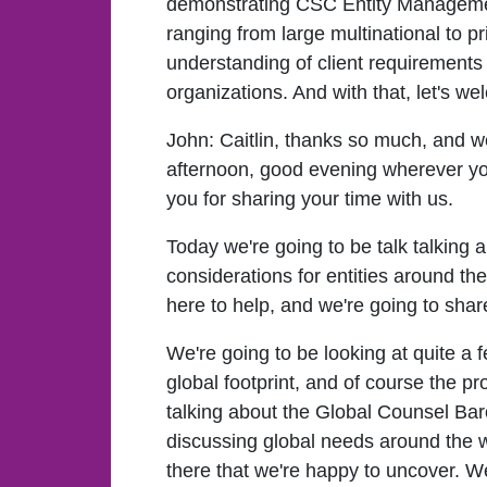
demonstrating CSC Entity Management.
ranging from large multinational to pr
understanding of client requirements 
organizations. And with that, let's w
John:
Caitlin, thanks so much, and 
afternoon, good evening wherever y
you for sharing your time with us.
Today we're going to be talk talking a
considerations for entities around t
here to help, and we're going to sha
We're going to be looking at quite a fe
global footprint, and of course the p
talking about the Global Counsel Ba
discussing global needs around the wo
there that we're happy to uncover. We