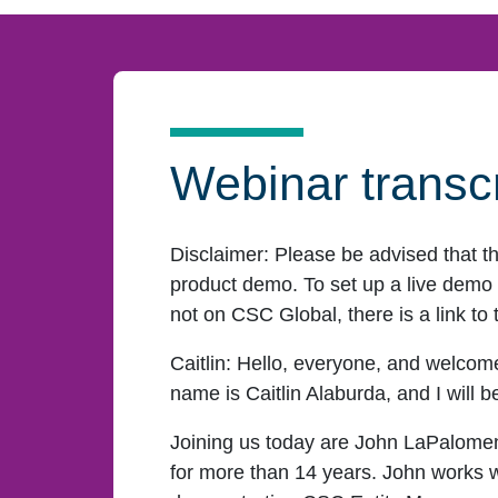
Webinar transcr
Disclaimer:
Please be advised that t
product demo. To set up a live demo o
not on CSC Global, there is a link to 
Caitlin:
Hello, everyone, and welcome
name is Caitlin Alaburda, and I will 
Joining us today are John LaPalome
for more than 14 years. John works w