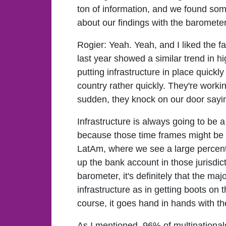
ton of information, and we found some
about our findings with the baromete
Rogier:
Yeah. Yeah, and I liked the 
last year showed a similar trend in 
putting infrastructure in place quick
country rather quickly. They're workin
sudden, they knock on our door sayin
Infrastructure is always going to be 
because those time frames might be a l
LatAm, where we see a large percent
up the bank account in those jurisdic
barometer, it's definitely that the ma
infrastructure as in getting boots on t
course, it goes hand in hands with the 
As I mentioned, 96% of multinationals 