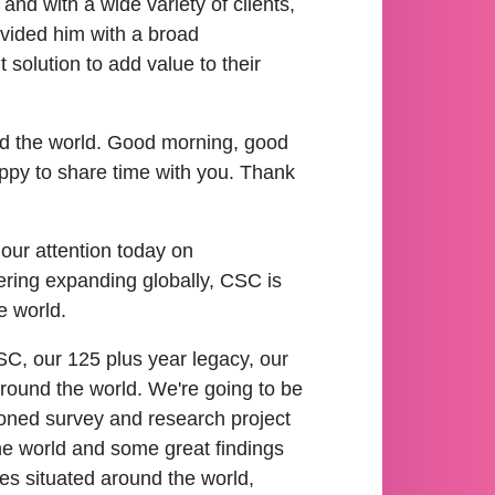
d with a wide variety of clients,
rovided him with a broad
 solution to add value to their
nd the world. Good morning, good
py to share time with you. Thank
 our attention today on
ering expanding globally, CSC is
e world.
t CSC, our 125 plus year legacy, our
 around the world. We're going to be
oned survey and research project
the world and some great findings
ies situated around the world,