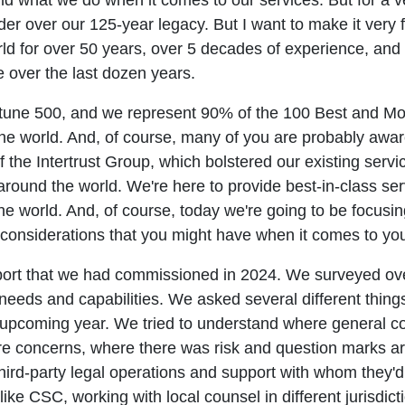
and what we do when it comes to our services. But for a
er over our 125-year legacy. But I want to make it very 
rld for over 50 years, over 5 decades of experience, a
e over the last dozen years.
ortune 500, and we represent 90% of the 100 Best and 
he world. And, of course, many of you are probably awa
f the Intertrust Group, which bolstered our existing serv
around the world. We're here to provide best-in-class ser
he world. And, of course, today we're going to be focusi
nsiderations that you might have when it comes to your 
report that we had commissioned in 2024. We surveyed ove
eds and capabilities. We asked several different things. 
 upcoming year. We tried to understand where general cou
e concerns, where there was risk and question marks aro
hird-party legal operations and support with whom they'd
like CSC, working with local counsel in different jurisdi