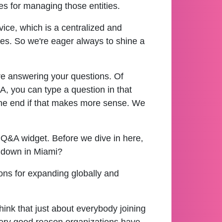
es for managing those entities.
ice, which is a centralized and
ies. So we're eager always to shine a
re answering your questions. Of
, you can type a question in that
ll the end if that makes more sense. We
r Q&A widget. Before we dive in here,
y down in Miami?
ions for expanding globally and
think that just about everybody joining