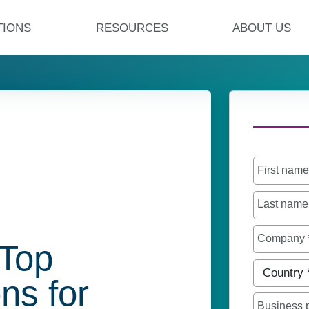
TIONS
RESOURCES
ABOUT US
First nam
Last nam
Company
 Top
Country
*
ns for
Business