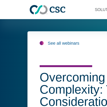
Skip to main content
SOLU
See all webinars
Overcoming
Complexity:
Consideratio