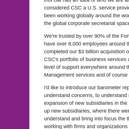
this call has an idea of who we are 
considered CSC a U.S. service provid
been working globally around the wo
the global corporate secretarial spac
We're trusted by over 90% of the F
have over 8,000 employees around t
completed our $3 billion acquisition o
CSC's portfolio of business services 
level of support everywhere around t
Management services and of course co
I'd like to introduce our barometer 
understand concerns, to understand ne
expansion of new subsidiaries in the
up new subsidiaries, where there wer
understand and bring into focus the t
working with firms and organizations 