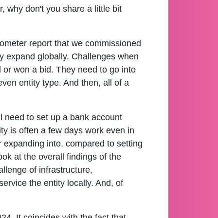
why don't you share a little bit
barometer report that we commissioned
hey expand globally. Challenges when
d or won a bid. They need to go into
ven entity type. And then, all of a
ill need to set up a bank account
tity is often a few days work even in
 expanding into, compared to setting
k at the overall findings of the
allenge of infrastructure,
service the entity locally. And, of
4. It coincides with the fact that