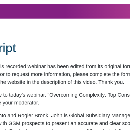
ipt
his recorded webinar has been edited from its original f
r to request more information, please complete the form t
the website in the description of this video. Thank you.
 to today's webinar, "Overcoming Complexity: Top Consid
be your moderator.
nto and Rogier Bronk. John is Global Subsidiary Mana
ith GSM prospects to present an accurate and clear scop