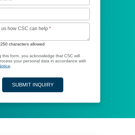
Maximum of 250 characters allowed
ll us how CSC can help
*
250 characters allowed
g this form, you acknowledge that CSC will
process your personal data in accordance with
Notice
.
SUBMIT INQUIRY