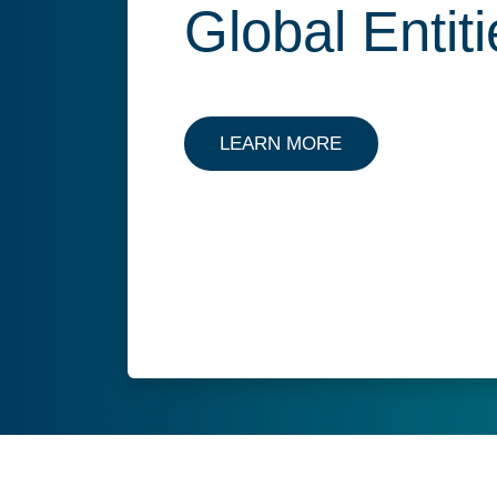
Global Entit
LEARN MORE