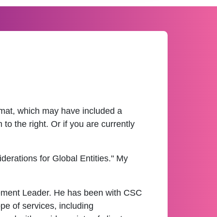
ormat, which may have included a
o the right. Or if you are currently
erations for Global Entities." My
gement Leader. He has been with CSC
e of services, including