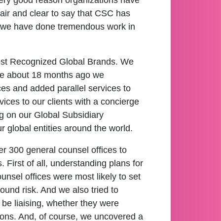
 very good reason organizations have
fair and clear to say that CSC has
nd we have done tremendous work in
Most Recognized Global Brands. We
re about 18 months ago we
ices and added parallel services to
vices to our clients with a concierge
ng on our Global Subsidiary
global entities around the world.
r 300 general counsel offices to
First of all, understanding plans for
nsel offices were most likely to set
und risk. And we also tried to
 be liaising, whether they were
ctions. And, of course, we uncovered a