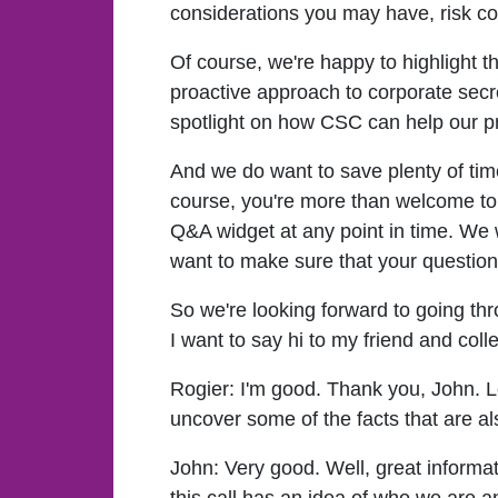
considerations you may have, risk con
Of course, we're happy to highlight 
proactive approach to corporate secr
spotlight on how CSC can help our pr
And we do want to save plenty of ti
course, you're more than welcome to 
Q&A widget at any point in time. We wi
want to make sure that your questio
So we're looking forward to going thr
I want to say hi to my friend and col
Rogier:
I'm good. Thank you, John. Lo
uncover some of the facts that are al
John:
Very good. Well, great informati