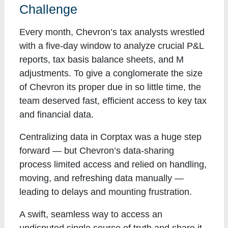
Challenge
Every month, Chevron’s tax analysts wrestled
with a five-day window to analyze crucial P&L
reports, tax basis balance sheets, and M
adjustments. To give a conglomerate the size
of Chevron its proper due in so little time, the
team deserved fast, efficient access to key tax
and financial data.
Centralizing data in Corptax was a huge step
forward — but Chevron’s data-sharing
process limited access and relied on handling,
moving, and refreshing data manually —
leading to delays and mounting frustration.
A swift, seamless way to access an
undisputed single source of truth and share it