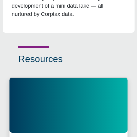
development of a mini data lake — all
nurtured by Corptax data.
Resources