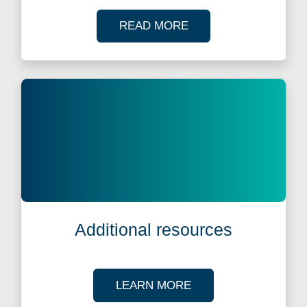
OF OUR CASE STUDI
READ MORE
Additional resources
ABOUT OUR TAX R
LEARN MORE