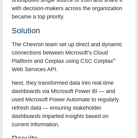
with decision-makers across the organization
became a top priority.
Solution
The Chevron team set up direct and dynamic
connections between Microsoft’s Cloud
®
Platform and Corptax using CSC Corptax
Web Services API.
Next, they transformed data into real-time
dashboards via Microsoft Power BI — and
used Microsoft Power Automate to regularly
refresh data — ensuring stakeholder
dashboards imparted insights based on
current information.