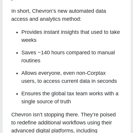
In short, Chevron’s new automated data
access and analytics method:
Provides instant insights that used to take
weeks
Saves ~140 hours compared to manual
routines
Allows everyone, even non-Corptax
users, to access current data in seconds
Ensures the global tax team works with a
single source of truth
Chevron isn’t stopping there. They’re poised
to redefine additional workflows using their
advanced digital platforms, including