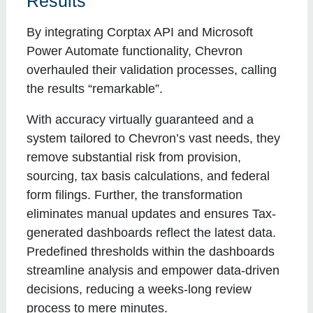
Results
By integrating Corptax API and Microsoft
Power Automate functionality, Chevron
overhauled their validation processes, calling
the results “remarkable”.
With accuracy virtually guaranteed and a
system tailored to Chevron’s vast needs, they
remove substantial risk from provision,
sourcing, tax basis calculations, and federal
form filings. Further, the transformation
eliminates manual updates and ensures Tax-
generated dashboards reflect the latest data.
Predefined thresholds within the dashboards
streamline analysis and empower data-driven
decisions, reducing a weeks-long review
process to mere minutes.