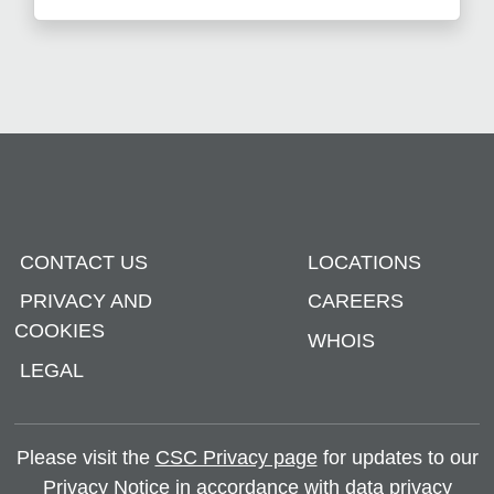
CONTACT US
LOCATIONS
PRIVACY AND
CAREERS
COOKIES
WHOIS
LEGAL
Please visit the
CSC Privacy page
for updates to our
Privacy Notice in accordance with data privacy