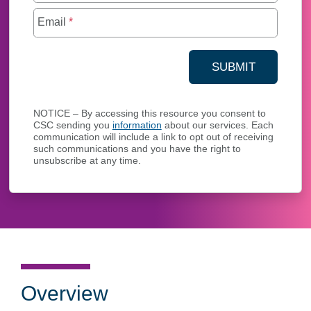
Email
*
SUBMIT
YOUR CONTA
NOTICE – By accessing this resource you consent to
CSC sending you
information
about our services. Each
communication will include a link to opt out of receiving
such communications and you have the right to
unsubscribe at any time.
Overview