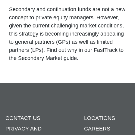
Secondary and continuation funds are not a new
concept to private equity managers. However,
given the current challenging market conditions,
this strategy is becoming increasingly appealing
to general partners (GPs) as well as limited
partners (LPs). Find out why in our FastTrack to
the Secondary Market guide.
CONTACT US
LOCATIONS
PRIVACY AND
CAREERS