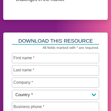
DOWNLOAD THIS RESOURCE
All fields marked with
*
are required.
First name
*
Last name
*
Company
*
Country
*
Business phone
*