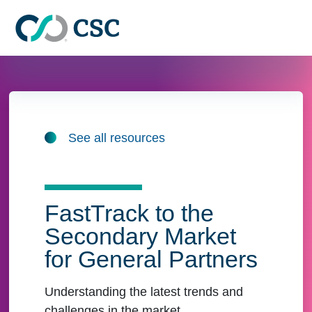
Skip to main content
See all resources
FastTrack to the
Secondary Market
for General Partners
Understanding the latest trends and
challenges in the market