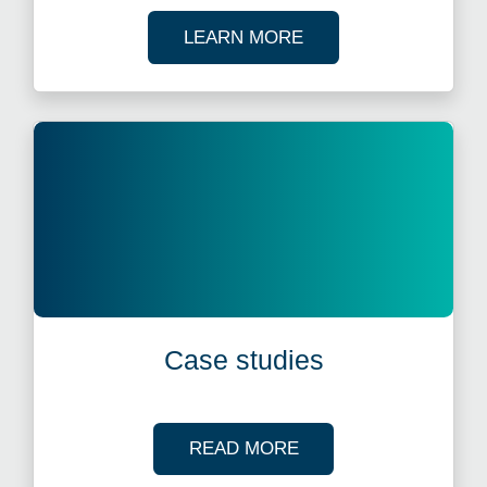
ABOUT OUR TAX WE
LEARN MORE
Case studies
OF OUR CASE STUDI
READ MORE