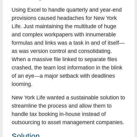
Using Excel to handle quarterly and year-end
provisions caused headaches for New York
Life. Just maintaining the multitude of huge
and complex workpapers with innumerable
formulas and links was a task in and of itself—
as was version control and consolidating.
When a massive file linked to separate files
crashed, the team lost information in the blink
of an eye—a major setback with deadlines
looming.
New York Life wanted a sustainable solution to
streamline the process and allow them to
handle tax booking in-house instead of
outsourcing to asset management companies.
Solution