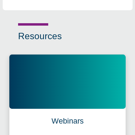
Resources
Webinars