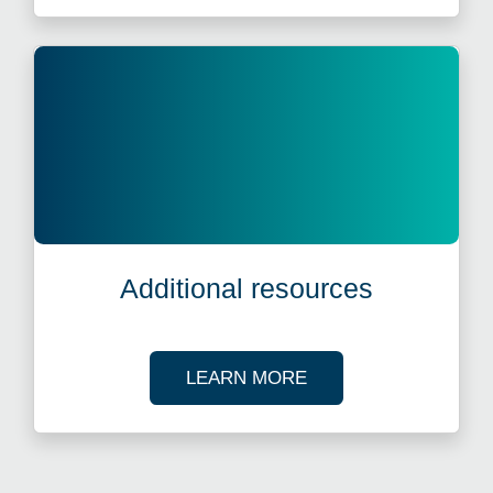
Additional resources
ABOUT OUR TAX R
LEARN MORE