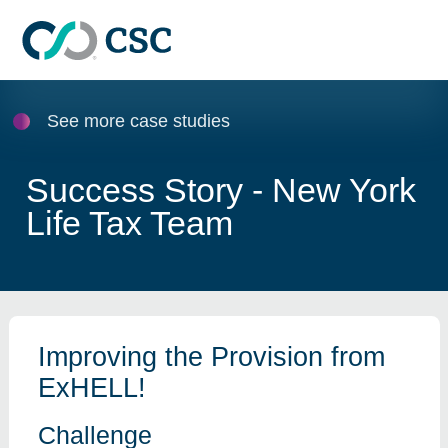
Skip to main content
See more case studies
Success Story - New York
Life Tax Team
Improving the Provision from
ExHELL!
Challenge