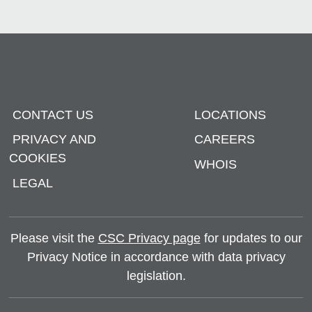
CONTACT US
LOCATIONS
PRIVACY AND
CAREERS
COOKIES
WHOIS
LEGAL
Please visit the
CSC Privacy page
for updates to our
Privacy Notice in accordance with data privacy
legislation.