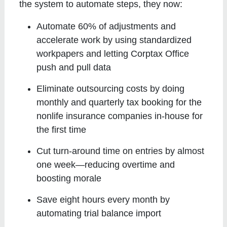
the system to automate steps, they now:
Automate 60% of adjustments and
accelerate work by using standardized
workpapers and letting Corptax Office
push and pull data
Eliminate outsourcing costs by doing
monthly and quarterly tax booking for the
nonlife insurance companies in-house for
the first time
Cut turn-around time on entries by almost
one week—reducing overtime and
boosting morale
Save eight hours every month by
automating trial balance import