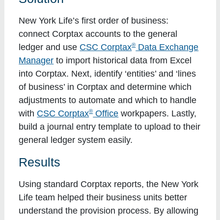
New York Life’s first order of business:
connect Corptax accounts to the general
®
ledger and use
CSC Corptax
Data Exchange
Manager
to import historical data from Excel
into Corptax. Next, identify ‘entities’ and ‘lines
of business’ in Corptax and determine which
adjustments to automate and which to handle
®
with
CSC Corptax
Office
workpapers. Lastly,
build a journal entry template to upload to their
general ledger system easily.
Results
Using standard Corptax reports, the New York
Life team helped their business units better
understand the provision process. By allowing