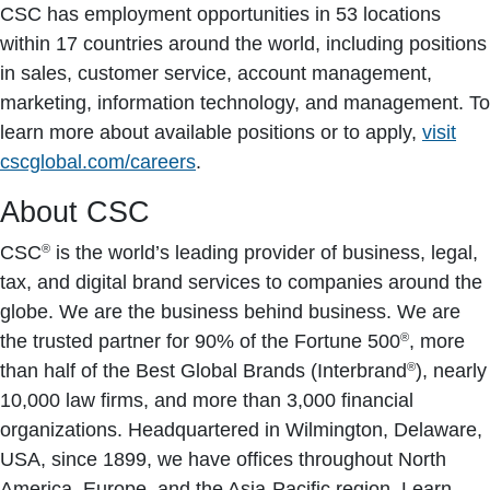
CSC has employment opportunities in 53 locations
within 17 countries around the world, including positions
in sales, customer service, account management,
marketing, information technology, and management. To
learn more about available positions or to apply,
visit
cscglobal.com/careers
.
About CSC
®
CSC
is the world’s leading provider of business, legal,
tax, and digital brand services to companies around the
globe. We are the business behind business. We are
®
the trusted partner for 90% of the Fortune 500
, more
®
than half of the Best Global Brands (Interbrand
), nearly
10,000 law firms, and more than 3,000 financial
organizations. Headquartered in Wilmington, Delaware,
USA, since 1899, we have offices throughout North
America, Europe, and the Asia-Pacific region. Learn