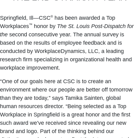
®
Springfield, Ill—CSC
has been awarded a Top
™
Workplaces
honor by
The St. Louis Post-Dispatch for
the
second consecutive year. The annual survey is
based on the results of employee feedback and is
conducted by WorkplaceDynamics, LLC, a leading
research firm specializing in organizational health and
workplace improvement.
“One of our goals here at CSC is to create an
environment where our people are better off tomorrow
than they are today,” says Tamika Sainten, global
human resources director. “Being selected as a Top
Workplace in Springfield is a great honor and the first
such award we’ve received since revealing our new
brand and logo. Part of the thinking behind our