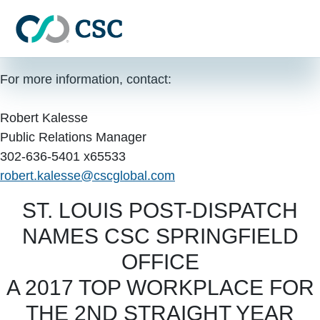
Skip to main content
FOR IMMEDIATE RELEASE
June 26, 2017
For more information, contact:
Robert Kalesse
Public Relations Manager
302-636-5401 x65533
robert.kalesse@cscglobal.com
ST. LOUIS POST-DISPATCH
NAMES CSC SPRINGFIELD
OFFICE
A 2017 TOP WORKPLACE FOR
THE 2ND STRAIGHT YEAR