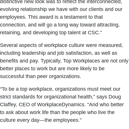
distinctive new look was to reflect the interconnected,
evolving relationship we have with our clients and our
employees. This award is a testament to that
connection, and will go a long way toward attracting,
retaining, and developing top talent at CSC.”
Several aspects of workplace culture were measured,
including leadership and job satisfaction, as well as
benefits and pay. Typically, Top Workplaces are not only
better places to work but are more likely to be
successful than peer organizations.
“To be a top workplace, organizations must meet our
strict standards for organizational health,” says Doug
Claffey, CEO of WorkplaceDynamics. “And who better
to ask about work life than the people who live the
culture every day—the employees.”