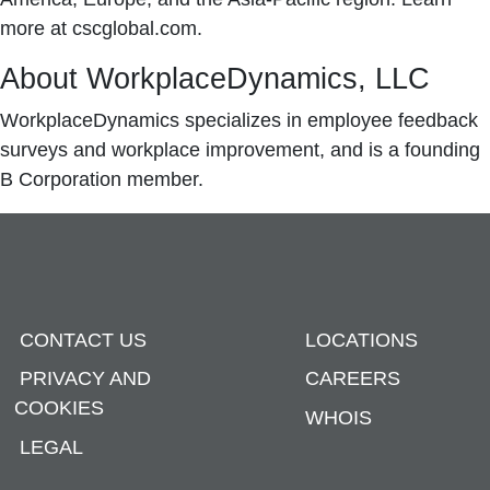
more at cscglobal.com.
About WorkplaceDynamics, LLC
WorkplaceDynamics specializes in employee feedback
surveys and workplace improvement, and is a founding
B Corporation member.
CONTACT US
LOCATIONS
PRIVACY AND
CAREERS
COOKIES
WHOIS
LEGAL