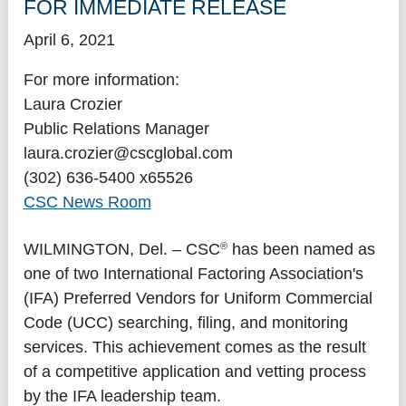
FOR IMMEDIATE RELEASE
April 6, 2021
For more information:
Laura Crozier
Public Relations Manager
laura.crozier@cscglobal.com
(302) 636-5400 x65526
CSC News Room
®
WILMINGTON, Del.
– CSC
has been named as
one of two International Factoring Association's
(IFA) Preferred Vendors for Uniform Commercial
Code (UCC) searching, filing, and monitoring
services. This achievement comes as the result
of a competitive application and vetting process
by the IFA leadership team.