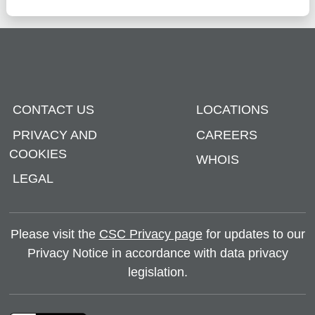
CONTACT US
LOCATIONS
PRIVACY AND
CAREERS
COOKIES
WHOIS
LEGAL
Please visit the
CSC Privacy page
for updates to our
Privacy Notice in accordance with data privacy
legislation.