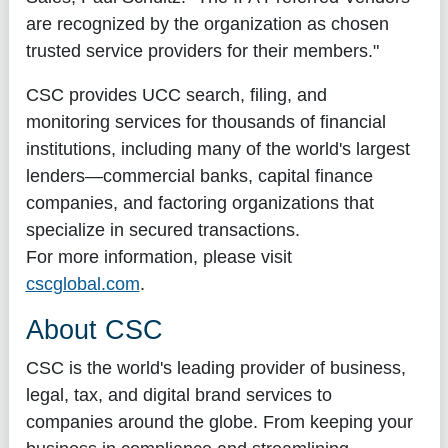
are recognized by the organization as chosen
trusted service providers for their members."
CSC provides UCC search, filing, and
monitoring services for thousands of financial
institutions, including many of the world's largest
lenders—commercial banks, capital finance
companies, and factoring organizations that
specialize in secured transactions.
For more information, please visit
cscglobal.com
.
About CSC
CSC is the world's leading provider of business,
legal, tax, and digital brand services to
companies around the globe. From keeping your