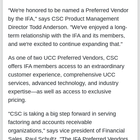
"We're honored to be named a Preferred Vendor
by the IFA," says CSC Product Management
Director Todd Anderson. "We've enjoyed a long-
term relationship with the IFA and its members,
and we're excited to continue expanding that."
As one of two UCC Preferred Vendors, CSC
offers IFA members access to an extraordinary
customer experience, comprehensive UCC
services, advanced technology, and industry
expertise—as well as access to exclusive
pricing.
"CSC is taking a big step forward in serving
factoring and accounts receivable
organizations," says vice president of Financial
Sales, Paul Schultz. "The IFA Preferred Vendors