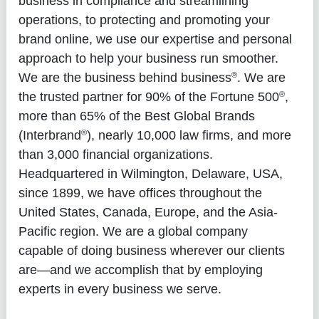
business in compliance and streamlining
operations, to protecting and promoting your
brand online, we use our expertise and personal
approach to help your business run smoother.
®
We are the business behind business
. We are
®
the trusted partner for 90% of the Fortune 500
,
more than 65% of the Best Global Brands
®
(Interbrand
), nearly 10,000 law firms, and more
than 3,000 financial organizations.
Headquartered in Wilmington, Delaware, USA,
since 1899, we have offices throughout the
United States, Canada, Europe, and the Asia-
Pacific region. We are a global company
capable of doing business wherever our clients
are—and we accomplish that by employing
experts in every business we serve.