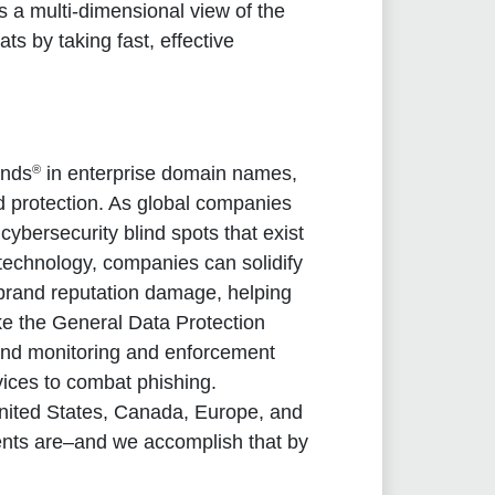
 a multi-dimensional view of the
ats by taking fast, effective
®
ands
in enterprise domain names,
d protection. As global companies
ybersecurity blind spots that exist
 technology, companies can solidify
d brand reputation damage, helping
ike the General Data Protection
and monitoring and enforcement
rvices to combat phishing.
nited States, Canada, Europe, and
ients are–and we accomplish that by