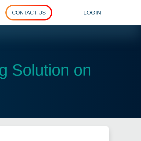
LOGIN
CONTACT US
Show search
 Solution on