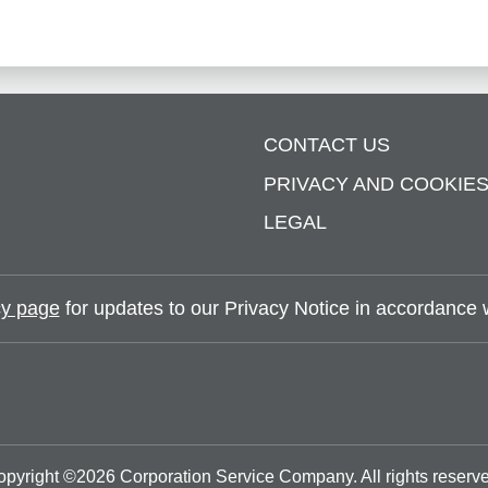
CONTACT US
PRIVACY AND COOKIE
LEGAL
y page
for updates to our Privacy Notice in accordance wi
opyright ©
2026
Corporation Service Company.
All rights reserv