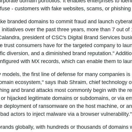
corporate domain portfolios. It enables enterprises to ide
nfuse - customers with fake websites, scams, or phishing 
 fake branded domains to commit fraud and launch cyber
h initiatives over the past three years, more than 7 out 
Calandra, president of CSC's Digital Brand Services busin
he trust consumers have for the targeted company to laun
ffic diversion, and a diminished brand reputation." Additi
onfigured with MX records, which can enable them to la
ty models, the first line of defense for many companies is
 domain ecosystem," says Ihab Shraim, chief technology o
ing and brand attacks most commonly begin with the regi
r hijacked legitimate domains or subdomains, or via em
e deployment of ransomware on the host machine, or an e
bad actors to inject malware via a browser vulnerability."
ands globally, with hundreds or thousands of domains with