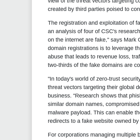
view of the threat vectors targeting 
created by third parties poised to co
The registration and exploitation of
an analysis of four of CSC's researc
on the internet are fake," says Mark 
domain registrations is to leverage t
abuse that leads to revenue loss, tra
two-thirds of the fake domains are c
"In today's world of zero-trust securi
threat vectors targeting their global
business. "Research shows that phish
similar domain names, compromised o
malware payload. This can enable th
redirects to a fake website owned by 
For corporations managing multiple br