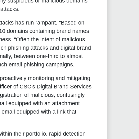
ntify suspicious or malicious domains
attacks.
attacks has run rampant. "Based on
of 10 domains containing brand names
ess. "Often the intent of malicious
ch phishing attacks and digital brand
onally, between one-third to almost
unch email phishing campaigns.
 proactively monitoring and mitigating
fficer of CSC's Digital Brand Services
stration of malicious, confusingly
ail equipped with an attachment
mail equipped with a link that
in their portfolio, rapid detection