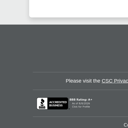
Please visit the
CSC Privac
C