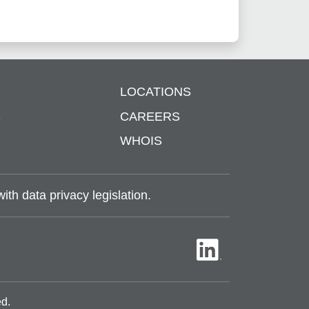
LOCATIONS
S
CAREERS
WHOIS
th data privacy legislation.
ed.