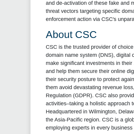
and de-activation of these fake and m
threat vectors targeting specific domai
enforcement action via CSC's unpara
About CSC
CSC is the trusted provider of choic
domain name system (DNS), digital ce
make significant investments in thei
and help them secure their online di
their security posture to protect aga
them avoid devastating revenue loss, 
Regulation (GDPR). CSC also provide
activities–taking a holistic approach 
Headquartered in Wilmington, Delawa
the Asia-Pacific region. CSC is a gl
employing experts in every business 