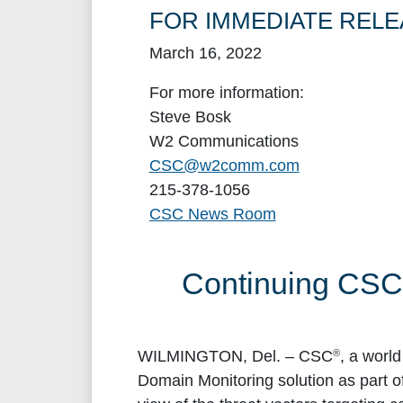
FOR IMMEDIATE RELE
March 16, 2022
For more information:
Steve Bosk
W2 Communications
CSC@w2comm.com
215-378-1056
CSC News Room
Continuing CSC 
®
WILMINGTON, Del.
– CSC
, a worl
Domain Monitoring solution as part 