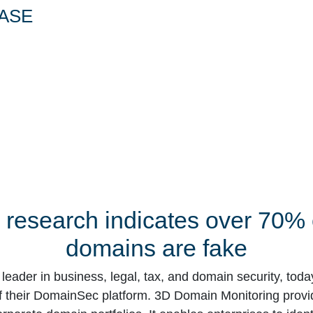
ASE
research indicates over 70% o
domains are fake
d leader in business, legal, tax, and domain security, tod
of their DomainSec platform. 3D Domain Monitoring provi