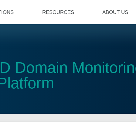
TIONS
RESOURCES
ABOUT US
D Domain Monitoring
Platform