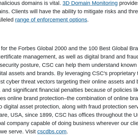
alicious domains is vital.
3D Domain Monitoring
provides
ns. Clients will have the ability to mitigate risks and thre
lleled
range of enforcement options
.
e for the Forbes Global 2000 and the 100 Best Global Br
rtificate management, as well as digital brand and frau
r security posture, CSC can help them understand known c
gital assets and brands. By leveraging CSC's proprietary
inst cyber threat vectors targeting their online assets an
and significant financial penalties because of policies l
s online brand protection–the combination of online br
to digital asset protection, along with fraud protection se
re, USA, since 1899, CSC has offices throughout the U
obal company capable of doing business wherever our cl
we serve. Visit
cscdbs.com
.