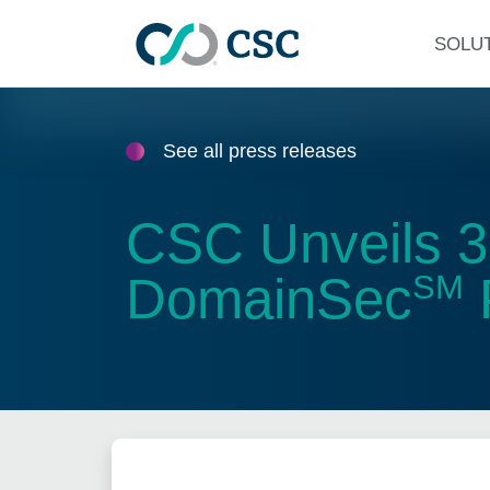
Skip to main content
SOLU
See all press releases
CSC Unveils 3
DomainSec
SM