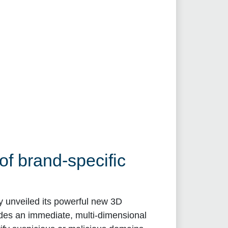
f brand-specific
ay unveiled its powerful new 3D
des an immediate, multi-dimensional