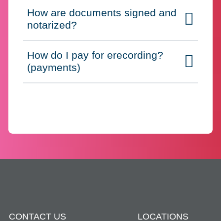
How are documents signed and
Click to expand on
notarized?
How do I pay for erecording?
Click to expand on
(payments)
CONTACT US
LOCATIONS