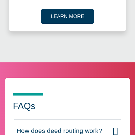
ABOUT ANNUAL REP
LEARN MORE
FAQs
How does deed routing work?
Click to expand on