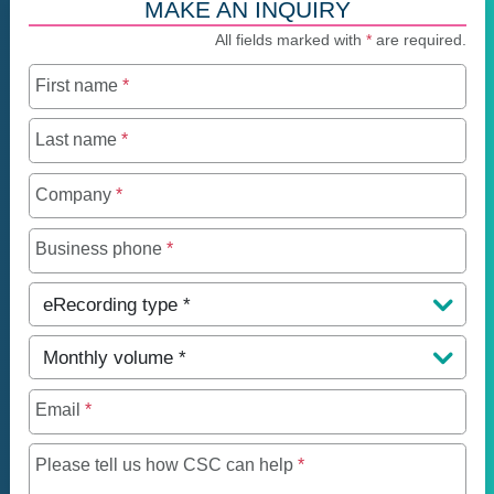
MAKE AN INQUIRY
All fields marked with
*
are required.
First name
*
Last name
*
Company
*
Business phone
*
eRecording type
*
Monthly volume
*
Email
*
Maximum of 250 charact
Please tell us how CSC can help
*