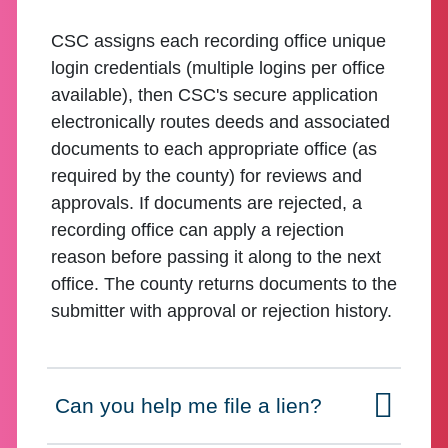
CSC assigns each recording office unique
login credentials (multiple logins per office
available), then CSC's secure application
electronically routes deeds and associated
documents to each appropriate office (as
required by the county) for reviews and
approvals. If documents are rejected, a
recording office can apply a rejection
reason before passing it along to the next
office. The county returns documents to the
submitter with approval or rejection history.
Can you help me file a lien?
Click to expand on