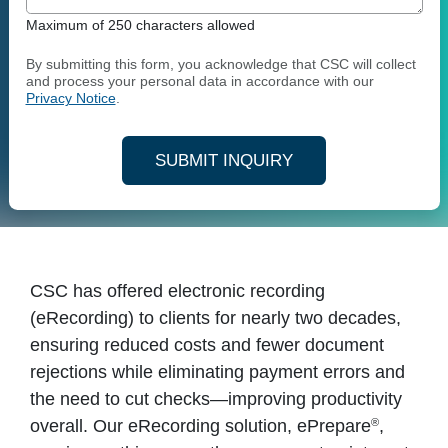
Maximum of 250 characters allowed
By submitting this form, you acknowledge that CSC will collect
and process your personal data in accordance with our
Privacy Notice
.
SUBMIT INQUIRY
CSC has offered electronic recording
(eRecording) to clients for nearly two decades,
ensuring reduced costs and fewer document
rejections while eliminating payment errors and
the need to cut checks—improving productivity
®
overall. Our eRecording solution, ePrepare
,