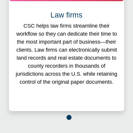
eRecording system
Law firms
This efficient eRecording system helps secure
CSC helps law firms streamline their
lien position and shortens the title insurance
workflow so they can dedicate their time to
gap, with most recordings processing within 24
the most important part of business—their
hours. Furthermore, eRecording with CSC
eliminates rejections due to incorrect fees and
clients. Law firms can electronically submit
the need to cut checks because CSC
land records and real estate documents to
advances all recording fees and taxes on your
county recorders in thousands of
behalf.
jurisdictions across the U.S. while retaining
control of the original paper documents.