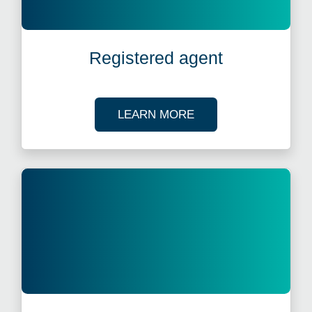
Registered agent
ABOUT REGISTERED
LEARN MORE