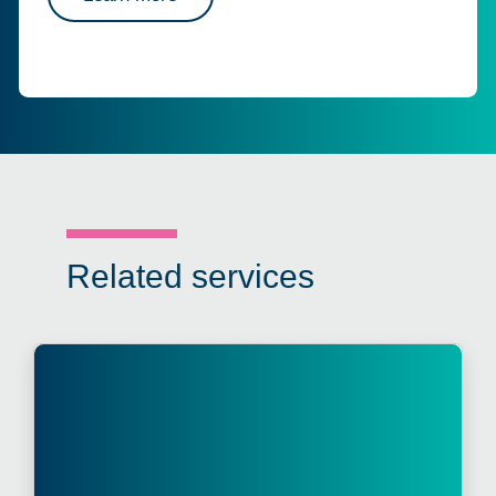
Related services