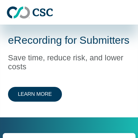
Skip to main content
eRecording for Submitters
Save time, reduce risk, and lower
costs
ABOUT ERECORDING FOR SUBMI
LEARN MORE