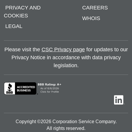
PRIVACY AND
CAREERS
COOKIES
WHOIS
LEGAL
Please visit the
CSC Privacy page
for updates to our
Privacy Notice in accordance with data privacy
legislation.
Copyright ©
2026
Corporation Service Company.
All rights reserved.