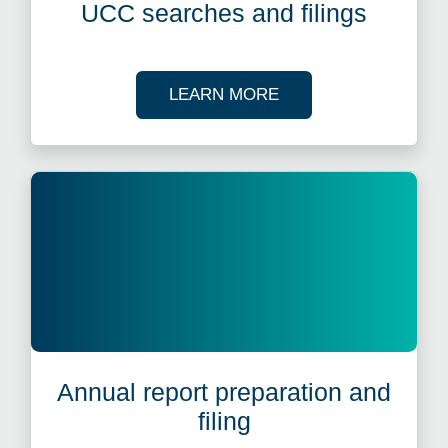
UCC searches and filings
ABOUT UCC SEARCH
LEARN MORE
Annual report preparation and
filing