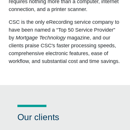
requires nothing more than a computer, internet
connection, and a printer scanner.
CSC is the only eRecording service company to
have been named a “Top 50 Service Provider”
by
Mortgage Technology
magazine, and our
clients praise CSC's faster processing speeds,
comprehensive electronic features, ease of
workflow, and substantial cost and time savings.
Our clients