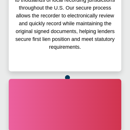
greater transparency, and further reducing risk.
throughout the U.S. Our secure process
Overall, the process involves fewer clicks,
allows the recorder to electronically review
fewer document errors, and fewer rejections.
and quickly record while maintaining the
original signed documents, helping lenders
secure first lien position and meet statutory
requirements.