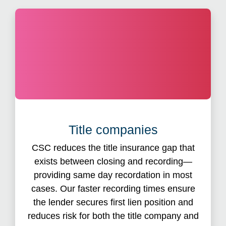
eRecord
Title companies
, title companies maintain
With eRecord
®
control of the original documents and receive a
CSC reduces the title insurance gap that
status update as soon as the document is
exists between closing and recording—
processed. CSC also saves you the cost
providing same day recordation in most
associated with physically mailing or delivering
cases. Our faster recording times ensure
real estate documents and the hassle of cutting
the lender secures first lien position and
checks by paying recording fees on your
reduces risk for both the title company and
behalf. eRecording with CSC also reduces