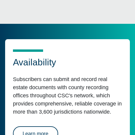
Availability
Subscribers can submit and record real
estate documents with county recording
offices throughout CSC's network, which
provides comprehensive, reliable coverage in
more than 3,600 jurisdictions nationwide.
about availability
Learn more