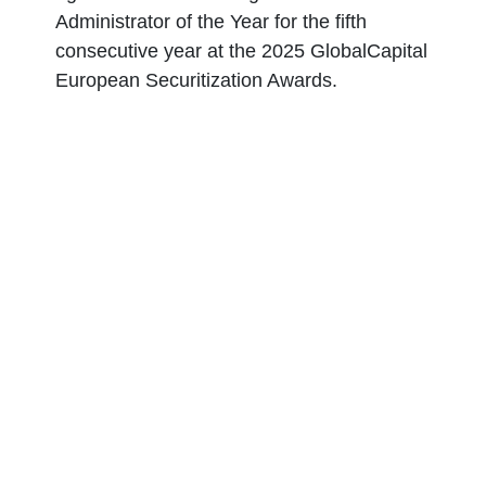
Administrator of the Year for the fifth
consecutive year at the 2025 GlobalCapital
European Securitization Awards.