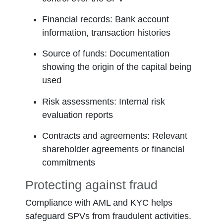
Financial records:
Bank account
information, transaction histories
Source of funds:
Documentation
showing the origin of the capital being
used
Risk assessments:
Internal risk
evaluation reports
Contracts and agreements:
Relevant
shareholder agreements or financial
commitments
Protecting against fraud
Compliance with AML and KYC helps
safeguard SPVs from fraudulent activities.