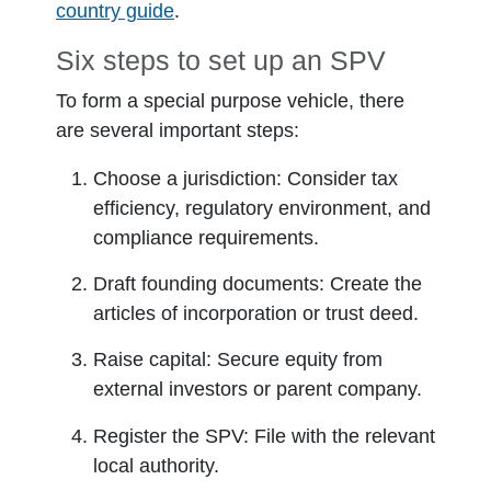
country guide
.
Six steps to set up an SPV
To form a special purpose vehicle, there
are several important steps:
Choose a jurisdiction:
Consider tax
efficiency, regulatory environment, and
compliance requirements.
Draft founding documents:
Create the
articles of incorporation or trust deed.
Raise capital:
Secure equity from
external investors or parent company.
Register the SPV:
File with the relevant
local authority.