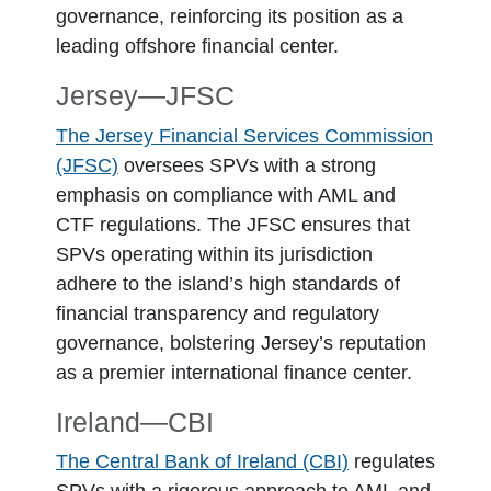
governance, reinforcing its position as a
leading offshore financial center.
Jersey―JFSC
The Jersey Financial Services Commission
(JFSC)
oversees SPVs with a strong
emphasis on compliance with AML and
CTF regulations. The JFSC ensures that
SPVs operating within its jurisdiction
adhere to the island’s high standards of
financial transparency and regulatory
governance, bolstering Jersey’s reputation
as a premier international finance center.
Ireland―CBI
The Central Bank of Ireland (CBI)
regulates