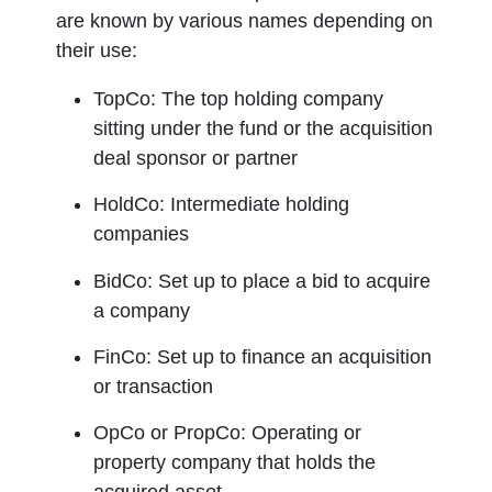
are known by various names depending on
Distributes carried inte
their use:
Investment manager L
TopCo
: The top holding company
Responsible for making
sitting under the fund or the acquisition
General partner LLC
deal sponsor or partner
Responsible for the ma
HoldCo
: Intermediate holding
Key person 1
companies
Key person 2
BidCo
: Set up to place a bid to acquire
a company
Key person 3
FinCo
: Set up to finance an acquisition
Limited partners
or transaction
Vehicles that enter into
OpCo
or
PropCo
: Operating or
Investors
property company that holds the
Institutional invest