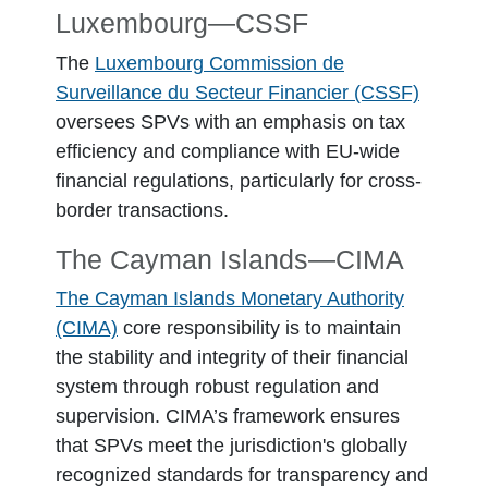
Luxembourg―CSSF
The
Luxembourg Commission de
Surveillance du Secteur Financier (CSSF)
oversees SPVs with an emphasis on tax
efficiency and compliance with EU-wide
financial regulations, particularly for cross-
border transactions.
The Cayman Islands—CIMA
The Cayman Islands Monetary Authority
(CIMA)
core responsibility is to maintain
the stability and integrity of their financial
system through robust regulation and
supervision. CIMA’s framework ensures
that SPVs meet the jurisdiction's globally
recognized standards for transparency and