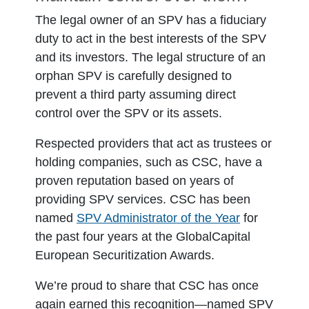
The legal owner of an SPV has a fiduciary
duty to act in the best interests of the SPV
and its investors. The legal structure of an
orphan SPV is carefully designed to
prevent a third party assuming direct
control over the SPV or its assets.
Respected providers that act as trustees or
holding companies, such as CSC, have a
proven reputation based on years of
providing SPV services. CSC has been
named
SPV Administrator of the Year
for
the past four years at the GlobalCapital
European Securitization Awards.
We’re proud to share that CSC has once
again earned this recognition—named SPV