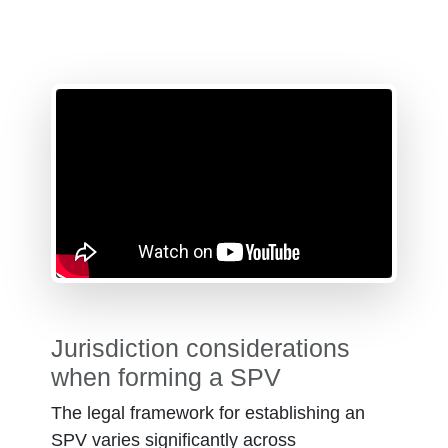
Jurisdiction considerations
when forming a SPV
The legal framework for establishing an
SPV varies significantly across