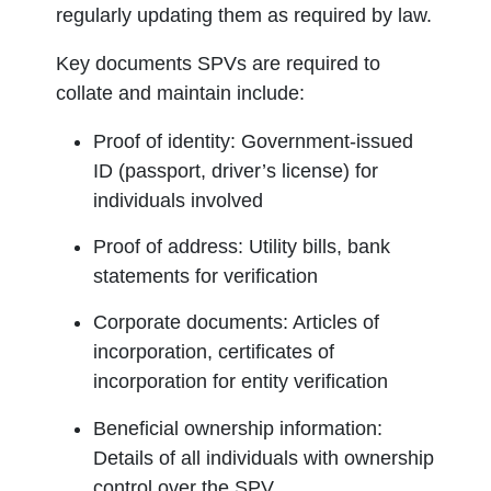
regularly updating them as required by law.
Key documents SPVs are required to
collate and maintain include:
Proof of identity:
Government-issued
ID (passport, driver’s license) for
individuals involved
Proof of address:
Utility bills, bank
statements for verification
Corporate documents:
Articles of
incorporation, certificates of
incorporation for entity verification
Beneficial ownership information:
Details of all individuals with ownership
control over the SPV