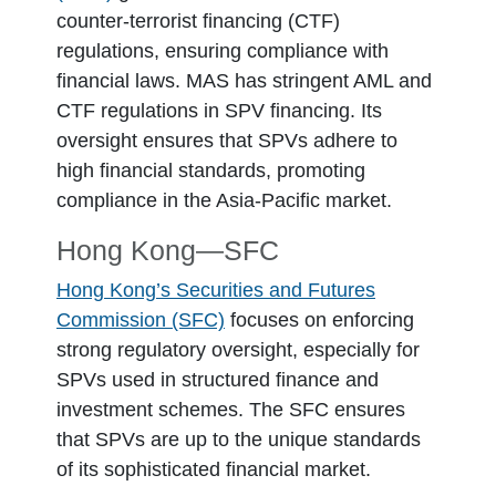
counter-terrorist financing (CTF)
regulations, ensuring compliance with
financial laws. MAS has stringent AML and
CTF regulations in SPV financing. Its
oversight ensures that SPVs adhere to
high financial standards, promoting
compliance in the Asia-Pacific market.
Hong Kong―SFC
Hong Kong’s Securities and Futures
Commission (SFC)
focuses on enforcing
strong regulatory oversight, especially for
SPVs used in structured finance and
investment schemes. The SFC ensures
that SPVs are up to the unique standards
of its sophisticated financial market.