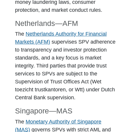
money laundering laws, consumer
protection, and market conduct rules.
Netherlands―AFM
The
Netherlands Authority for Financial
Markets (AFM)
supervises SPV adherence
to transparency and investor protection
standards, and a key focus is market
integrity. Third parties that provide trust
services to SPVs are subject to the
Supervision of Trust Offices Act (Wet
toezicht trustkantoren, or Wtt) under Dutch
Central Bank supervision.
Singapore―MAS
The
Monetary Authority of Singapore
(MAS)
governs SPVs with strict AML and