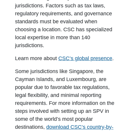
jurisdictions. Factors such as tax laws,
regulatory requirements, and governance
standards must be evaluated when
choosing a location. CSC has specialized
local expertise in more than 140
jurisdictions.
Learn more about
CSC’s global presence
.
Some jurisdictions like Singapore, the
Cayman Islands, and Luxembourg, are
popular due to favorable tax regulations,
legal flexibility, and minimal reporting
requirements. For more information on the
steps involved with setting up an SPV in
some of the world’s most popular
destinations,
download CSC’s country-by-