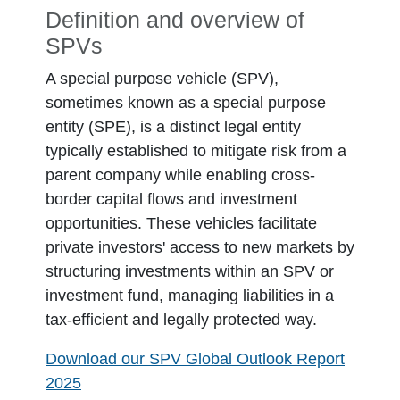
Definition and overview of
SPVs
A special purpose vehicle (SPV),
sometimes known as a special purpose
entity (SPE), is a distinct legal entity
typically established to mitigate risk from a
parent company while enabling cross-
border capital flows and investment
opportunities. These vehicles facilitate
private investors' access to new markets by
structuring investments within an SPV or
investment fund, managing liabilities in a
tax-efficient and legally protected way.
Download our SPV Global Outlook Report
2025