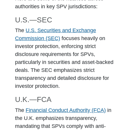
authorities in key SPV jurisdictions:
U.S.―SEC
The
U.S. Securities and Exchange
Commission (SEC)
focuses heavily on
investor protection, enforcing strict
disclosure requirements for SPVs,
particularly in securities and asset-backed
deals. The SEC emphasizes strict
transparency and detailed disclosure for
investor protection.
U.K.―FCA
The
Financial Conduct Authority (FCA)
in
the U.K. emphasizes transparency,
mandating that SPVs comply with anti-