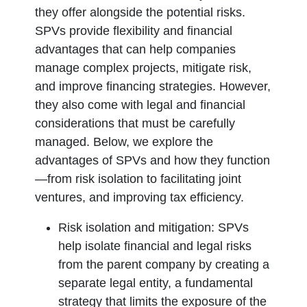
they offer alongside the potential risks.
SPVs provide flexibility and financial
advantages that can help companies
manage complex projects, mitigate risk,
and improve financing strategies. However,
they also come with legal and financial
considerations that must be carefully
managed. Below, we explore the
advantages of SPVs and how they function
—from risk isolation to facilitating joint
ventures, and improving tax efficiency.
Risk isolation and mitigation:
SPVs
help isolate financial and legal risks
from the parent company by creating a
separate legal entity, a fundamental
strategy that limits the exposure of the