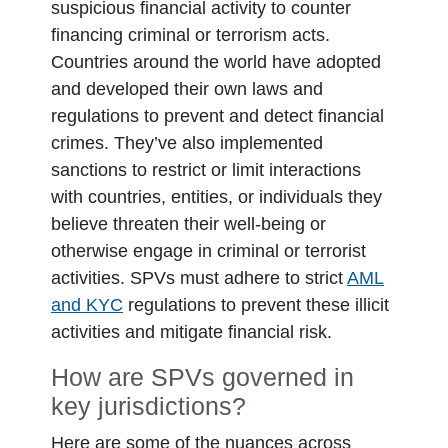
suspicious financial activity to counter
financing criminal or terrorism acts.
Countries around the world have adopted
and developed their own laws and
regulations to prevent and detect financial
crimes. They’ve also implemented
sanctions to restrict or limit interactions
with countries, entities, or individuals they
believe threaten their well-being or
otherwise engage in criminal or terrorist
activities. SPVs must adhere to strict
AML
and KYC
regulations to prevent these illicit
activities and mitigate financial risk.
How are SPVs governed in
key jurisdictions?
Here are some of the nuances across