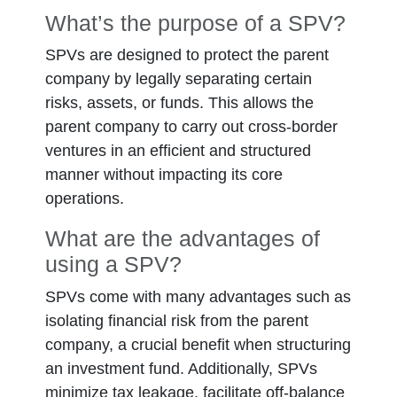
What’s the purpose of a SPV?
SPVs are designed to protect the parent
company by legally separating certain
risks, assets, or funds. This allows the
parent company to carry out cross-border
ventures in an efficient and structured
manner without impacting its core
operations.
What are the advantages of
using a SPV?
SPVs come with many advantages such as
isolating financial risk from the parent
company, a crucial benefit when structuring
an investment fund. Additionally, SPVs
minimize tax leakage, facilitate off-balance