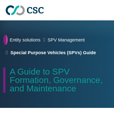
Skip to main content
Home
Entity solutions
SPV Management
Special Purpose Vehicles (SPVs) Guide
A Guide to SPV
Formation, Governance,
and Maintenance