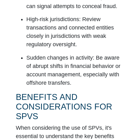
can signal attempts to conceal fraud.
High-risk jurisdictions:
Review
transactions and connected entities
closely in jurisdictions with weak
regulatory oversight.
Sudden changes in activity:
Be aware
of abrupt shifts in financial behavior or
account management, especially with
offshore transfers.
BENEFITS AND
CONSIDERATIONS FOR
SPVS
When considering the use of SPVs, it's
essential to understand the key benefits