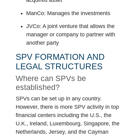
acquired asset
Intermediate holding S
ManCo
: Manages the investments
One or more SPV set up 
JVCo
: A joint venture that allows the
SPV 1
manager or company to partner with
another party
SPV 2
SPV FORMATION AND
SPV 3
LEGAL STRUCTURES
Where can SPVs be
established?
SPVs can be set up in any country.
However, there is more SPV activity in top
financial centers including the U.S., the
U.K., Ireland, Luxembourg, Singapore, the
Netherlands, Jersey, and the Cayman