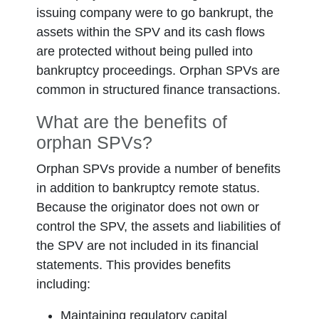
issuing company were to go bankrupt, the
assets within the SPV and its cash flows
are protected without being pulled into
bankruptcy proceedings. Orphan SPVs are
common in structured finance transactions.
What are the benefits of
orphan SPVs?
Orphan SPVs provide a number of benefits
in addition to bankruptcy remote status.
Because the originator does not own or
control the SPV, the assets and liabilities of
the SPV are not included in its financial
statements. This provides benefits
including:
Maintaining regulatory capital