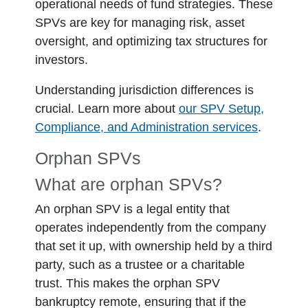
operational needs of fund strategies. These
SPVs are key for managing risk, asset
oversight, and optimizing tax structures for
investors.
Understanding jurisdiction differences is
crucial. Learn more about
our SPV Setup,
Compliance, and Administration services
.
Orphan SPVs
What are orphan SPVs?
An orphan SPV is a legal entity that
operates independently from the company
that set it up, with ownership held by a third
party, such as a trustee or a charitable
trust. This makes the orphan SPV
bankruptcy remote, ensuring that if the