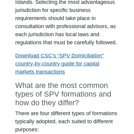
Islands. Selecting the most advantageous
jurisdiction for specific business
requirements should take place in
consultation with professional advisors, as
each jurisdiction has local laws and
regulations that must be carefully followed.
Download CSC’s “SPV Domiciliation”
country-by-country guide for capital
markets transactions
What are the most common
types of SPV formations and
how do they differ?
There are four different types of formations
typically adopted, each suited to different
purposes: