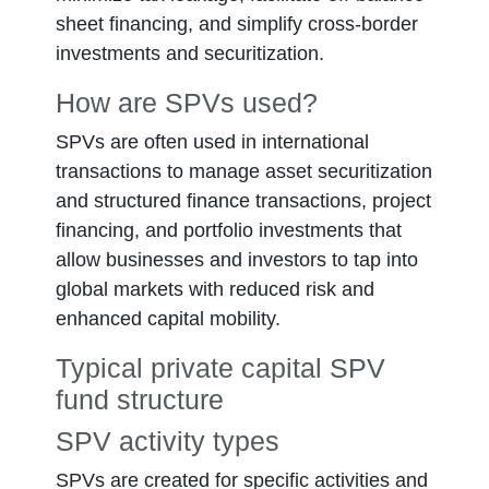
sheet financing, and simplify cross-border
investments and securitization.
How are SPVs used?
SPVs are often used in international
transactions to manage asset securitization
and structured finance transactions, project
financing, and portfolio investments that
allow businesses and investors to tap into
global markets with reduced risk and
enhanced capital mobility.
Typical private capital SPV
fund structure
SPV activity types
Fund LLP
SPVs are created for specific activities and
Carry vehicle LLC