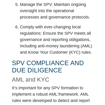
Manage the SPV:
Maintain ongoing
oversight into the operational
processes and governance protocols.
Comply with ever-changing local
regulations:
Ensure the SPV meets all
governance and reporting obligations,
including anti-money laundering (AML)
and Know Your Customer (KYC) rules.
SPV COMPLIANCE AND
DUE DILIGENCE
AML and KYC
It’s important for any SPV formation to
implement a robust AML framework. AML
rules were developed to detect and report