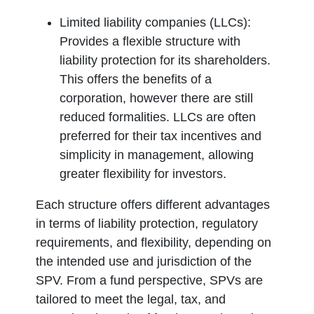
Limited liability companies (LLCs):
Provides a flexible structure with
liability protection for its shareholders.
This offers the benefits of a
corporation, however there are still
reduced formalities. LLCs are often
preferred for their tax incentives and
simplicity in management, allowing
greater flexibility for investors.
Each structure offers different advantages
in terms of liability protection, regulatory
requirements, and flexibility, depending on
the intended use and jurisdiction of the
SPV. From a fund perspective, SPVs are
tailored to meet the legal, tax, and