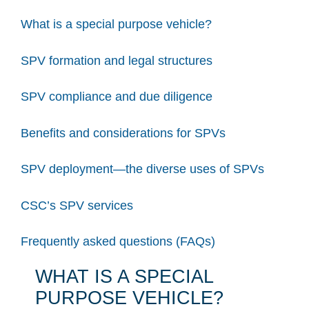
What is a special purpose vehicle?
SPV formation and legal structures
SPV compliance and due diligence
Benefits and considerations for SPVs
SPV deployment—the diverse uses of SPVs
CSC’s SPV services
Frequently asked questions (FAQs)
WHAT IS A SPECIAL
PURPOSE VEHICLE?