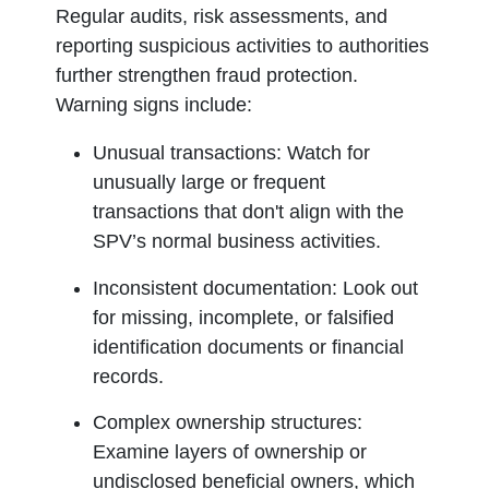
Regular audits, risk assessments, and
reporting suspicious activities to authorities
further strengthen fraud protection.
Warning signs include:
Unusual transactions:
Watch for
unusually large or frequent
transactions that don't align with the
SPV’s normal business activities.
Inconsistent documentation:
Look out
for missing, incomplete, or falsified
identification documents or financial
records.
Complex ownership structures:
Examine layers of ownership or
undisclosed beneficial owners, which