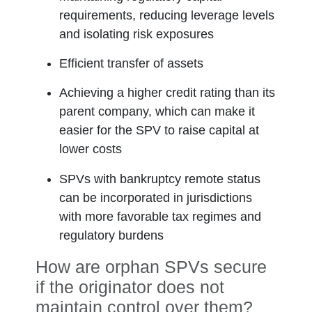
requirements, reducing leverage levels
and isolating risk exposures
Efficient transfer of assets
Achieving a higher credit rating than its
parent company, which can make it
easier for the SPV to raise capital at
lower costs
SPVs with bankruptcy remote status
can be incorporated in jurisdictions
with more favorable tax regimes and
regulatory burdens
How are orphan SPVs secure
if the originator does not
maintain control over them?