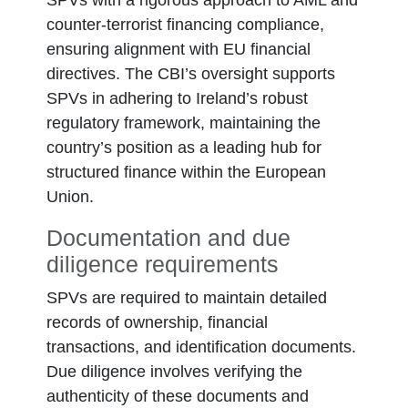
SPVs with a rigorous approach to AML and
counter-terrorist financing compliance,
ensuring alignment with EU financial
directives. The CBI’s oversight supports
SPVs in adhering to Ireland’s robust
regulatory framework, maintaining the
country’s position as a leading hub for
structured finance within the European
Union.
Documentation and due
diligence requirements
SPVs are required to maintain detailed
records of ownership, financial
transactions, and identification documents.
Due diligence involves verifying the
authenticity of these documents and