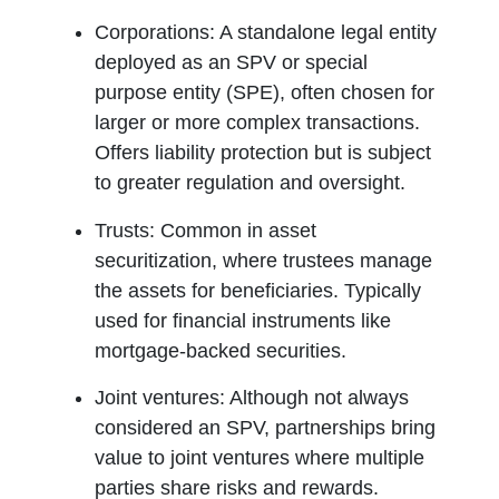
Corporations:
A standalone legal entity
deployed as an SPV or special
purpose entity (SPE), often chosen for
larger or more complex transactions.
Offers liability protection but is subject
to greater regulation and oversight.
Trusts:
Common in asset
securitization, where trustees manage
the assets for beneficiaries. Typically
used for financial instruments like
mortgage-backed securities.
Joint ventures:
Although not always
considered an SPV, partnerships bring
value to joint ventures where multiple
parties share risks and rewards.